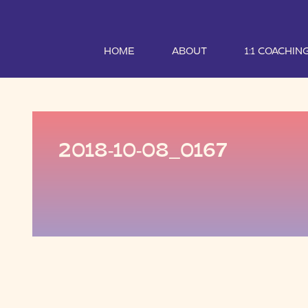
HOME
ABOUT
1:1 COACHIN
2018-10-08_0167