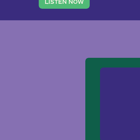
traveler. She leads a photography 
LISTEN NOW
team of ten women and […]