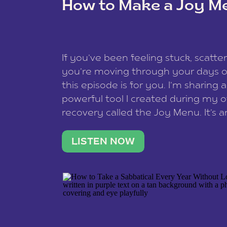
How to Make a Joy M
This site uses Akismet to reduce spam
data is processed
.
If you’ve been feeling stuck, scatter
you’re moving through your days on
this episode is for you. I’m sharing 
powerful tool I created during my
recovery called the Joy Menu. It’s an
minute practice that helps you rec
what lights you up, reset your nervo
LISTEN NOW