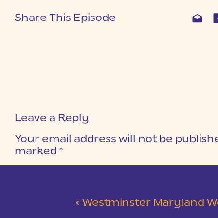
Share This Episode
Leave a Reply
Your email address will not be publish
marked
*
COMMENT
*
«
Westminster Maryland Wedding | Ke