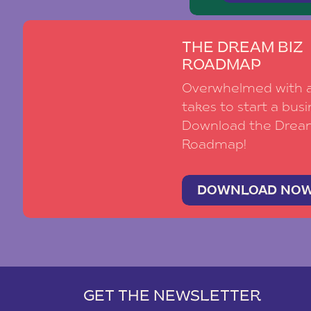
THE DREAM BIZ
ROADMAP
Overwhelmed with al
takes to start a busi
Download the Drea
Roadmap!
DOWNLOAD NO
GET THE NEWSLETTER