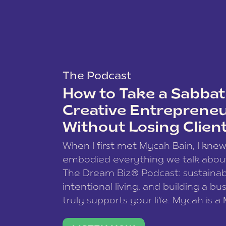
The Podcast
How to Take a Sabbati
Creative Entreprene
Without Losing Clien
When I first met Mycah Bain, I kne
embodied everything we talk abou
The Dream Biz® Podcast: sustainab
intentional living, and building a bu
truly supports your life. Mycah is a
based photographer, business coac