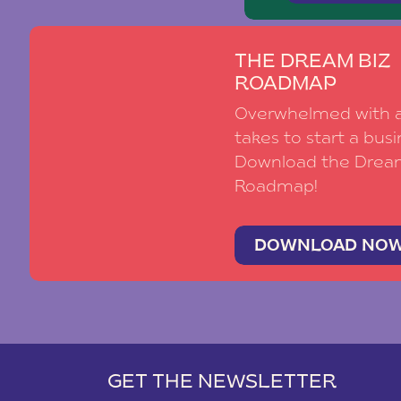
THE DREAM BIZ
ROADMAP
Overwhelmed with al
takes to start a busi
Download the Drea
Roadmap!
DOWNLOAD NO
GET THE NEWSLETTER