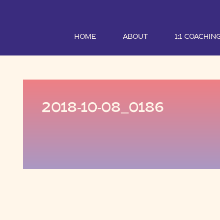
HOME
ABOUT
1:1 COACHIN
2018-10-08_0186