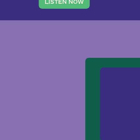
traveler. She leads a photography 
LISTEN NOW
team of ten women and […]