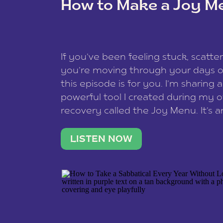
How to Make a Joy M
This site uses Akismet to reduce spam
data is processed
.
If you’ve been feeling stuck, scatter
you’re moving through your days on
this episode is for you. I’m sharing 
powerful tool I created during my
recovery called the Joy Menu. It’s an
minute practice that helps you rec
what lights you up, reset your nervo
LISTEN NOW