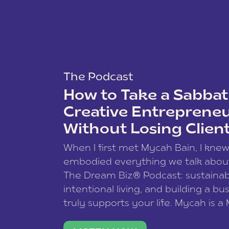
The Podcast
How to Take a Sabbati
Creative Entreprene
Without Losing Clien
When I first met Mycah Bain, I kne
embodied everything we talk abou
The Dream Biz® Podcast: sustainab
intentional living, and building a bu
truly supports your life. Mycah is a
based photographer, business coac