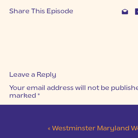
Share This Episode
Leave a Reply
Your email address will not be publish
marked
*
COMMENT
*
«
Westminster Maryland Wedding | Ke