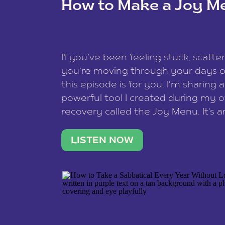
How to Make a Joy M
This site uses Akismet to reduce spam
data is processed
.
If you’ve been feeling stuck, scatter
you’re moving through your days on
this episode is for you. I’m sharing 
powerful tool I created during my
recovery called the Joy Menu. It’s an
minute practice that helps you rec
what lights you up, reset your nervo
LISTEN NOW