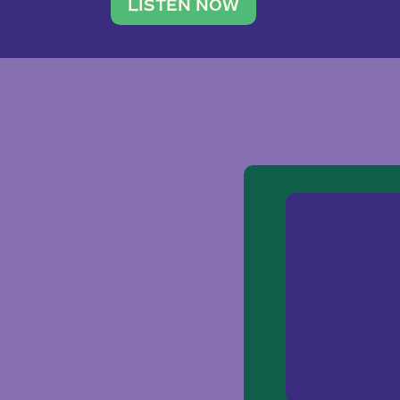
traveler. She leads a photography 
LISTEN NOW
team of ten women and […]