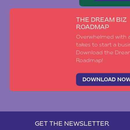
THE DREAM BIZ
ROADMAP
Overwhelmed with al
takes to start a busi
Download the Drea
Roadmap!
DOWNLOAD NO
GET THE NEWSLETTER