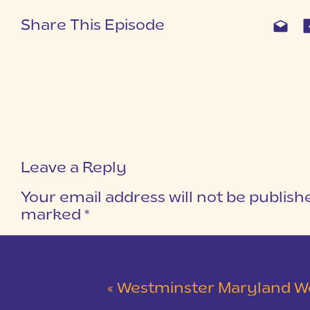
Share This Episode
Leave a Reply
Your email address will not be publish
marked
*
COMMENT
*
«
Westminster Maryland Wedding | Ke