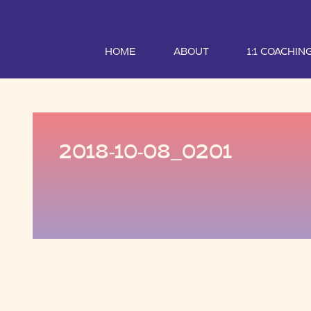
HOME
ABOUT
1:1 COACHIN
2018-10-08_0201