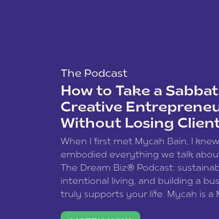
The Podcast
How to Take a Sabbati
Creative Entreprene
Without Losing Clien
When I first met Mycah Bain, I kne
embodied everything we talk abou
The Dream Biz® Podcast: sustainab
intentional living, and building a bu
truly supports your life. Mycah is a
based photographer, business coac