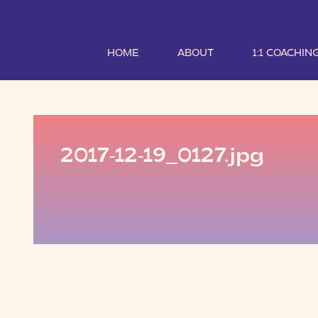
HOME
ABOUT
1:1 COACHIN
2017-12-19_0127.jpg