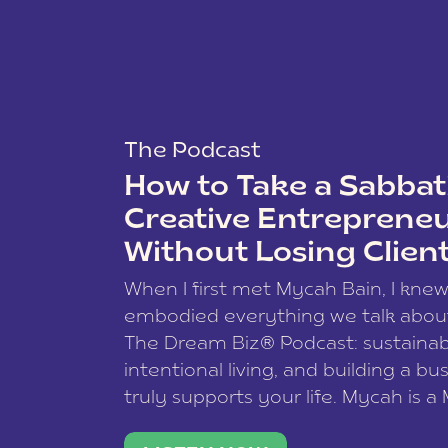
The Podcast
How to Take a Sabbati
Creative Entreprene
Without Losing Clien
When I first met Mycah Bain, I kne
embodied everything we talk abou
The Dream Biz® Podcast: sustainab
intentional living, and building a bu
truly supports your life. Mycah is a
based photographer, business coac