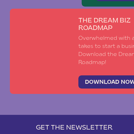
THE DREAM BIZ
ROADMAP
Overwhelmed with al
takes to start a busi
Download the Drea
Roadmap!
DOWNLOAD NO
GET THE NEWSLETTER