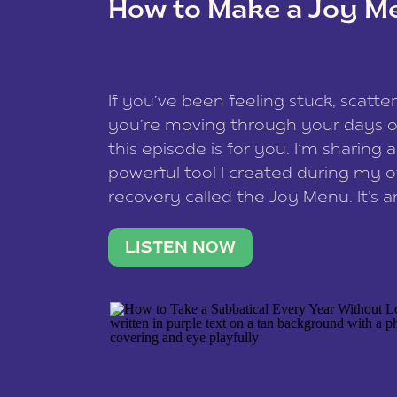
How to Make a Joy M
This site uses Akismet to reduce spam
data is processed
.
If you’ve been feeling stuck, scatter
you’re moving through your days on
this episode is for you. I’m sharing 
powerful tool I created during my
recovery called the Joy Menu. It’s an
minute practice that helps you rec
what lights you up, reset your nervo
LISTEN NOW