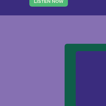
traveler. She leads a photography 
LISTEN NOW
team of ten women and […]