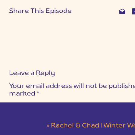
Share This Episode
Leave a Reply
Your email address will not be publish
marked
*
COMMENT
*
«
Rachel & Chad | Winter Wedding at Eastside Presbyterian C