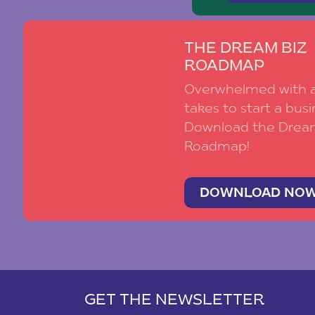
THE DREAM BIZ
ROADMAP
Overwhelmed with al
takes to start a busi
Download the Drea
Roadmap!
DOWNLOAD NO
GET THE NEWSLETTER