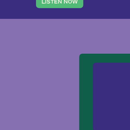
traveler. She leads a photography 
LISTEN NOW
team of ten women and […]