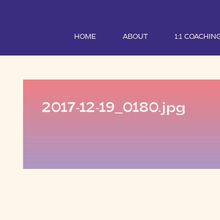
HOME
ABOUT
1:1 COACHIN
2017-12-19_0180.jpg