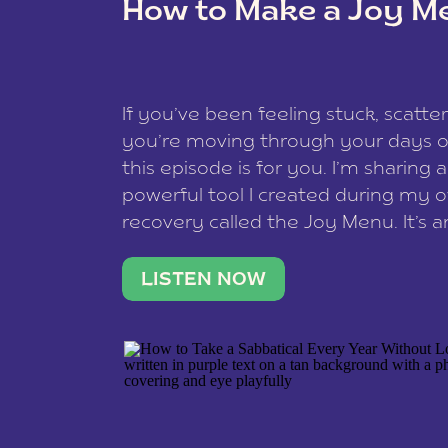
How to Make a Joy M
This site uses Akismet to reduce spam
data is processed
.
If you’ve been feeling stuck, scatter
you’re moving through your days on
this episode is for you. I’m sharing 
powerful tool I created during my
recovery called the Joy Menu. It’s an
minute practice that helps you rec
what lights you up, reset your nervo
LISTEN NOW