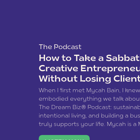
The Podcast
How to Take a Sabbati
Creative Entreprene
Without Losing Clien
When I first met Mycah Bain, I kne
embodied everything we talk abou
The Dream Biz® Podcast: sustainab
intentional living, and building a bu
truly supports your life. Mycah is a
based photographer, business coac