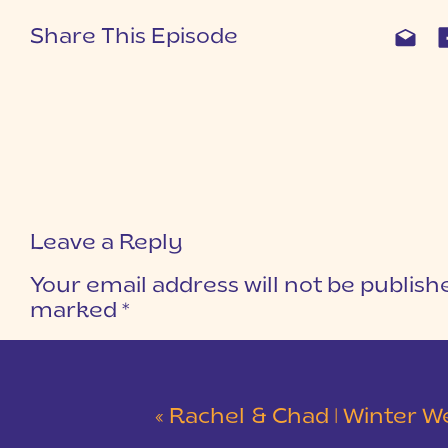
Share This Episode
Leave a Reply
Your email address will not be publish
marked
*
COMMENT
*
«
Rachel & Chad | Winter Wedding at Eastside Presbyterian C