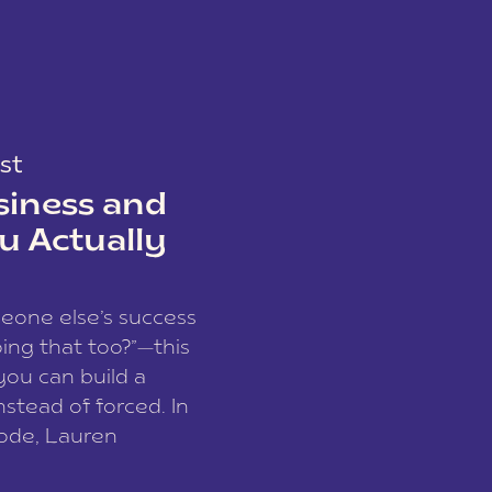
st
siness and
u Actually
meone else’s success
ing that too?”—this
you can build a
nstead of forced. In
sode, Lauren
I and founder of a