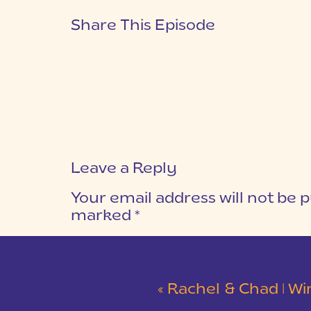
Share This Episode
Leave a Reply
Your email address will not be p
marked
*
COMMENT
*
«
Rachel & Chad | Winter Wedding at Eastside