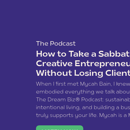
The Podcast
How to Take a Sabbati
Creative Entreprene
Without Losing Clien
When I first met Mycah Bain, I kne
embodied everything we talk abou
The Dream Biz® Podcast: sustainab
intentional living, and building a bu
truly supports your life. Mycah is a
based photographer, business coac