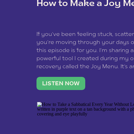
How to Make a Joy M
This site uses Akismet to redu
If you’ve been feeling stuck, scatter
data is processed
.
you’re moving through your days on
this episode is for you. I’m sharing 
powerful tool I created during my
recovery called the Joy Menu. It’s an
minute practice that helps you rec
what lights you up, reset your nervo
LISTEN NOW