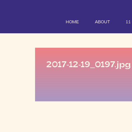
HOME
ABOUT
1:
2017-12-19_0197.jpg