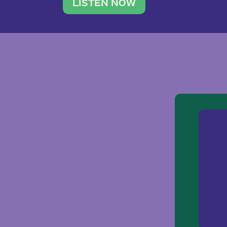
traveler. She leads a photography 
LISTEN NOW
team of ten women and […]