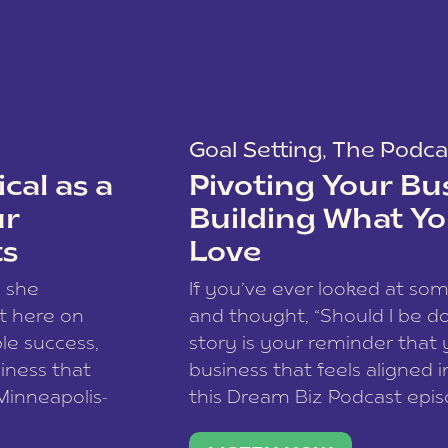
Goal Setting
,
The Podca
cal as a
Pivoting Your Bu
ur
Building What Yo
ts
Love
w she
If you’ve ever looked at so
t here on
and thought, “Should I be do
le success,
story is your reminder that 
siness that
business that feels aligned i
 Minneapolis-
this Dream Biz Podcast epi
h, and world
Cunningham—host of So Can 