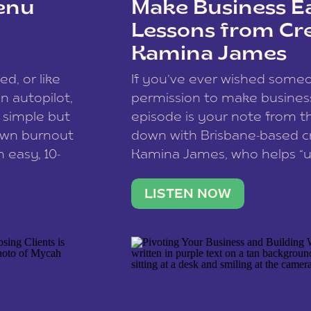
enu
Make Business Ea
Lessons from Cr
Kamina James
ce spam.
Learn how your comment
ed, or like
If you’ve ever wished som
 autopilot,
permission to make business 
a simple but
episode is your note from th
 own burnout
down with Brisbane-based c
 easy, 10-
Kamina James, who helps “u
onnect with
creatives think like business
us […]
stable income stream, and 
LISTEN NOW
to a nine-to-five. She and he