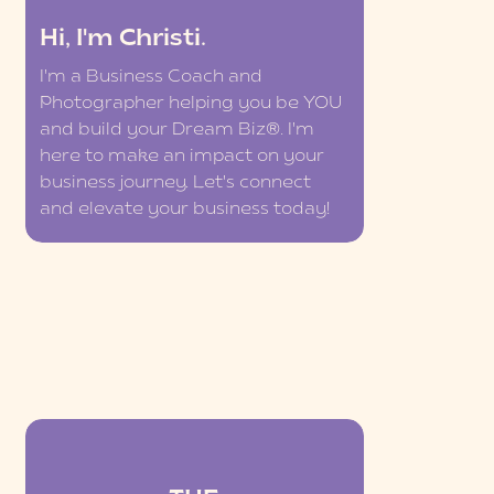
Hi, I'm Christi.
I'm a Business Coach and
Photographer helping you be YOU
and build your Dream Biz®. I'm
here to make an impact on your
business journey. Let's connect
and elevate your business today!