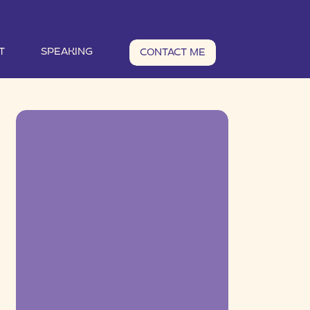
T
SPEAKING
CONTACT ME