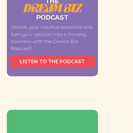
THE
DREAM BIZ
PODCAST
Unlock your creative potential and
turn your passion into a thriving
business with the Dream Biz
Podcast!
LISTEN TO THE PODCAST