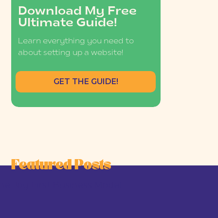
Download My Free
Ultimate Guide!
Learn everything you need to
about setting up a website!
GET THE GUIDE!
Featured Posts
he Joy-First Business Model