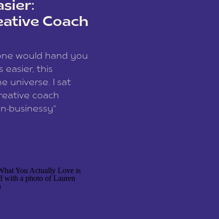
sier:
eative Coach
eone would hand you
easier, this
e universe. I sat
reative coach
n-businessy”
 owners, build one
stop being beholden
r writer husband […]