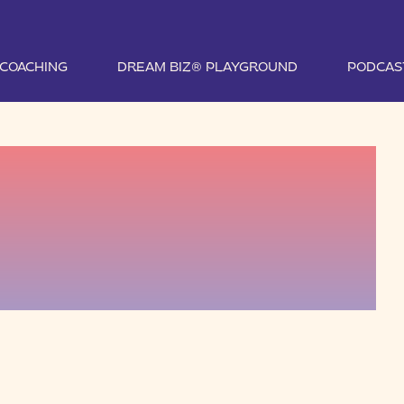
1 COACHING
DREAM BIZ® PLAYGROUND
PODCAS