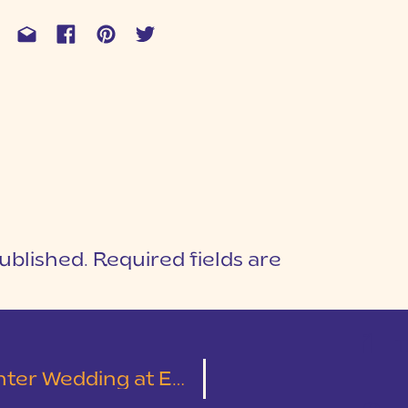
ublished.
Required fields are
1
T
 Presbyterian Church and TWIGS Tempietto