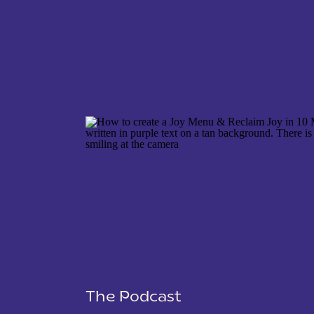
NAME
*
EMAIL
*
WEBSITE
The Podcast
SAVE MY NAME, EMAIL, AND WEBSITE IN THIS 