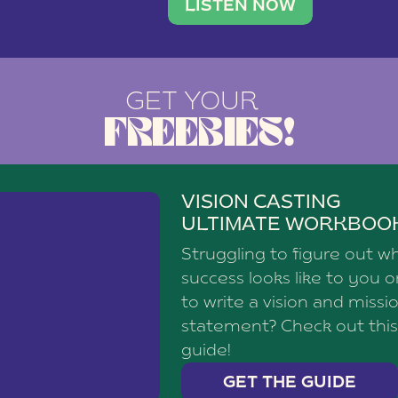
brand with a
social media agency—shares h
LISTEN NOW
GET YOUR
FREEBIES!
VISION CASTING
ULTIMATE WORKBOO
Struggling to figure out w
success looks like to you 
to write a vision and missi
statement? Check out this
guide!
GET THE GUIDE