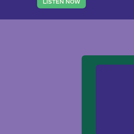
traveler. She leads a photography 
LISTEN NOW
team of ten women and […]