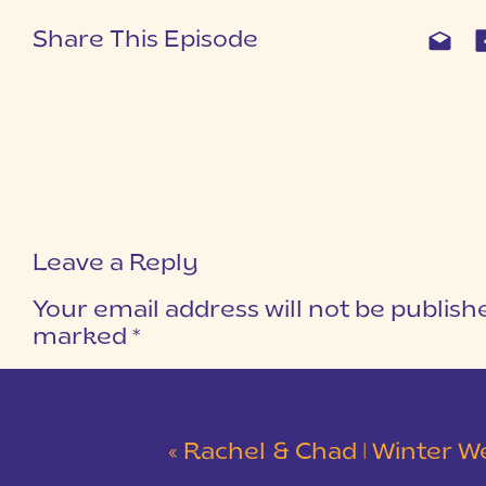
Share This Episode
Leave a Reply
Your email address will not be publish
marked
*
COMMENT
*
«
Rachel & Chad | Winter Wedding at Eastside Presbyterian C