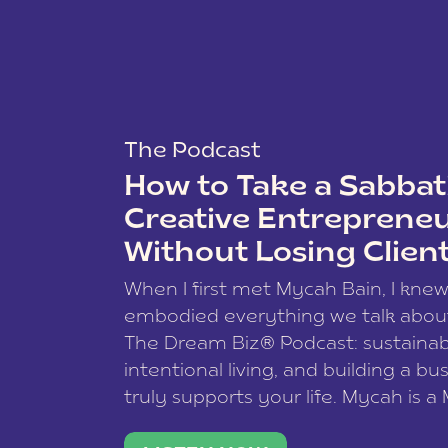
The Podcast
How to Take a Sabbati
Creative Entreprene
Without Losing Clien
When I first met Mycah Bain, I kne
embodied everything we talk abou
The Dream Biz® Podcast: sustainab
intentional living, and building a bu
truly supports your life. Mycah is a
based photographer, business coac