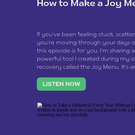
How to Make a Joy M
This site uses Akismet to reduce spam
data is processed
.
If you’ve been feeling stuck, scatter
you’re moving through your days on
this episode is for you. I’m sharing 
powerful tool I created during my
recovery called the Joy Menu. It’s an
minute practice that helps you rec
what lights you up, reset your nervo
LISTEN NOW