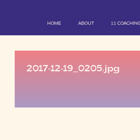
HOME
ABOUT
1:1 COACHIN
2017-12-19_0205.jpg