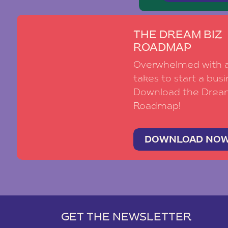
THE DREAM BIZ
ROADMAP
Overwhelmed with al
takes to start a busi
Download the Drea
Roadmap!
DOWNLOAD NO
GET THE NEWSLETTER