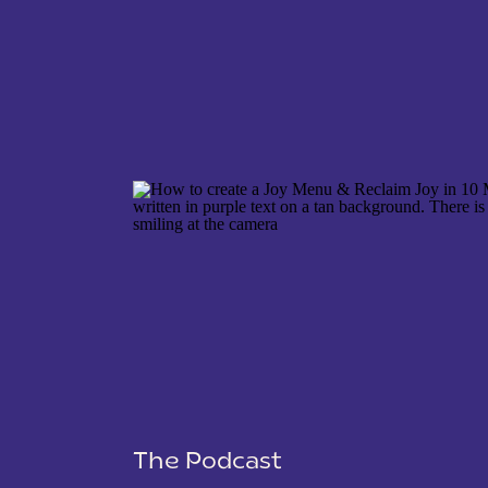
NAME
*
EMAIL
*
WEBSITE
The Podcast
SAVE MY NAME, EMAIL, AND WEBSITE IN THIS 