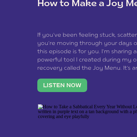
How to Make a Joy M
This site uses Akismet to redu
If you’ve been feeling stuck, scatter
data is processed
.
you’re moving through your days on
this episode is for you. I’m sharing 
powerful tool I created during my
recovery called the Joy Menu. It’s an
minute practice that helps you rec
what lights you up, reset your nervo
LISTEN NOW