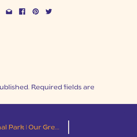
ublished.
Required fields are
1
T
eat American Road Trip | Part 6