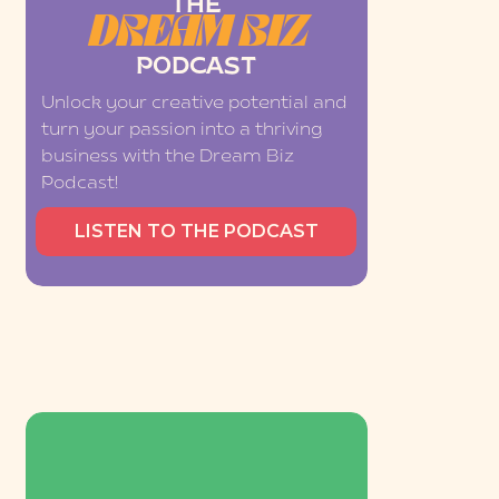
THE
DREAM BIZ
PODCAST
Unlock your creative potential and
turn your passion into a thriving
business with the Dream Biz
Podcast!
LISTEN TO THE PODCAST