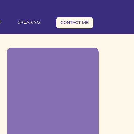
T
SPEAKING
CONTACT ME