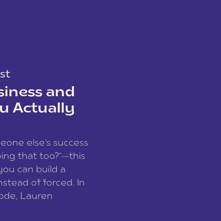
st
siness and
u Actually
meone else’s success
ing that too?”—this
you can build a
nstead of forced. In
sode, Lauren
I and founder of a