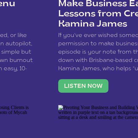
enu
Make Business Ea
Lessons from Cr
Kamina James
ce spam.
Learn how your comment
ed, or like
If you’ve ever wished som
 autopilot,
permission to make business 
a simple but
episode is your note from th
 own burnout
down with Brisbane-based c
 easy, 10-
Kamina James, who helps “u
onnect with
creatives think like business
us […]
stable income stream, and 
LISTEN NOW
to a nine-to-five. She and he