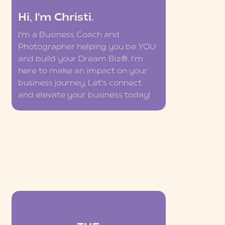
Hi, I'm Christi.
I'm a Business Coach and
Photographer helping you be YOU
and build your Dream Biz®. I'm
here to make an impact on your
business journey. Let's connect
and elevate your business today!