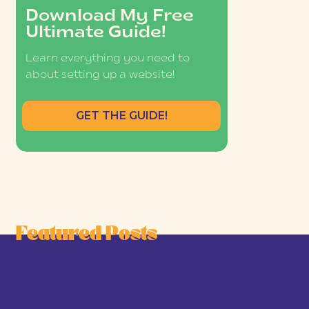
Download My Free
Ultimate Guide!
Learn everything you need to
about setting up a website!
GET THE GUIDE!
Featured Posts
he Joy-First Business Model