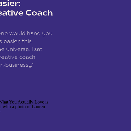
sier:
eative Coach
eone would hand you
easier, this
e universe. I sat
reative coach
n-businessy”
 owners, build one
stop being beholden
r writer husband […]