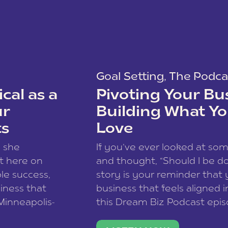
Goal Setting
,
The Podca
cal as a
Pivoting Your Bu
ur
Building What Yo
ts
Love
w she
If you’ve ever looked at so
t here on
and thought, “Should I be do
le success,
story is your reminder that 
siness that
business that feels aligned i
 Minneapolis-
this Dream Biz Podcast epi
h, and world
Cunningham—host of So Can 