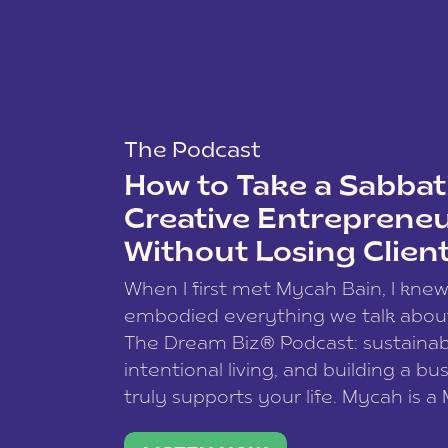
The Podcast
How to Take a Sabbati
Creative Entreprene
Without Losing Clien
When I first met Mycah Bain, I kne
embodied everything we talk abou
The Dream Biz® Podcast: sustainab
intentional living, and building a bu
truly supports your life. Mycah is a
based photographer, business coac