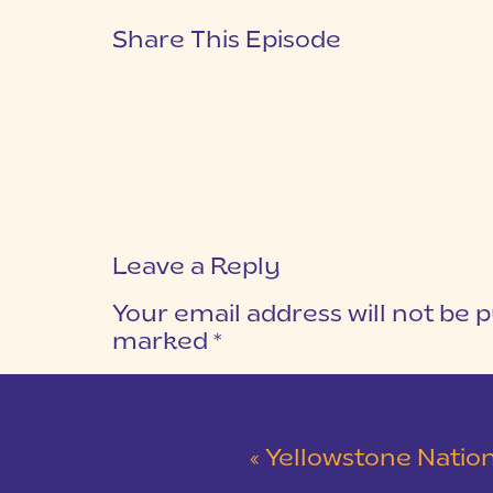
Share This Episode
Leave a Reply
Your email address will not be p
marked
*
COMMENT
*
«
Yellowstone National Park | Our Gr