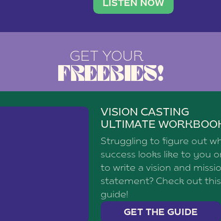
brand with a
social media agency—shares h
LISTEN NOW
GET YOUR
FREEBIES!
VISION CASTING
ULTIMATE WORKBOO
Struggling to figure out w
success looks like to you 
to write a vision and missi
statement? Check out this
guide!
GET THE GUIDE