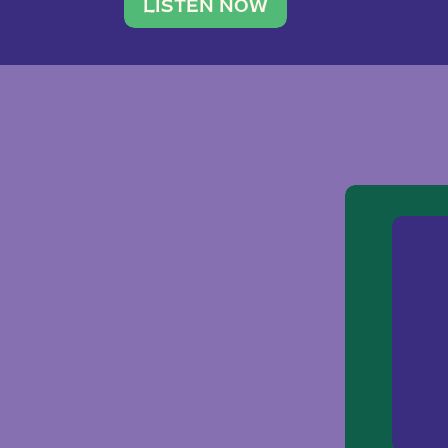
traveler. She leads a photography 
LISTEN NOW
team of ten women and […]