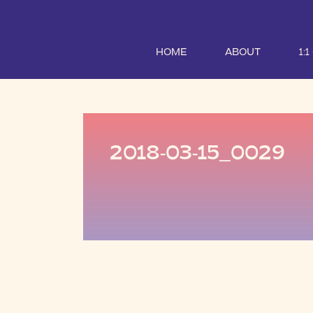
HOME
ABOUT
1:
2018-03-15_0029