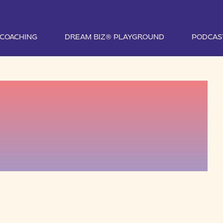
1 COACHING
DREAM BIZ® PLAYGROUND
PODCAS