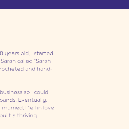
8 years old, I started
 Sarah called “Sarah
 crocheted and hand-
business so I could
bands. Eventually,
arried, I fell in love
ilt a thriving