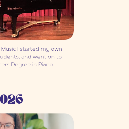
 Music I started my own
tudents, and went on to
ters Degree in Piano
026