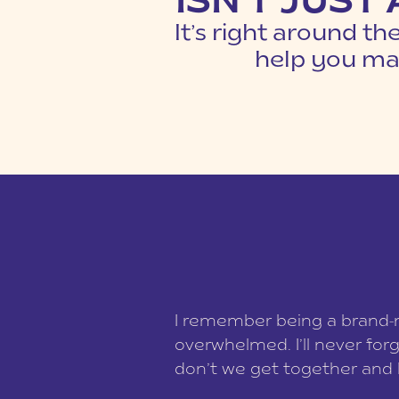
ISN'T JUST
It’s right around th
help you mak
I remember being a brand-ne
overwhelmed. I’ll never for
don’t we get together and 