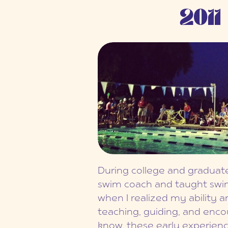
2011
During college and graduate
swim coach and taught swim 
when I realized my ability a
teaching, guiding, and encour
know, these early experienc