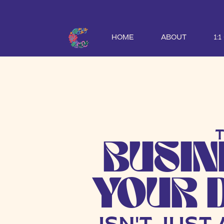
HOME
ABOUT
1:
ABOUT CHRISTI JOHNSON CREA
BUSIN
YOUR 