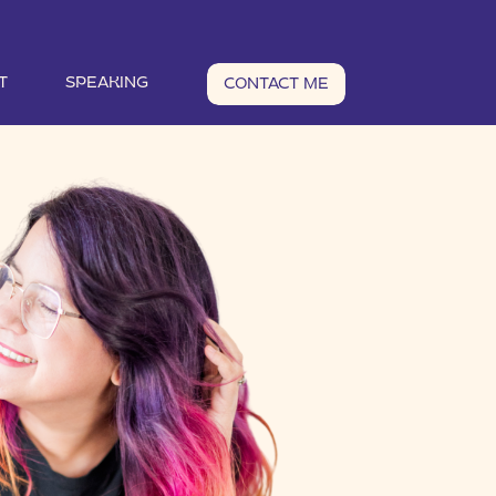
T
SPEAKING
CONTACT ME