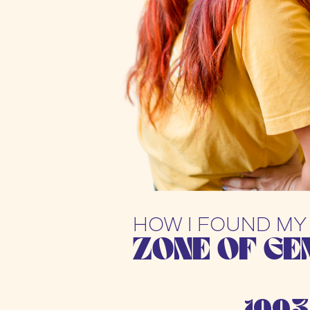
HOW I FOUND MY
ZONE OF GE