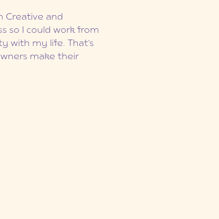
on Creative and
s so I could work from
y with my life. That’s
owners make their