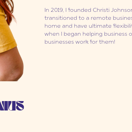
In 2019, I founded Christi Johns
transitioned to a remote busines
home and have ultimate flexibilit
when I began helping business 
businesses work for them!
NIUS