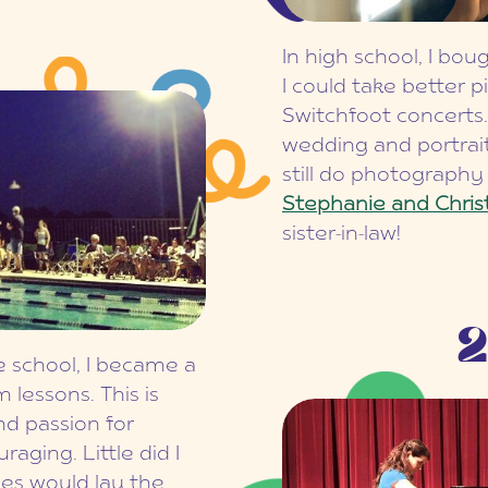
In high school, I bo
I could take better p
Switchfoot concerts.
wedding and portrai
still do photograph
Stephanie and Chris
sister-in-law!
2
 school, I became a
lessons. This is
nd passion for
aging. Little did I
es would lay the