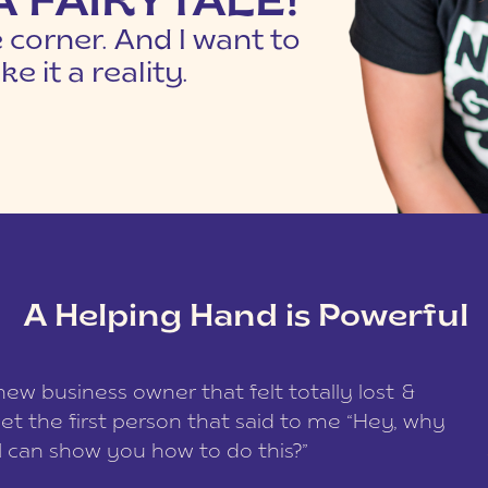
 A FAIRYTALE!
e corner. And I want to
e it a reality.
A Helping Hand is Powerful
w business owner that felt totally lost &
get the first person that said to me “Hey, why
I can show you how to do this?”