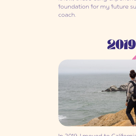
foundation for my future su
coach.
2019