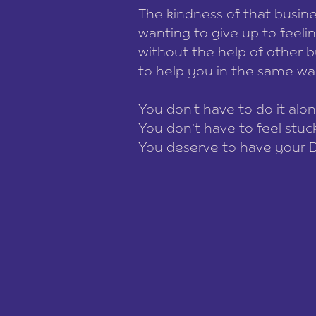
The kindness of that busin
wanting to give up to feelin
without the help of other b
to help you in the same w
You don't have to do it alon
You don’t have to feel stu
You deserve to have your 