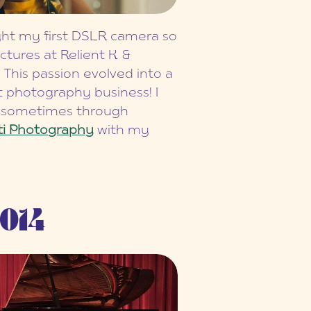
ught my first DSLR camera so
ictures at Relient K &
 This passion evolved into a
t photography business! I
y sometimes through
ti Photography
with my
014