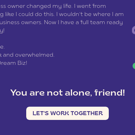
ess owner changed my life. I went from
g like I could do this. I wouldn’t be where I am
usiness owners. Now I have a full team ready
ay!
e.
ck and overwhelmed.
Dream Biz!
You are not alone, friend!
LET'S WORK TOGETHER