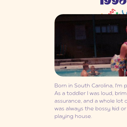
1993
Born in South Carolina, I'm 
As a toddler I was loud, brim
assurance, and a whole lot o
was always the bossy kid o
playing house.