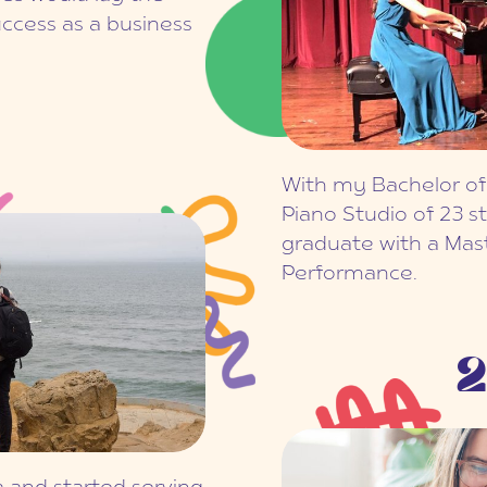
ccess as a business
With my Bachelor of
Piano Studio of 23 s
graduate with a Mas
Performance.
2