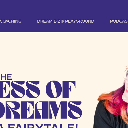
1 COACHING
DREAM BIZ® PLAYGROUND
PODCAS
TIVE
THE
ESS OF
DREAMS