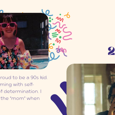
2
proud to be a 90s kid.
ming with self-
f determination. I
r the "mom" when