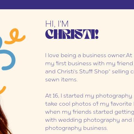
HI, I'M
CHRISTI!
I love being a business owner.At 
my first business with my friend
and Christi’s Stuff Shop” selling
sewn items.
At 16, I started my photography 
take cool photos of my favorite 
when my friends started getting m
with wedding photography and bu
photography business.