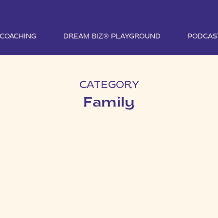
1 COACHING
DREAM BIZ® PLAYGROUND
PODCAS
CATEGORY
Family