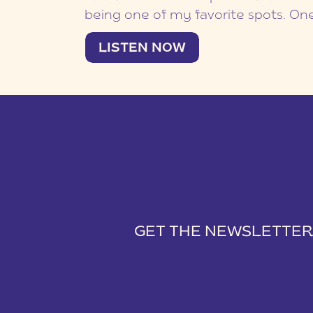
id risus sapien. Duis et comm
being one of my favorite spots. On
family! I love seeing my Kingsbridg
nec cursus diam, pulvinar tin
LISTEN NOW
families was The Saffert Family! I me
grow over the years! This Furman F
urna. Aliquam tempus velit at
LISTEN NOW
college. We were […]
euismod. Aenean non pharetr
Curabitur fringilla lacinia dap
interdum dui. Cras viverra vu
mauris. Pellentesque id risus 
Duis et commodo mi. Sed nec
diam, pulvinar tincidunt urna
tempus velit at laoreet euism
Aenean non pharetra justo. 
justo. Curabitur fringilla lacin
Sed ac interdum dui. Cras viv
vulputate mauris. Pellentesqu
GET THE NEWSLETTER
sapien. Duis et commodo mi.
cursus diam, pulvinar tincidu
Curabitur fringilla lacinia dap
Aliquam tempus velit at laor
interdum dui. Cras viverra vu
euismod. Aenean non pharet
Downtown Greenville