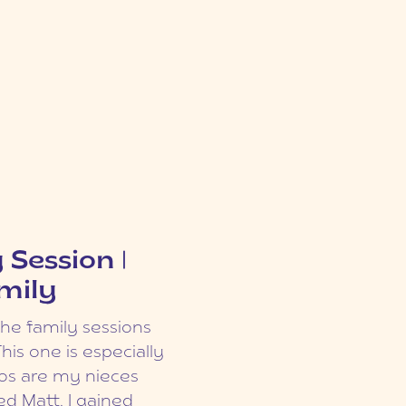
ia dapibus. Sed ac
rra vulputate
ession | The
 risus sapien.
 Session |
ed nec cursus
mily
t urna. Aliquam
rman Family
 euismod.
the family sessions
ty for beautiful
ingilla lacinia
This one is especially
are just so many
m dui. Cras
dos are my nieces
ampus! You’ve got
is. Pellentesque
d Matt, I gained
he Asia garden, the