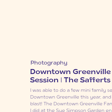
Curabitur fringilla lacinia dap
Photography
interdum dui. Cras viverra vu
Fall Furman Family S
mauris. Pellentesque id risus 
Downtown Greenville
The Yeargins
Duis et commodo mi. Sed nec
Session | The Safferts
diam, pulvinar tincidunt urna
Another Furman Family Session to
tempus velit at laoreet euism
I was able to do a few mini family se
is from my fall mini sessions last 
Aenean non Curabitur fringill
Downtown Greenville this year, and
Yeargins have had their portraits
dapibus. Sed ac interdum dui.
blast! The Downtown Greenville Fam
once before, when their oldest son
viverra vulputate mauris. Pe
I did at the Sue Simpson Garden e
Now they have another little man i