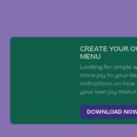
CREATE YOUR O
MENU
Looking for simple 
more joy to your d
instructions on how
your own joy menu!
DOWNLOAD NO