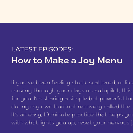
LATEST EPISODES:
How to Make a Joy Menu
If you’ve been feeling stuck, scattered, or lik
moving through your days on autopilot, this 
for you. I’m sharing a simple but powerful too
during my own burnout recovery called the
It’s an easy, 10-minute practice that helps y
with what lights you up, reset your nervous [