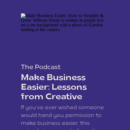
The Podcast
Make Business
Easier: Lessons
from Creative
Coach Kamina
If you’ve ever wished someone
James
would hand you permission to
make business easier, this