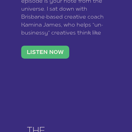
episode is your note from the
universe. I sat down with
Brisbane-based creative coach
Kamina James, who helps “un-
businessy” creatives think like
business owners, build one
stable income stream, and stop
LISTEN NOW
being beholden to a nine-to-five.
She and her writer husband […]
THE