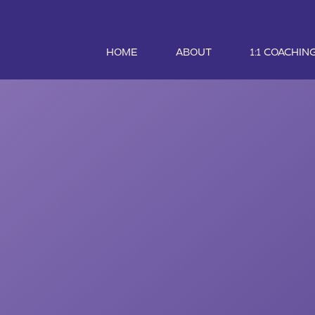
HOME
ABOUT
1:1 COACHIN