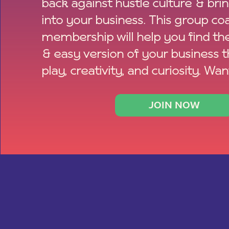
back against hustle culture & bri
into your business. This group co
membership will help you find th
& easy version of your business 
play, creativity, and curiosity. Wan
JOIN NOW