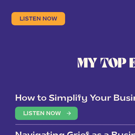
LISTEN NOW
MY TOP 
How to Simplify Your Busi
Overwhelm
LISTEN NOW