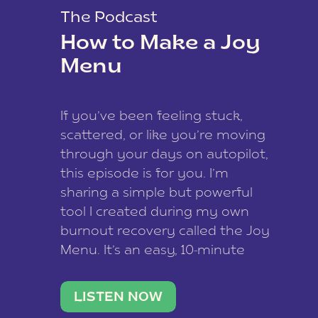
The Podcast
How to Make a Joy
Menu
If you’ve been feeling stuck,
scattered, or like you’re moving
through your days on autopilot,
this episode is for you. I’m
sharing a simple but powerful
tool I created during my own
burnout recovery called the Joy
Menu. It’s an easy, 10-minute
practice that helps you
reconnect with what lights you
LISTEN NOW
up, reset your nervous […]