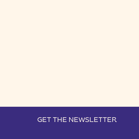
GET THE NEWSLETTER