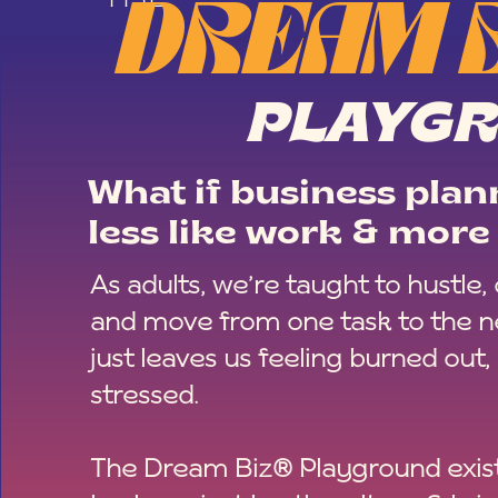
DREAM 
PLAYG
What if business plann
less like work & more 
As adults, we’re taught to hustle,
and move from one task to the ne
just leaves us feeling burned out,
stressed.
The Dream Biz® Playground exist