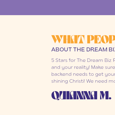
WHAT PEOP
ABOUT THE DREAM BI
5 Stars for The Dream Biz 
and your reality! Make sure
backend needs to get your
shining Christi! We need mo
QUIANNA M.