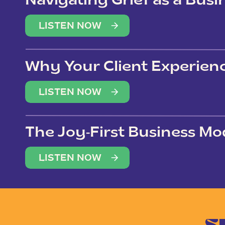
Navigating Grief as a Bus
LISTEN NOW
Why Your Client Experien
(Not Just Your Clients)
LISTEN NOW
The Joy-First Business Mo
LISTEN NOW