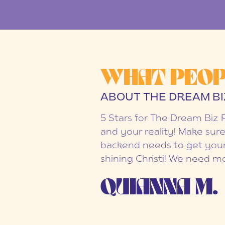
WHAT PEOP
ABOUT THE DREAM BI
5 Stars for The Dream Biz 
and your reality! Make sure
backend needs to get your
shining Christi! We need mo
QUIANNA M.