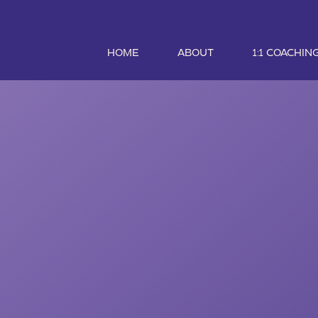
HOME
ABOUT
1:1 COACHIN