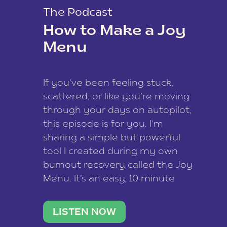
The Podcast
How to Make a Joy
Menu
If you’ve been feeling stuck,
scattered, or like you’re moving
through your days on autopilot,
this episode is for you. I’m
sharing a simple but powerful
tool I created during my own
burnout recovery called the Joy
Menu. It’s an easy, 10-minute
practice that helps you
reconnect with what lights you
LISTEN NOW
up, reset your nervous […]