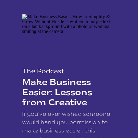
The Podcast
Make Business
Easier: Lessons
from Creative
Coach Kamina
If you’ve ever wished someone
James
would hand you permission to
make business easier, this