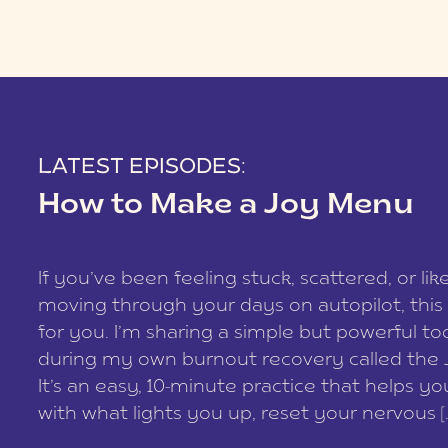
LATEST EPISODES:
How to Make a Joy Menu
If you’ve been feeling stuck, scattered, or lik
moving through your days on autopilot, this 
for you. I’m sharing a simple but powerful too
during my own burnout recovery called the
It’s an easy, 10-minute practice that helps y
with what lights you up, reset your nervous [