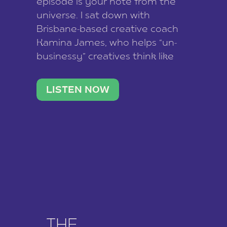
episode is your note from the
universe. I sat down with
Brisbane-based creative coach
Kamina James, who helps “un-
businessy” creatives think like
business owners, build one
stable income stream, and stop
LISTEN NOW
being beholden to a nine-to-five.
She and her writer husband […]
THE