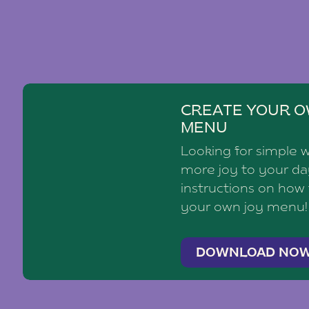
CREATE YOUR O
MENU
Looking for simple 
more joy to your d
instructions on how
your own joy menu!
DOWNLOAD NO