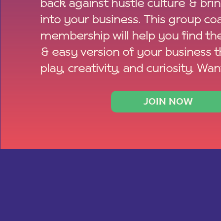
back against hustle culture & bri
into your business. This group co
membership will help you find th
& easy version of your business 
play, creativity, and curiosity. Wan
JOIN NOW