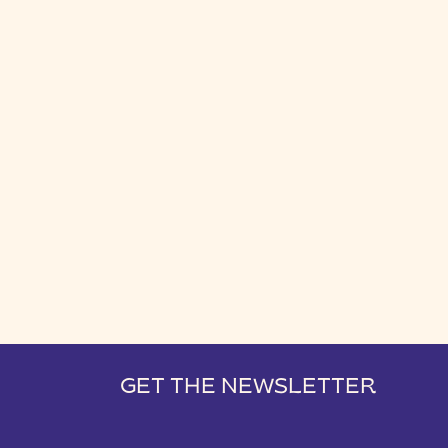
GET THE NEWSLETTER