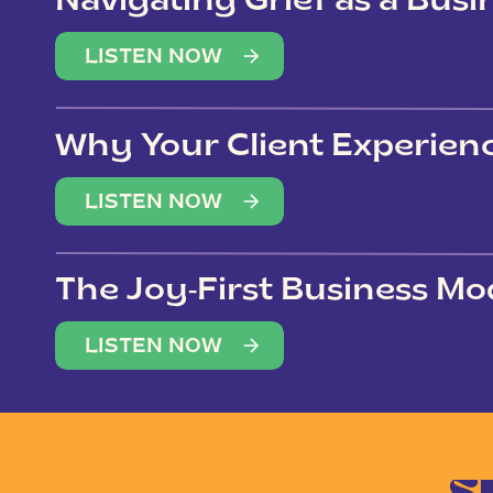
Navigating Grief as a Bus
LISTEN NOW
Why Your Client Experien
(Not Just Your Clients)
LISTEN NOW
The Joy-First Business Mo
LISTEN NOW