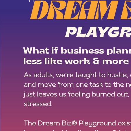
DREAM 
PLAYG
What if business plann
less like work & more 
As adults, we’re taught to hustle,
and move from one task to the ne
just leaves us feeling burned out,
stressed.
The Dream Biz® Playground exist