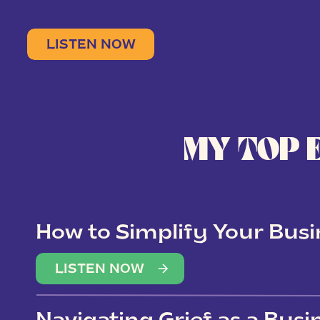
LISTEN NOW
MY TOP 
How to Simplify Your Busi
Overwhelm
LISTEN NOW