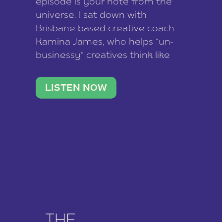
episode is your note from the
universe. I sat down with
Brisbane-based creative coach
Kamina James, who helps “un-
businessy” creatives think like
business owners, build one
stable income stream, and stop
LISTEN NOW
being beholden to a nine-to-five.
She and her writer husband […]
THE