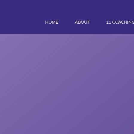
HOME
ABOUT
1:1 COACHIN