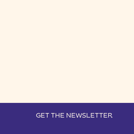
GET THE NEWSLETTER