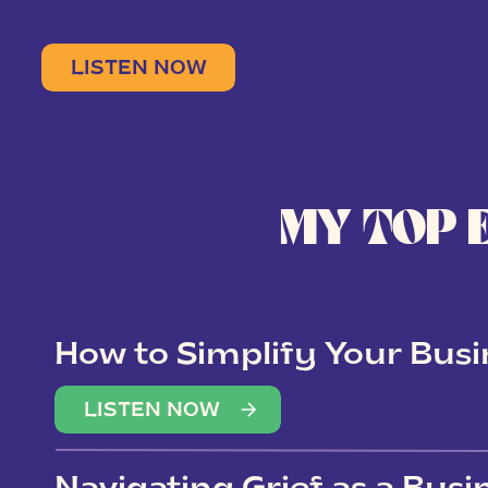
LISTEN NOW
MY TOP 
How to Simplify Your Busi
Overwhelm
LISTEN NOW