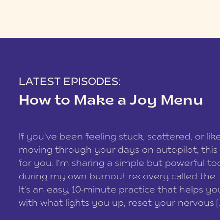
LATEST EPISODES:
How to Make a Joy Menu
If you’ve been feeling stuck, scattered, or lik
moving through your days on autopilot, this 
for you. I’m sharing a simple but powerful too
during my own burnout recovery called the
It’s an easy, 10-minute practice that helps y
with what lights you up, reset your nervous [