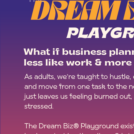
DREAM 
PLAYG
What if business plann
less like work & more 
As adults, we’re taught to hustle,
and move from one task to the ne
just leaves us feeling burned out,
stressed.
The Dream Biz® Playground exist