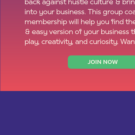
back against hustle culture & bri
into your business. This group co
membership will help you find th
& easy version of your business 
play, creativity, and curiosity. Wan
JOIN NOW