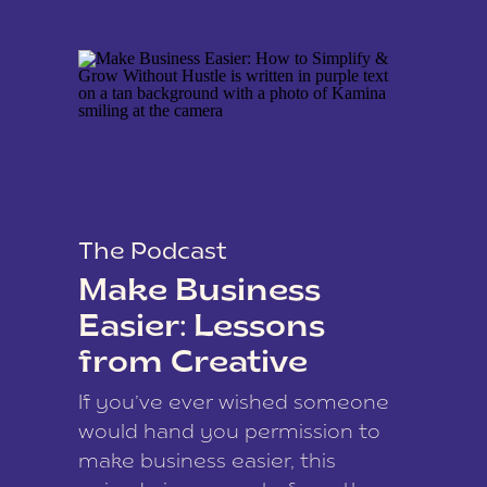
The Podcast
Make Business
Easier: Lessons
from Creative
Coach Kamina
If you’ve ever wished someone
James
would hand you permission to
make business easier, this