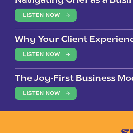
Navigating Grief as a Bus
LISTEN NOW
Why Your Client Experien
(Not Just Your Clients)
LISTEN NOW
The Joy-First Business Mo
LISTEN NOW