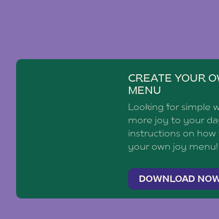
CREATE YOUR O
MENU
Looking for simple 
more joy to your d
instructions on how
your own joy menu!
DOWNLOAD NO