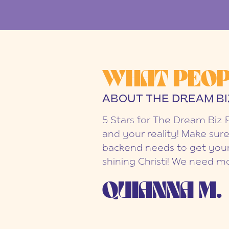
WHAT PEOP
ABOUT THE DREAM BI
5 Stars for The Dream Biz 
and your reality! Make sure
backend needs to get your
shining Christi! We need mo
QUIANNA M.