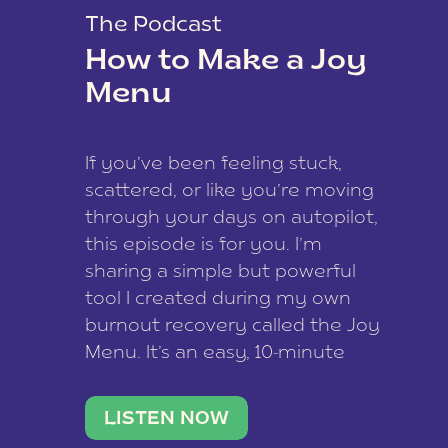
The Podcast
How to Make a Joy
Menu
If you’ve been feeling stuck,
scattered, or like you’re moving
through your days on autopilot,
this episode is for you. I’m
sharing a simple but powerful
tool I created during my own
burnout recovery called the Joy
Menu. It’s an easy, 10-minute
practice that helps you
reconnect with what lights you
LISTEN NOW
up, reset your nervous […]