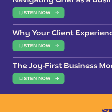
Navigating Grief as a Bus
LISTEN NOW
Why Your Client Experien
(Not Just Your Clients)
LISTEN NOW
The Joy-First Business Mo
LISTEN NOW