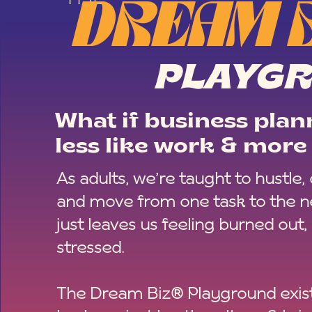
DREAM 
PLAYG
What if business plann
less like work & more 
As adults, we’re taught to hustle,
and move from one task to the ne
just leaves us feeling burned out,
stressed.
The Dream Biz® Playground exist