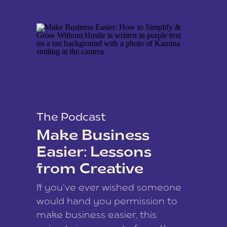
The Podcast
Make Business
Easier: Lessons
from Creative
Coach Kamina
If you’ve ever wished someone
James
would hand you permission to
make business easier, this