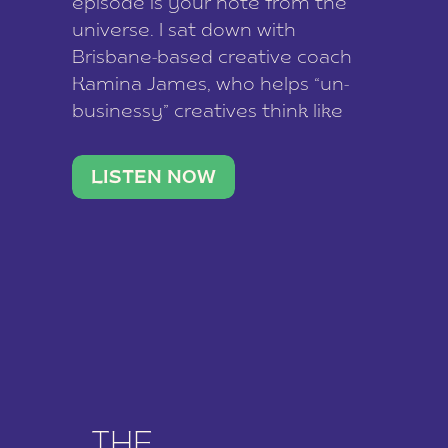
episode is your note from the
universe. I sat down with
Brisbane-based creative coach
Kamina James, who helps “un-
businessy” creatives think like
business owners, build one
stable income stream, and stop
LISTEN NOW
being beholden to a nine-to-five.
She and her writer husband […]
THE