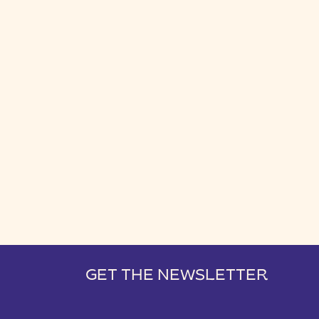
GET THE NEWSLETTER