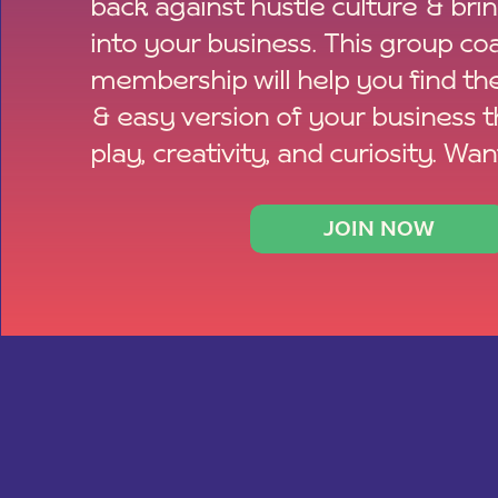
back against hustle culture & bri
into your business. This group co
membership will help you find th
& easy version of your business 
play, creativity, and curiosity. Wan
JOIN NOW