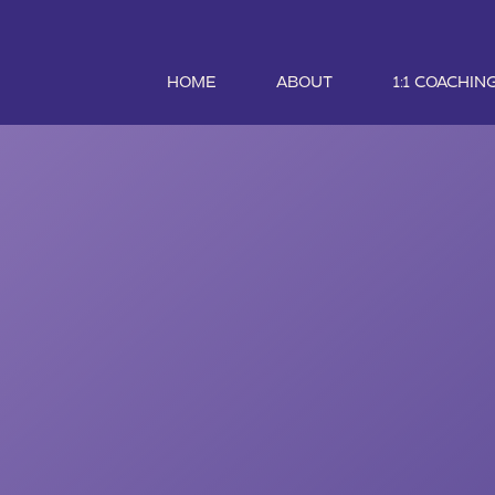
HOME
ABOUT
1:1 COACHIN