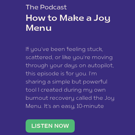
The Podcast
How to Make a Joy
Menu
If you’ve been feeling stuck,
scattered, or like you’re moving
through your days on autopilot,
this episode is for you. I’m
sharing a simple but powerful
tool I created during my own
burnout recovery called the Joy
Menu. It’s an easy, 10-minute
practice that helps you
reconnect with what lights you
LISTEN NOW
up, reset your nervous […]