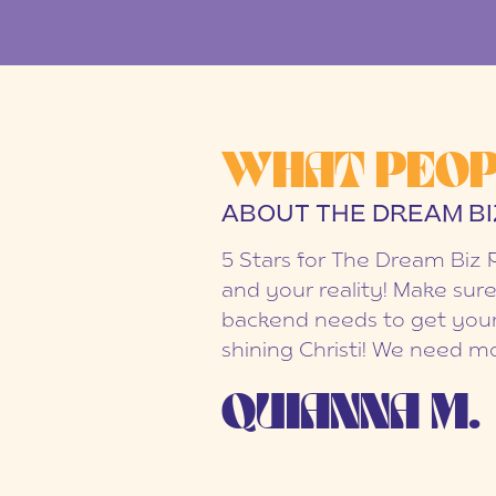
WHAT PEOP
ABOUT THE DREAM BI
5 Stars for The Dream Biz 
and your reality! Make sure
backend needs to get your
shining Christi! We need mo
QUIANNA M.