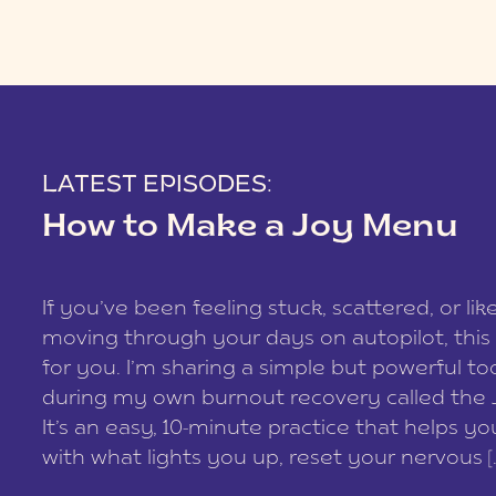
LATEST EPISODES:
How to Make a Joy Menu
If you’ve been feeling stuck, scattered, or lik
moving through your days on autopilot, this 
for you. I’m sharing a simple but powerful too
during my own burnout recovery called the
It’s an easy, 10-minute practice that helps y
with what lights you up, reset your nervous [