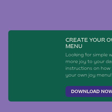
CREATE YOUR O
MENU
Looking for simple 
more joy to your d
instructions on how
your own joy menu!
DOWNLOAD NO