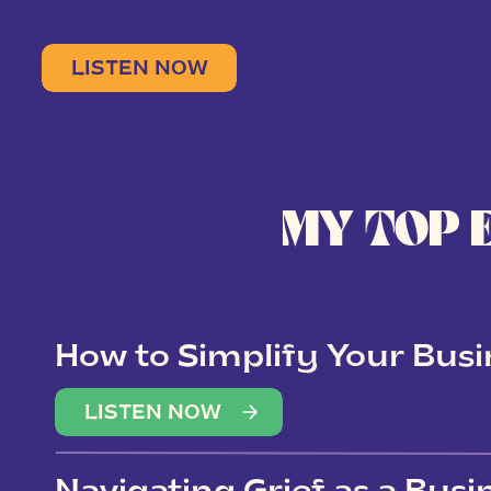
LISTEN NOW
MY TOP 
How to Simplify Your Busi
Overwhelm
LISTEN NOW