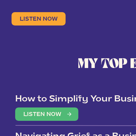
LISTEN NOW
MY TOP 
How to Simplify Your Busi
Overwhelm
LISTEN NOW