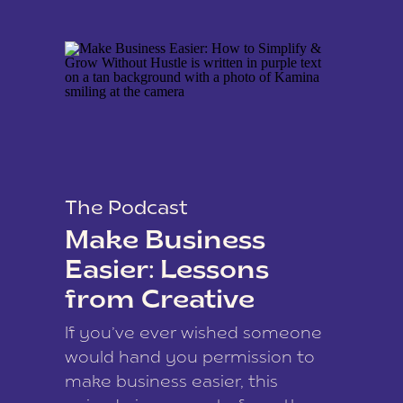
The Podcast
Make Business
Easier: Lessons
from Creative
Coach Kamina
If you’ve ever wished someone
James
would hand you permission to
make business easier, this