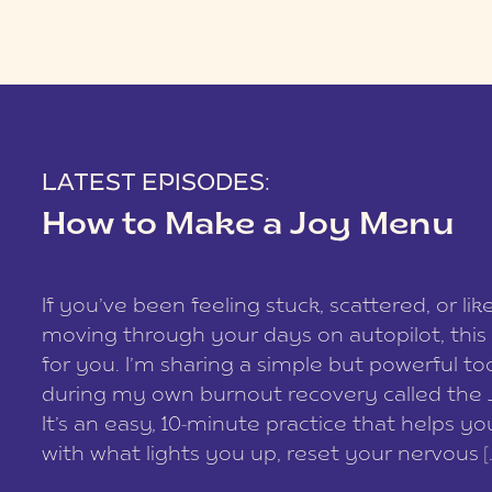
LATEST EPISODES:
How to Make a Joy Menu
If you’ve been feeling stuck, scattered, or lik
moving through your days on autopilot, this 
for you. I’m sharing a simple but powerful too
during my own burnout recovery called the
It’s an easy, 10-minute practice that helps y
with what lights you up, reset your nervous [