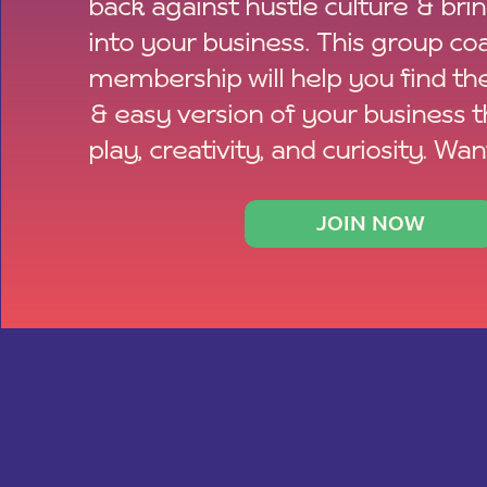
back against hustle culture & bri
into your business. This group co
membership will help you find th
& easy version of your business 
play, creativity, and curiosity. Wan
JOIN NOW