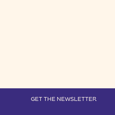
GET THE NEWSLETTER