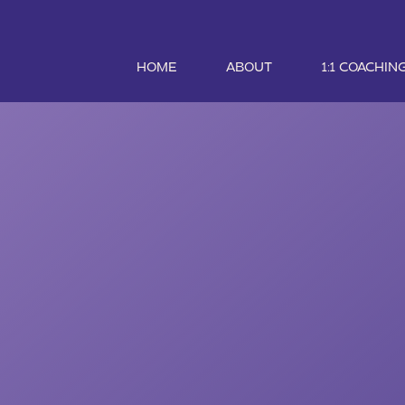
HOME
ABOUT
1:1 COACHIN