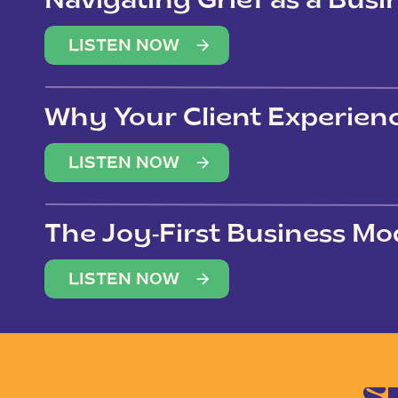
Navigating Grief as a Bus
LISTEN NOW
Why Your Client Experien
(Not Just Your Clients)
LISTEN NOW
The Joy-First Business Mo
LISTEN NOW