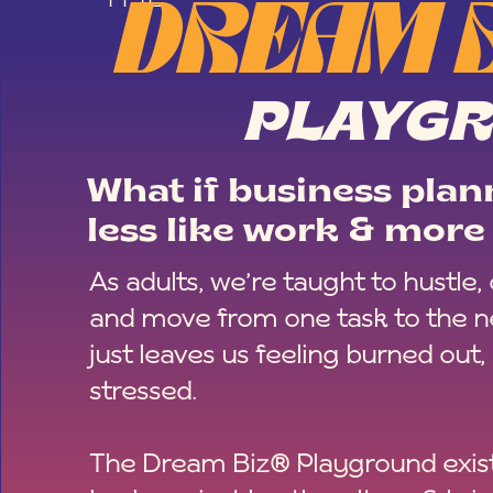
DREAM 
PLAYG
What if business plann
less like work & more 
As adults, we’re taught to hustle,
and move from one task to the ne
just leaves us feeling burned out,
stressed.
The Dream Biz® Playground exist