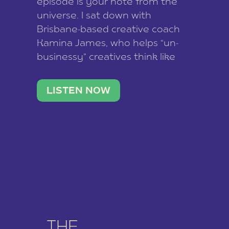
episode is your note from the
universe. I sat down with
Brisbane-based creative coach
Kamina James, who helps “un-
businessy” creatives think like
business owners, build one
stable income stream, and stop
LISTEN NOW
being beholden to a nine-to-five.
She and her writer husband […]
THE