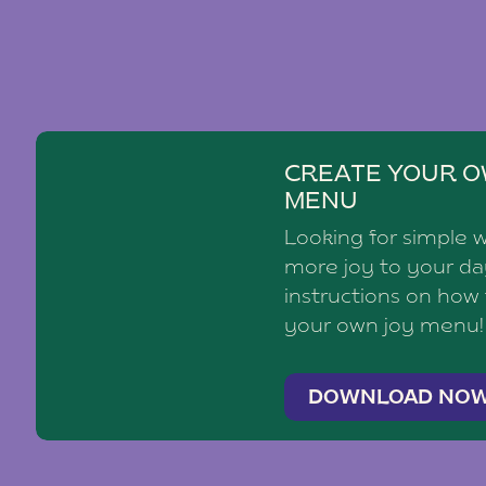
CREATE YOUR O
MENU
Looking for simple 
more joy to your d
instructions on how
your own joy menu!
DOWNLOAD NO