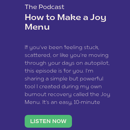
The Podcast
How to Make a Joy
Menu
If you’ve been feeling stuck,
scattered, or like you’re moving
through your days on autopilot,
this episode is for you. I’m
sharing a simple but powerful
tool I created during my own
burnout recovery called the Joy
Menu. It’s an easy, 10-minute
practice that helps you
reconnect with what lights you
LISTEN NOW
up, reset your nervous […]