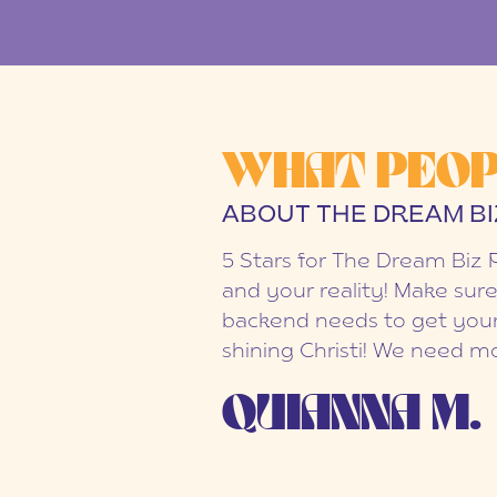
WHAT PEOP
ABOUT THE DREAM BI
5 Stars for The Dream Biz 
and your reality! Make sure
backend needs to get your
shining Christi! We need mo
QUIANNA M.