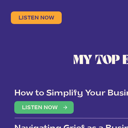
LISTEN NOW
MY TOP 
How to Simplify Your Busi
Overwhelm
LISTEN NOW