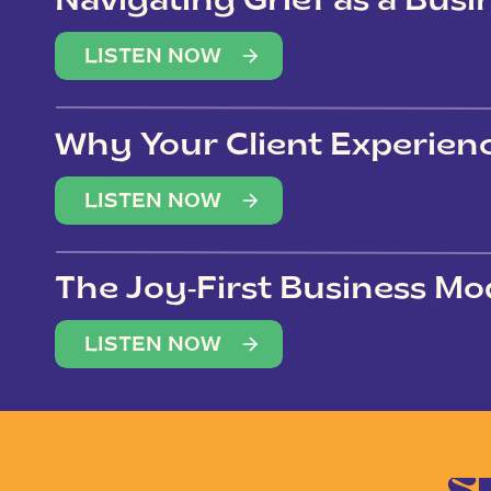
Navigating Grief as a Bus
LISTEN NOW
Why Your Client Experien
(Not Just Your Clients)
LISTEN NOW
The Joy-First Business Mo
LISTEN NOW