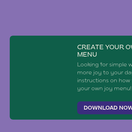
CREATE YOUR O
MENU
Looking for simple 
more joy to your d
instructions on how
your own joy menu!
DOWNLOAD NO