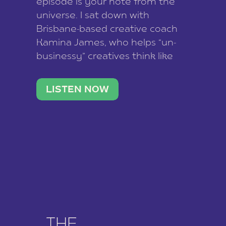
episode is your note from the
universe. I sat down with
Brisbane-based creative coach
Kamina James, who helps “un-
businessy” creatives think like
business owners, build one
stable income stream, and stop
LISTEN NOW
being beholden to a nine-to-five.
She and her writer husband […]
THE