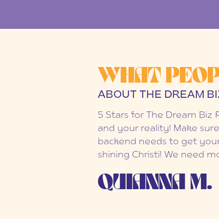
WHAT PEOP
ABOUT THE DREAM BI
5 Stars for The Dream Biz 
and your reality! Make sure
backend needs to get your
shining Christi! We need mo
QUIANNA M.