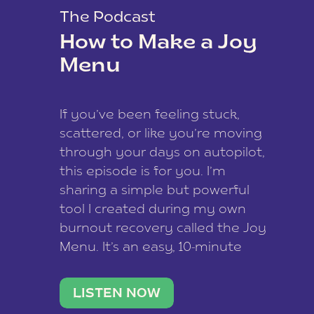
The Podcast
How to Make a Joy
Menu
If you’ve been feeling stuck,
scattered, or like you’re moving
through your days on autopilot,
this episode is for you. I’m
sharing a simple but powerful
tool I created during my own
burnout recovery called the Joy
Menu. It’s an easy, 10-minute
practice that helps you
reconnect with what lights you
LISTEN NOW
up, reset your nervous […]