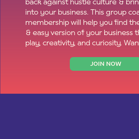
back against hustle culture & bri
into your business. This group co
membership will help you find th
& easy version of your business 
play, creativity, and curiosity. Wan
JOIN NOW