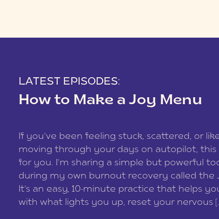
LATEST EPISODES:
How to Make a Joy Menu
If you’ve been feeling stuck, scattered, or lik
moving through your days on autopilot, this 
for you. I’m sharing a simple but powerful too
during my own burnout recovery called the
It’s an easy, 10-minute practice that helps y
with what lights you up, reset your nervous [