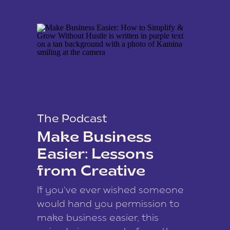
The Podcast
Make Business
Easier: Lessons
from Creative
Coach Kamina
If you’ve ever wished someone
James
would hand you permission to
make business easier, this