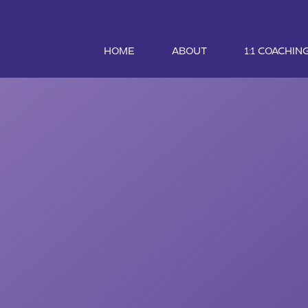
HOME
ABOUT
1:1 COACHIN