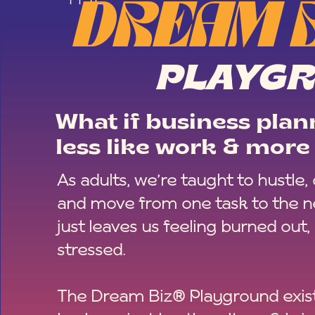
DREAM 
PLAYG
What if business plann
less like work & more 
As adults, we’re taught to hustle,
and move from one task to the ne
just leaves us feeling burned out,
stressed.
The Dream Biz® Playground exist