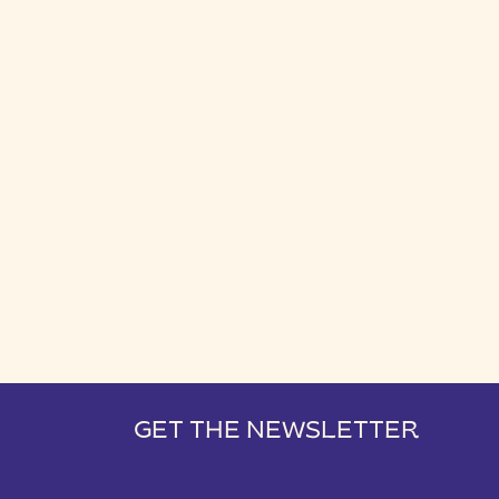
GET THE NEWSLETTER