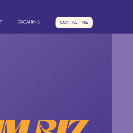
T
SPEAKING
CONTACT ME