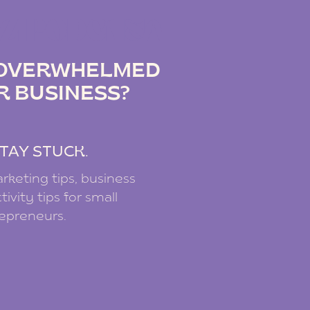
IZ PODCAST
G OVERWHELMED
R BUSINESS?
.
TAY STUCK.
rketing tips, business
ivity tips for small
repreneurs.