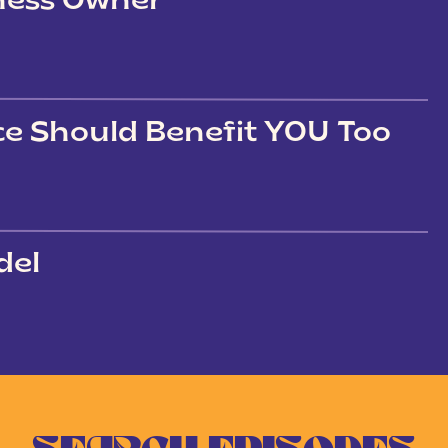
iness Owner
ce Should Benefit YOU Too
del