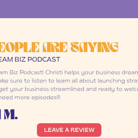
EOPLE ARE SAYING
EAM BIZ PODCAST
eam Biz Podcast! Christi helps your business dr
ake sure to listen to learn all about launching str
et your business streamlined and ready to welc
 need more episodes!!!
 M.
LEAVE A REVIEW