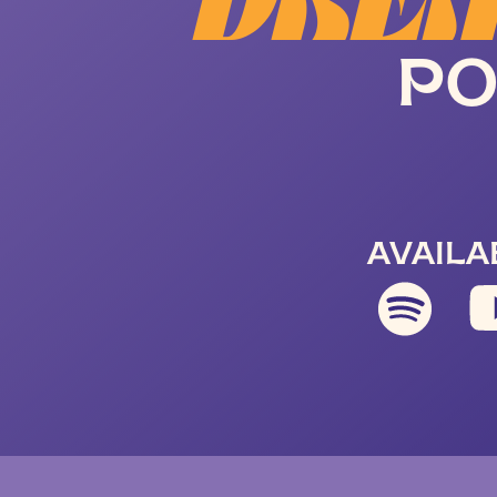
DREA
PO
AVAILA