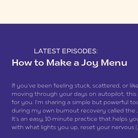
LATEST EPISODES:
How to Make a Joy Menu
If you’ve been feeling stuck, scattered, or lik
moving through your days on autopilot, this 
for you. I’m sharing a simple but powerful too
during my own burnout recovery called the
It’s an easy, 10-minute practice that helps y
with what lights you up, reset your nervous [