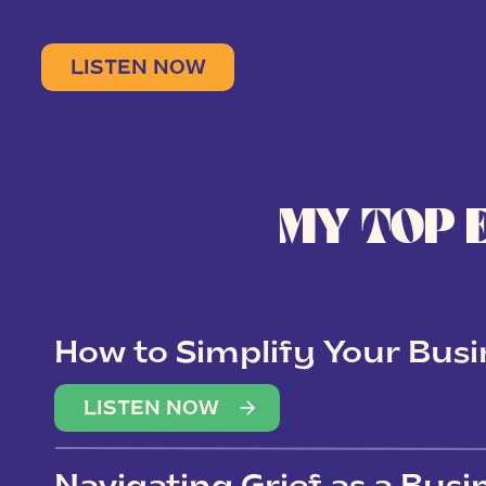
LISTEN NOW
MY TOP 
How to Simplify Your Busi
Overwhelm
LISTEN NOW