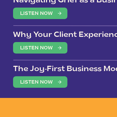
Navigating Grief as a Bus
LISTEN NOW
Why Your Client Experien
(Not Just Your Clients)
LISTEN NOW
The Joy-First Business Mo
LISTEN NOW