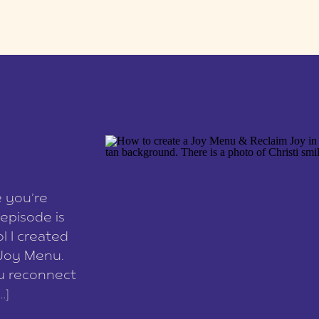
e you’re
episode is
l I created
 Joy Menu.
ou reconnect
…]