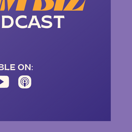
M BIZ
DCAST
BLE ON: