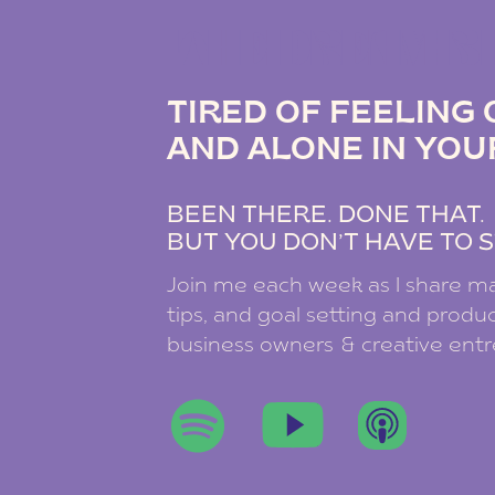
THE DREAM B
TIRED OF FEELIN
AND ALONE IN YOU
BEEN THERE. DONE THAT
BUT YOU DON’T HAVE TO S
Join me each week as I share ma
tips, and goal setting and product
business owners & creative ent