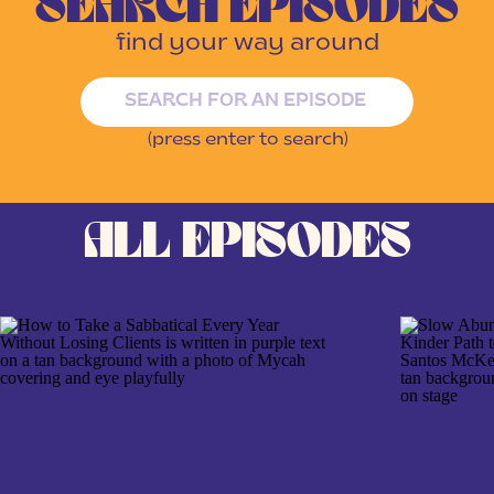
SEARCH EPISODES
find your way around
Search
for:
(press enter to search)
ALL EPISODES