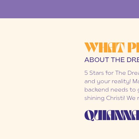
WHAT P
ABOUT THE DR
5 Stars for The Dr
and your reality! M
backend needs to g
shining Christi! We
QUIANNA