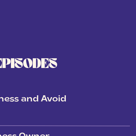
EPISODES
ness and Avoid