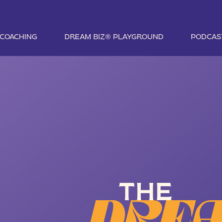
1 COACHING
DREAM BIZ® PLAYGROUND
PODCAS
THE