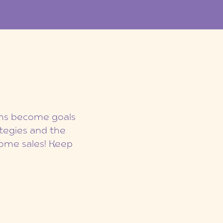
eams become goals
ategies and the
ome sales! Keep