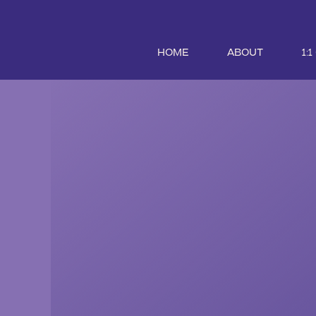
HOME
ABOUT
1: