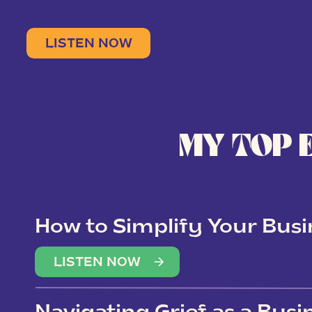
LISTEN NOW
MY TOP 
How to Simplify Your Busi
Overwhelm
LISTEN NOW