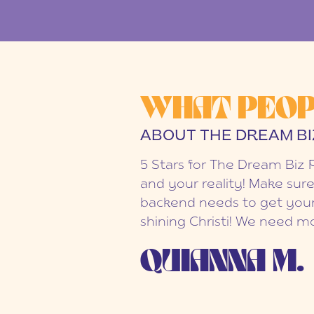
WHAT PEOP
ABOUT THE DREAM BI
5 Stars for The Dream Biz 
and your reality! Make sure
backend needs to get your
shining Christi! We need mo
QUIANNA M.