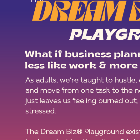
DREAM 
PLAYG
What if business plann
less like work & more 
As adults, we’re taught to hustle,
and move from one task to the ne
just leaves us feeling burned out,
stressed.
The Dream Biz® Playground exist