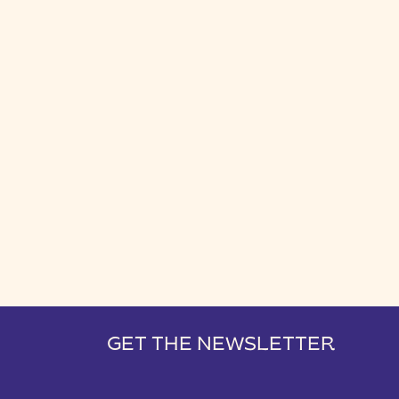
GET THE NEWSLETTER