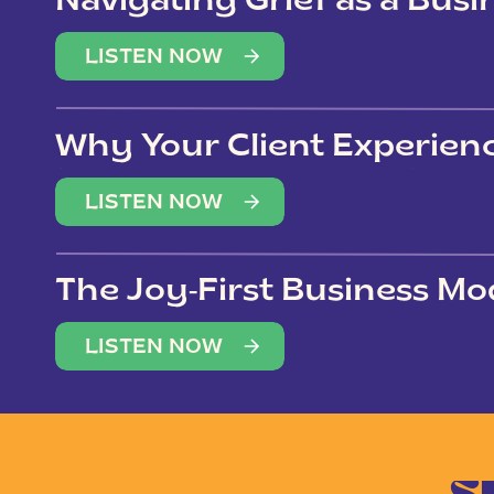
Navigating Grief as a Bus
LISTEN NOW
Why Your Client Experien
(Not Just Your Clients)
LISTEN NOW
The Joy-First Business Mo
LISTEN NOW