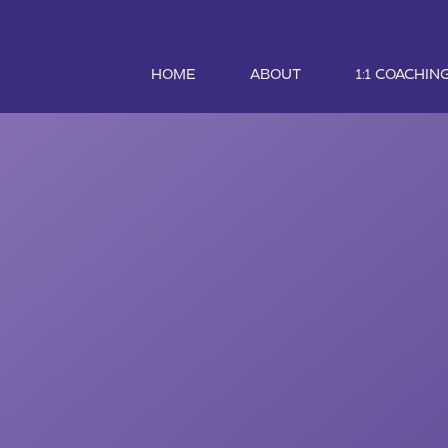
HOME
ABOUT
1:1 COACHIN