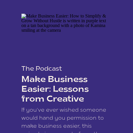
The Podcast
Make Business
Easier: Lessons
from Creative
Coach Kamina
If you’ve ever wished someone
James
would hand you permission to
make business easier, this