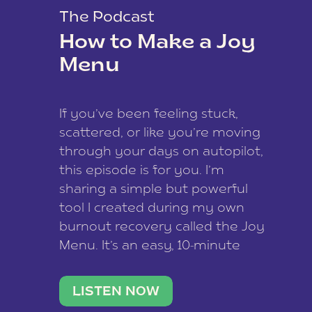
The Podcast
How to Make a Joy
Menu
If you’ve been feeling stuck,
scattered, or like you’re moving
through your days on autopilot,
this episode is for you. I’m
sharing a simple but powerful
tool I created during my own
burnout recovery called the Joy
Menu. It’s an easy, 10-minute
practice that helps you
reconnect with what lights you
LISTEN NOW
up, reset your nervous […]