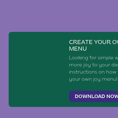
CREATE YOUR O
MENU
Looking for simple 
more joy to your d
instructions on how
your own joy menu!
DOWNLOAD NO