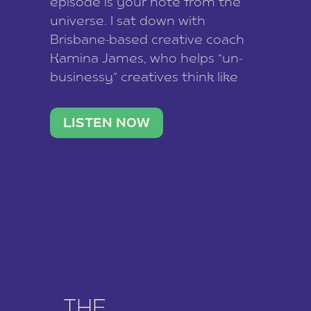
episode is your note from the
universe. I sat down with
Brisbane-based creative coach
Kamina James, who helps “un-
businessy” creatives think like
business owners, build one
stable income stream, and stop
LISTEN NOW
being beholden to a nine-to-five.
She and her writer husband […]
THE