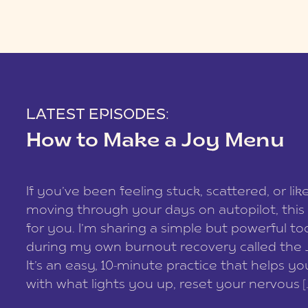
LATEST EPISODES:
How to Make a Joy Menu
If you’ve been feeling stuck, scattered, or lik
moving through your days on autopilot, this 
for you. I’m sharing a simple but powerful too
during my own burnout recovery called the
It’s an easy, 10-minute practice that helps y
with what lights you up, reset your nervous [