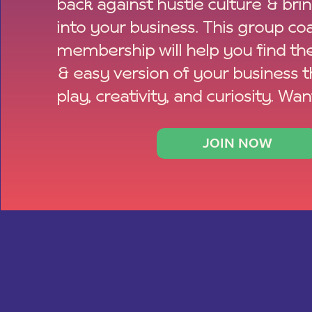
back against hustle culture & bri
into your business. This group co
membership will help you find th
& easy version of your business 
play, creativity, and curiosity. Wan
JOIN NOW