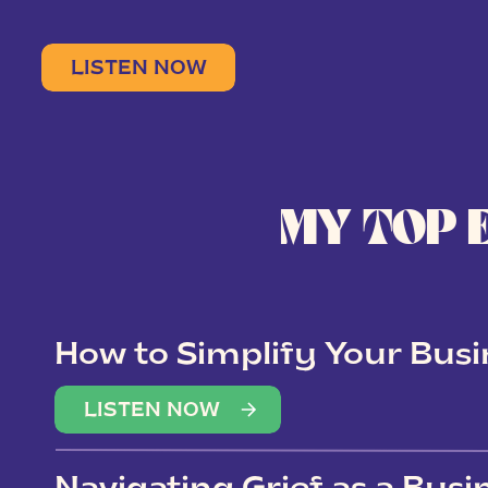
LISTEN NOW
MY TOP 
How to Simplify Your Busi
Overwhelm
LISTEN NOW