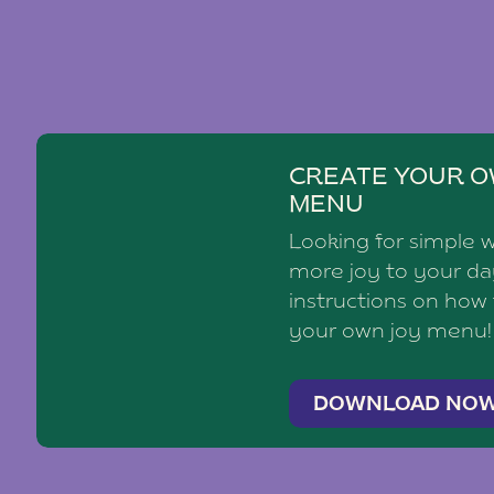
CREATE YOUR O
MENU
Looking for simple 
more joy to your d
instructions on how
your own joy menu!
DOWNLOAD NO