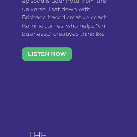
episode is your note from the
universe. I sat down with
Brisbane-based creative coach
Kamina James, who helps “un-
businessy” creatives think like
business owners, build one
stable income stream, and stop
LISTEN NOW
being beholden to a nine-to-five.
She and her writer husband […]
THE