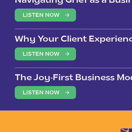
Navigating Grief as a Bus
LISTEN NOW
Why Your Client Experien
(Not Just Your Clients)
LISTEN NOW
The Joy-First Business Mo
LISTEN NOW