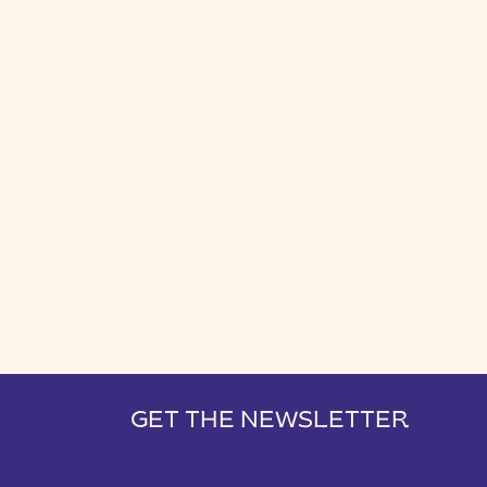
GET THE NEWSLETTER