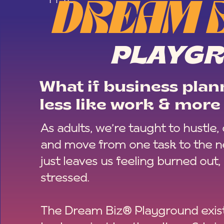
DREAM 
PLAYG
What if business plann
less like work & more 
As adults, we’re taught to hustle,
and move from one task to the ne
just leaves us feeling burned out,
stressed.
The Dream Biz® Playground exist