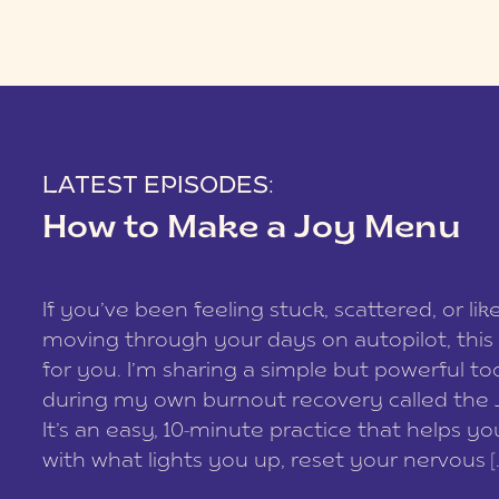
LATEST EPISODES:
How to Make a Joy Menu
If you’ve been feeling stuck, scattered, or lik
moving through your days on autopilot, this 
for you. I’m sharing a simple but powerful too
during my own burnout recovery called the
It’s an easy, 10-minute practice that helps y
with what lights you up, reset your nervous [