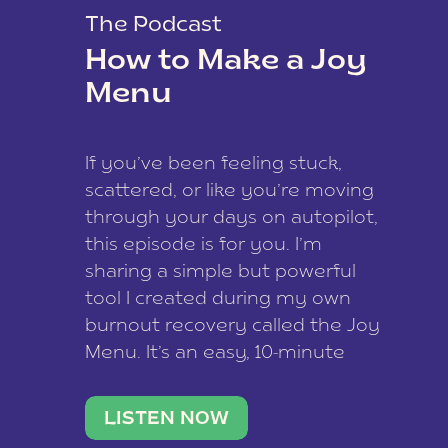
The Podcast
How to Make a Joy
Menu
If you’ve been feeling stuck,
scattered, or like you’re moving
through your days on autopilot,
this episode is for you. I’m
sharing a simple but powerful
tool I created during my own
burnout recovery called the Joy
Menu. It’s an easy, 10-minute
practice that helps you
reconnect with what lights you
LISTEN NOW
up, reset your nervous […]