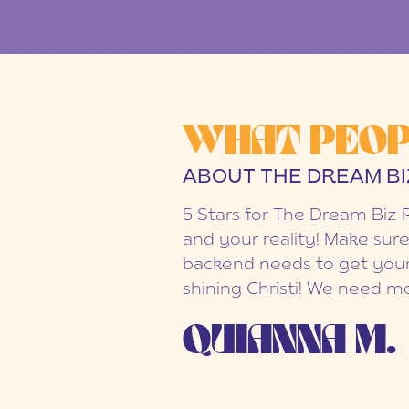
WHAT PEOP
ABOUT THE DREAM BI
5 Stars for The Dream Biz 
and your reality! Make sure
backend needs to get your
shining Christi! We need mo
QUIANNA M.