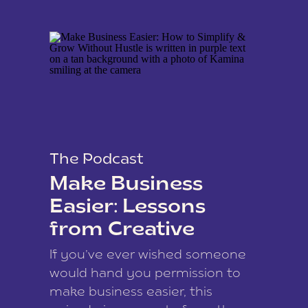
The Podcast
Make Business
Easier: Lessons
from Creative
Coach Kamina
If you’ve ever wished someone
James
would hand you permission to
make business easier, this