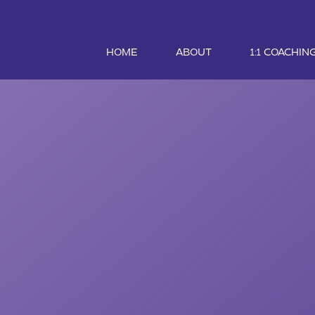
HOME
ABOUT
1:1 COACHIN