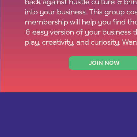
back against hustle culture & bri
into your business. This group co
membership will help you find th
& easy version of your business 
play, creativity, and curiosity. Wan
JOIN NOW