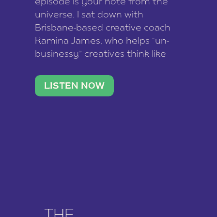
episode is your note from the
universe. I sat down with
Brisbane-based creative coach
Kamina James, who helps “un-
businessy” creatives think like
business owners, build one
stable income stream, and stop
LISTEN NOW
being beholden to a nine-to-five.
She and her writer husband […]
THE