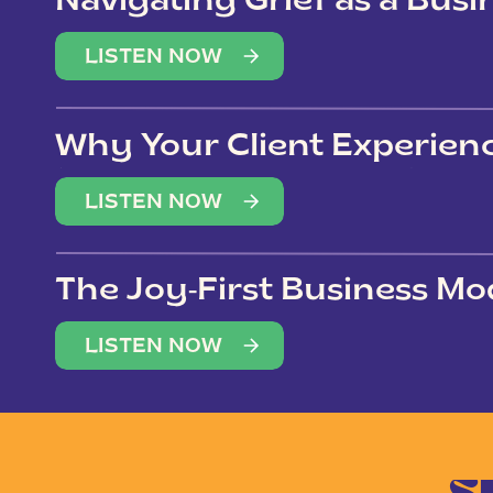
Navigating Grief as a Bus
LISTEN NOW
Why Your Client Experien
(Not Just Your Clients)
LISTEN NOW
The Joy-First Business Mo
LISTEN NOW