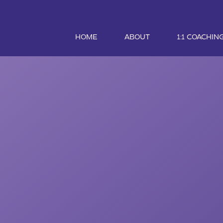
HOME
ABOUT
1:1 COACHIN