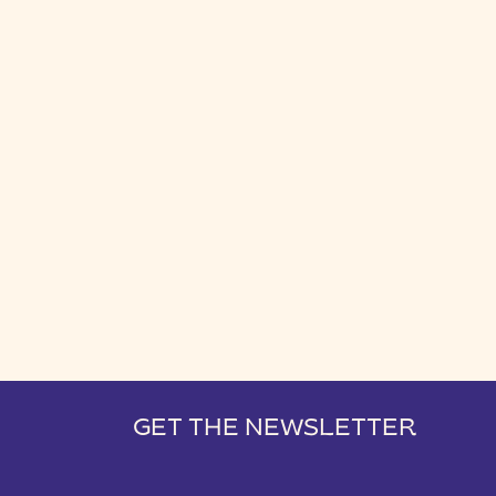
GET THE NEWSLETTER