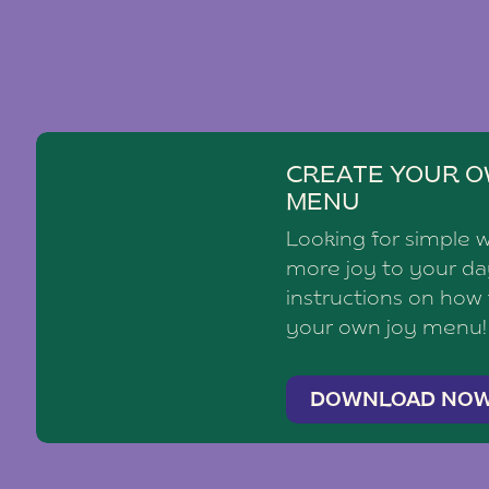
CREATE YOUR O
MENU
Looking for simple 
more joy to your d
instructions on how
your own joy menu!
DOWNLOAD NO