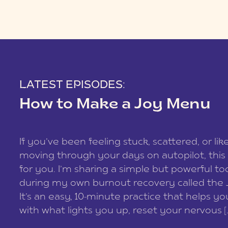
LATEST EPISODES:
How to Make a Joy Menu
If you’ve been feeling stuck, scattered, or lik
moving through your days on autopilot, this 
for you. I’m sharing a simple but powerful too
during my own burnout recovery called the
It’s an easy, 10-minute practice that helps y
with what lights you up, reset your nervous [