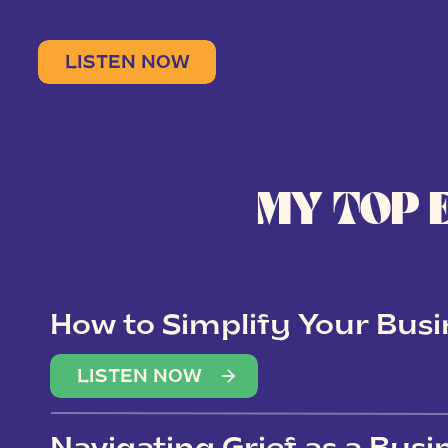
LISTEN NOW
MY TOP 
How to Simplify Your Busi
Overwhelm
LISTEN NOW