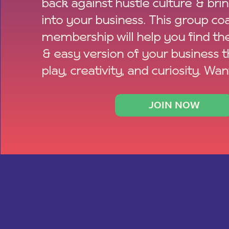
back against hustle culture & bri
into your business. This group co
membership will help you find th
& easy version of your business 
play, creativity, and curiosity. Wan
JOIN NOW