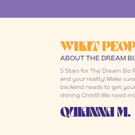
WHAT PEOP
ABOUT THE DREAM BI
5 Stars for The Dream Biz 
and your reality! Make sure
backend needs to get your
shining Christi! We need mo
QUIANNA M.