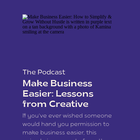
The Podcast
Make Business
Easier: Lessons
from Creative
Coach Kamina
If you’ve ever wished someone
James
would hand you permission to
make business easier, this