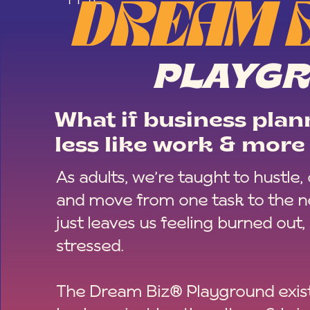
DREAM 
PLAYG
What if business plann
less like work & more 
As adults, we’re taught to hustle,
and move from one task to the ne
just leaves us feeling burned out,
stressed.
The Dream Biz® Playground exist