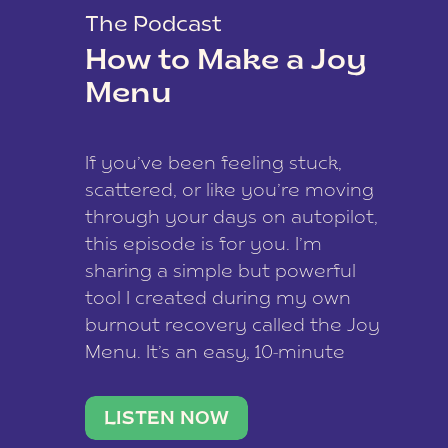
The Podcast
How to Make a Joy
Menu
If you’ve been feeling stuck,
scattered, or like you’re moving
through your days on autopilot,
this episode is for you. I’m
sharing a simple but powerful
tool I created during my own
burnout recovery called the Joy
Menu. It’s an easy, 10-minute
practice that helps you
reconnect with what lights you
LISTEN NOW
up, reset your nervous […]