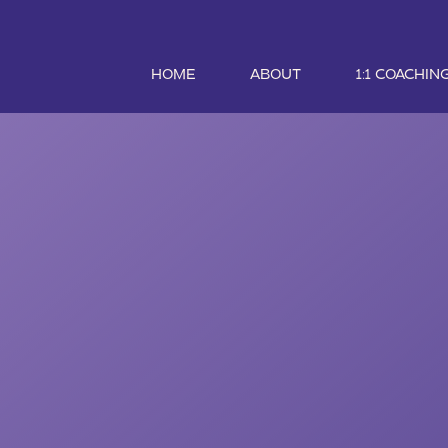
HOME
ABOUT
1:1 COACHIN