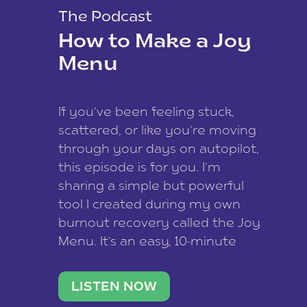
The Podcast
How to Make a Joy
Menu
If you’ve been feeling stuck,
scattered, or like you’re moving
through your days on autopilot,
this episode is for you. I’m
sharing a simple but powerful
tool I created during my own
burnout recovery called the Joy
Menu. It’s an easy, 10-minute
practice that helps you
reconnect with what lights you
LISTEN NOW
up, reset your nervous […]