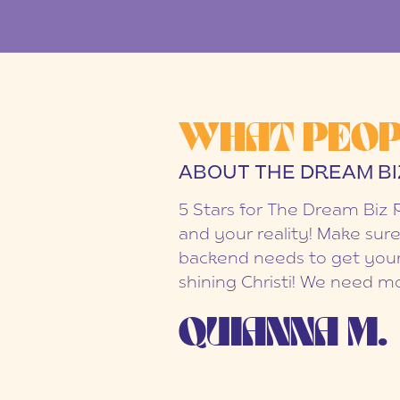
WHAT PEOP
ABOUT THE DREAM BI
5 Stars for The Dream Biz 
and your reality! Make sure
backend needs to get your
shining Christi! We need mo
QUIANNA M.