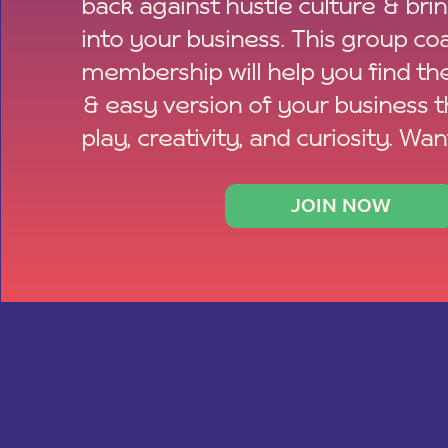
back against hustle culture & bri
into your business. This group co
membership will help you find th
& easy version of your business 
play, creativity, and curiosity. Wan
JOIN NOW