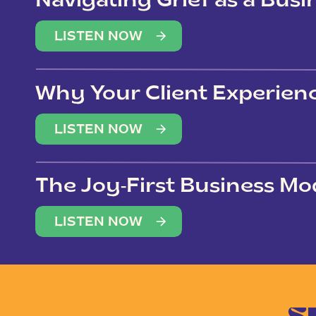
Navigating Grief as a Bus
LISTEN NOW
Why Your Client Experien
(Not Just Your Clients)
LISTEN NOW
The Joy-First Business Mo
LISTEN NOW