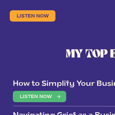
LISTEN NOW
MY TOP 
How to Simplify Your Busi
Overwhelm
LISTEN NOW