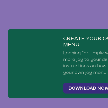
CREATE YOUR O
MENU
Looking for simple 
more joy to your d
instructions on how
your own joy menu!
DOWNLOAD NO