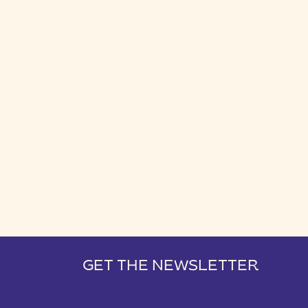
GET THE NEWSLETTER