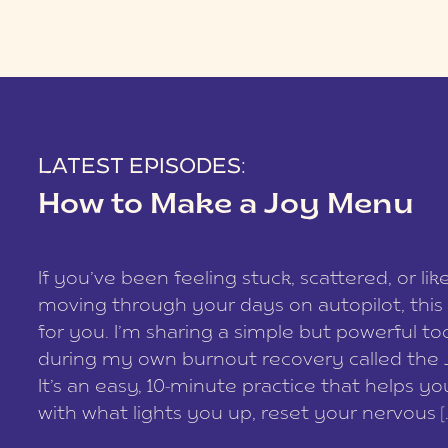
LATEST EPISODES:
How to Make a Joy Menu
If you’ve been feeling stuck, scattered, or lik
moving through your days on autopilot, this 
for you. I’m sharing a simple but powerful too
during my own burnout recovery called the
It’s an easy, 10-minute practice that helps y
with what lights you up, reset your nervous [