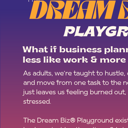
DREAM 
PLAYG
What if business plann
less like work & more 
As adults, we’re taught to hustle,
and move from one task to the ne
just leaves us feeling burned out,
stressed.
The Dream Biz® Playground exist