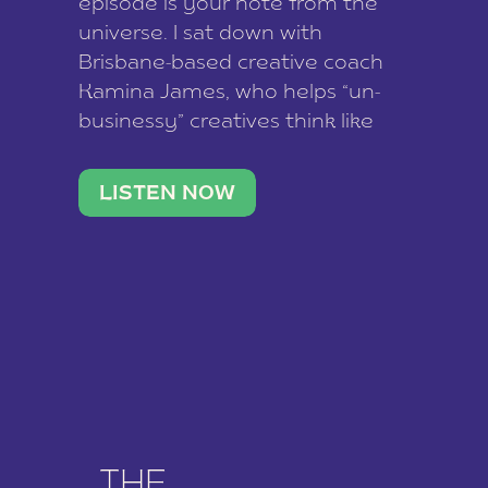
episode is your note from the
universe. I sat down with
Brisbane-based creative coach
Kamina James, who helps “un-
businessy” creatives think like
business owners, build one
stable income stream, and stop
LISTEN NOW
being beholden to a nine-to-five.
She and her writer husband […]
THE