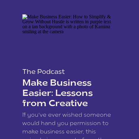
The Podcast
Make Business
Easier: Lessons
from Creative
Coach Kamina
If you’ve ever wished someone
James
would hand you permission to
make business easier, this