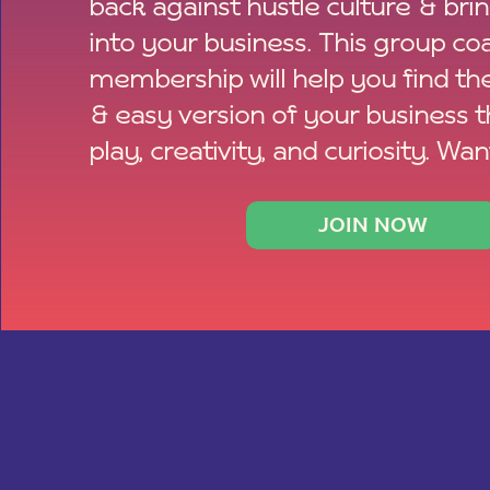
back against hustle culture & bri
into your business. This group co
membership will help you find th
& easy version of your business 
play, creativity, and curiosity. Wan
JOIN NOW