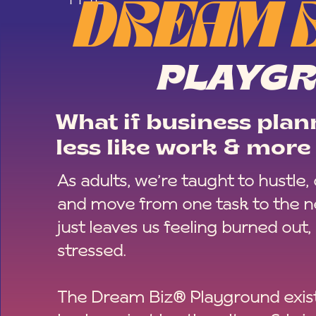
DREAM 
PLAYG
What if business plann
less like work & more 
As adults, we’re taught to hustle,
and move from one task to the ne
just leaves us feeling burned out,
stressed.
The Dream Biz® Playground exist