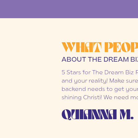
WHAT PEOP
ABOUT THE DREAM BI
5 Stars for The Dream Biz 
and your reality! Make sure
backend needs to get your
shining Christi! We need mo
QUIANNA M.