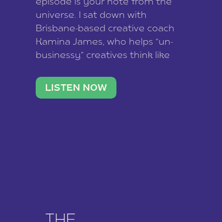
episode is your note from the
universe. I sat down with
Brisbane-based creative coach
Kamina James, who helps “un-
businessy” creatives think like
business owners, build one
stable income stream, and stop
LISTEN NOW
being beholden to a nine-to-five.
She and her writer husband […]
THE