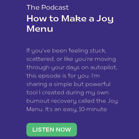
The Podcast
How to Make a Joy
Menu
If you’ve been feeling stuck,
scattered, or like you’re moving
through your days on autopilot,
this episode is for you. I’m
sharing a simple but powerful
tool I created during my own
burnout recovery called the Joy
Menu. It’s an easy, 10-minute
practice that helps you
reconnect with what lights you
LISTEN NOW
up, reset your nervous […]