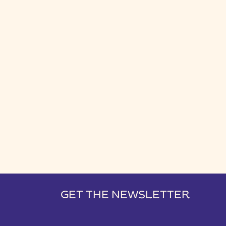
GET THE NEWSLETTER