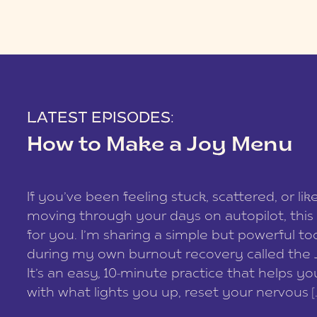
LATEST EPISODES:
How to Make a Joy Menu
If you’ve been feeling stuck, scattered, or lik
moving through your days on autopilot, this 
for you. I’m sharing a simple but powerful too
during my own burnout recovery called the
It’s an easy, 10-minute practice that helps y
with what lights you up, reset your nervous [