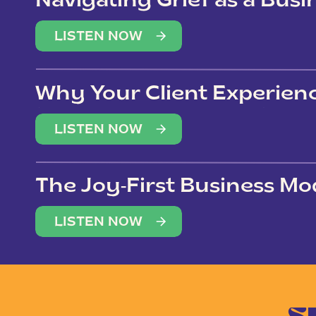
Navigating Grief as a Bus
LISTEN NOW
Why Your Client Experien
(Not Just Your Clients)
LISTEN NOW
The Joy-First Business Mo
LISTEN NOW