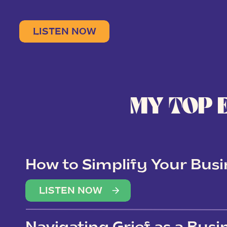
LISTEN NOW
MY TOP 
How to Simplify Your Busi
Overwhelm
LISTEN NOW