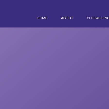
HOME
ABOUT
1:1 COACHIN