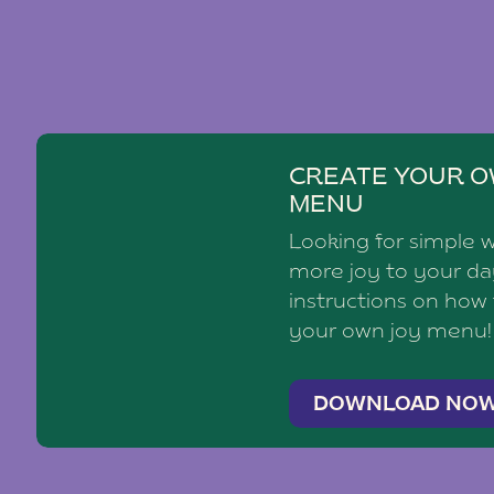
CREATE YOUR O
MENU
Looking for simple 
more joy to your d
instructions on how
your own joy menu!
DOWNLOAD NO