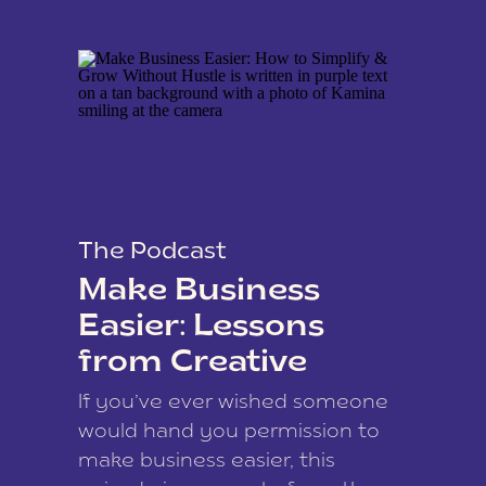
The Podcast
Make Business
Easier: Lessons
from Creative
Coach Kamina
If you’ve ever wished someone
James
would hand you permission to
make business easier, this