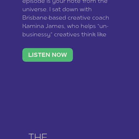
episode is your note from the
universe. I sat down with
Brisbane-based creative coach
Kamina James, who helps “un-
businessy” creatives think like
business owners, build one
stable income stream, and stop
LISTEN NOW
being beholden to a nine-to-five.
She and her writer husband […]
THE