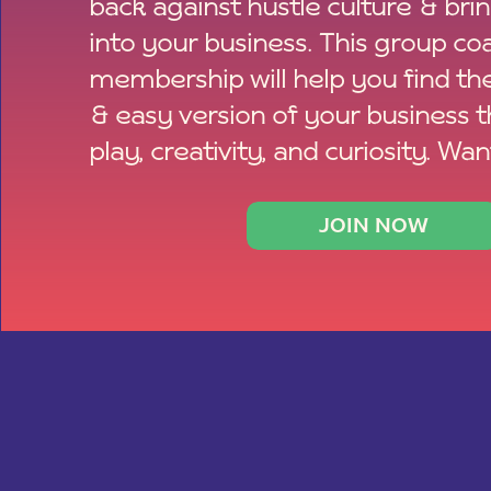
back against hustle culture & bri
into your business. This group co
membership will help you find th
& easy version of your business 
play, creativity, and curiosity. Wan
JOIN NOW