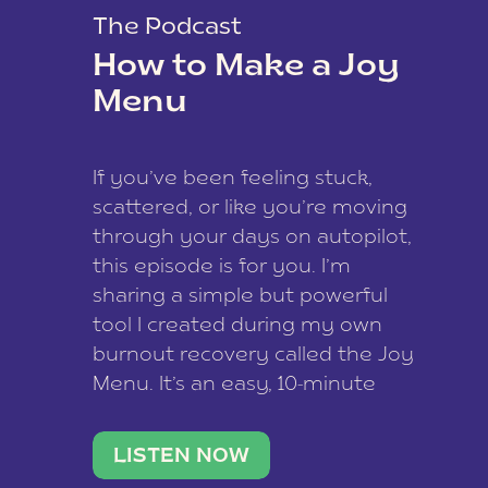
The Podcast
How to Make a Joy
Menu
If you’ve been feeling stuck,
scattered, or like you’re moving
through your days on autopilot,
this episode is for you. I’m
sharing a simple but powerful
tool I created during my own
burnout recovery called the Joy
Menu. It’s an easy, 10-minute
practice that helps you
reconnect with what lights you
LISTEN NOW
up, reset your nervous […]