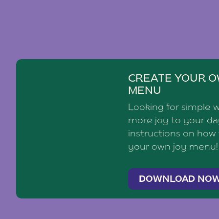
CREATE YOUR O
MENU
Looking for simple 
more joy to your d
instructions on how
your own joy menu!
DOWNLOAD NO