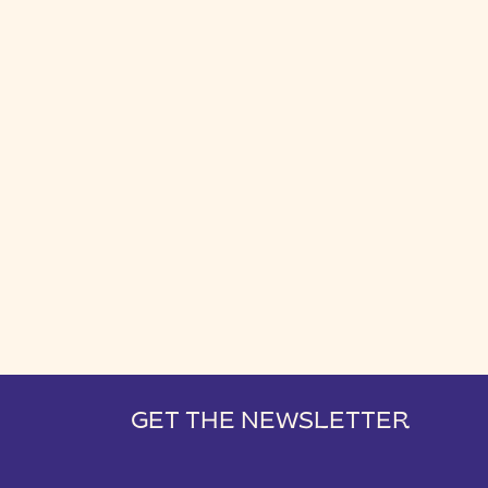
GET THE NEWSLETTER