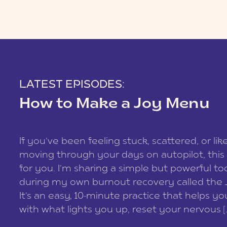
LATEST EPISODES:
How to Make a Joy Menu
If you’ve been feeling stuck, scattered, or lik
moving through your days on autopilot, this 
for you. I’m sharing a simple but powerful too
during my own burnout recovery called the
It’s an easy, 10-minute practice that helps y
with what lights you up, reset your nervous [