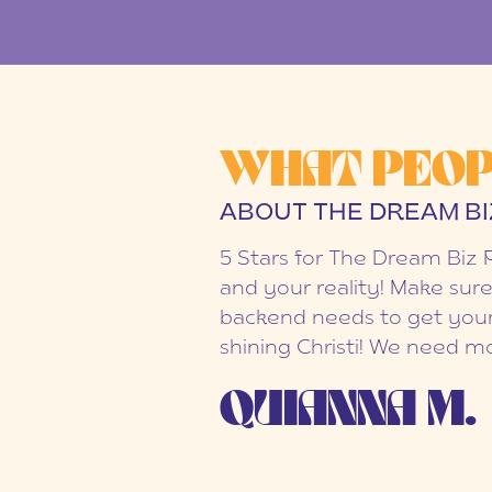
WHAT PEOP
ABOUT THE DREAM BI
5 Stars for The Dream Biz 
and your reality! Make sure
backend needs to get your
shining Christi! We need mo
QUIANNA M.