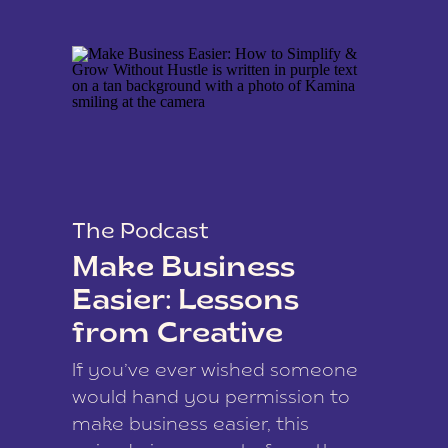
The Podcast
Make Business
Easier: Lessons
from Creative
Coach Kamina
If you’ve ever wished someone
James
would hand you permission to
make business easier, this