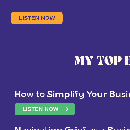
LISTEN NOW
MY TOP 
How to Simplify Your Busi
Overwhelm
LISTEN NOW