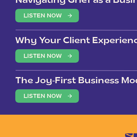
Navigating Grief as a Bus
LISTEN NOW
Why Your Client Experien
(Not Just Your Clients)
LISTEN NOW
The Joy-First Business Mo
LISTEN NOW