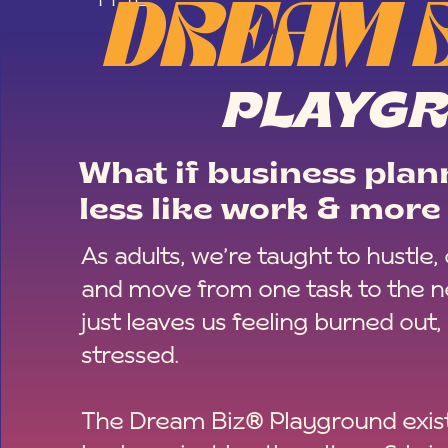
DREAM 
PLAYG
What if business plann
less like work & more 
As adults, we’re taught to hustle,
and move from one task to the ne
just leaves us feeling burned out,
stressed.
The Dream Biz® Playground exist