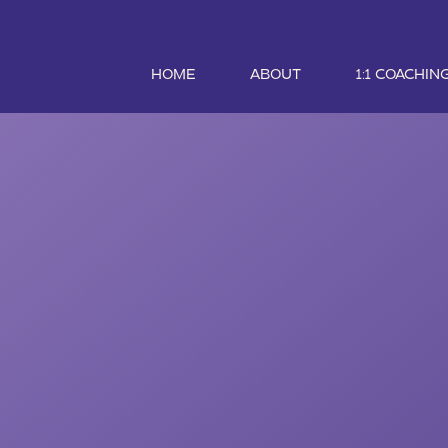
HOME
ABOUT
1:1 COACHIN