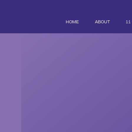
HOME
ABOUT
1: