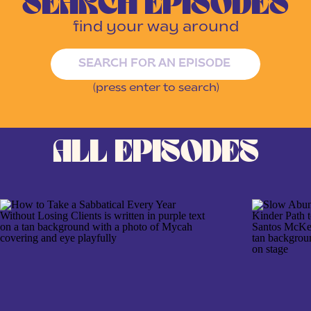
SEARCH EPISODES
find your way around
Search
for:
(press enter to search)
ALL EPISODES