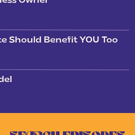
iness Owner
ce Should Benefit YOU Too
del