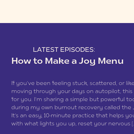
LATEST EPISODES:
How to Make a Joy Menu
If you’ve been feeling stuck, scattered, or lik
moving through your days on autopilot, this 
for you. I’m sharing a simple but powerful too
during my own burnout recovery called the
It’s an easy, 10-minute practice that helps y
with what lights you up, reset your nervous [