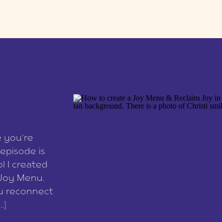
e you’re
episode is
l I created
 Joy Menu.
ou reconnect
…]