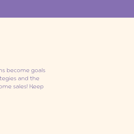
eams become goals
ategies and the
ome sales! Keep