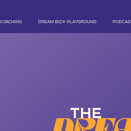
1 COACHING
DREAM BIZ® PLAYGROUND
PODCAS
THE