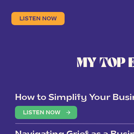
LISTEN NOW
MY TOP 
How to Simplify Your Busi
Overwhelm
LISTEN NOW