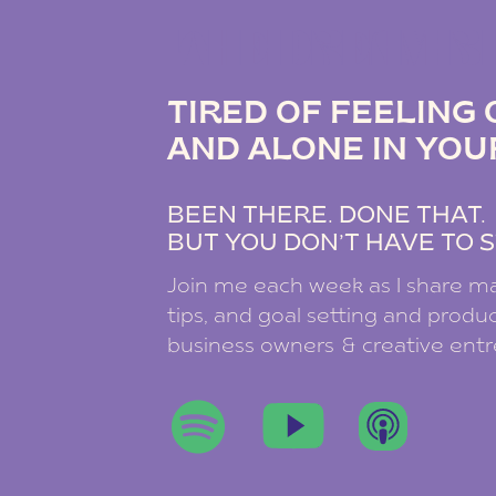
THE DREAM B
TIRED OF FEELIN
AND ALONE IN YOU
BEEN THERE. DONE THAT
BUT YOU DON’T HAVE TO S
Join me each week as I share ma
tips, and goal setting and product
business owners & creative ent