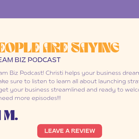
EOPLE ARE SAYING
EAM BIZ PODCAST
eam Biz Podcast! Christi helps your business dr
ake sure to listen to learn all about launching str
et your business streamlined and ready to welc
 need more episodes!!!
 M.
LEAVE A REVIEW