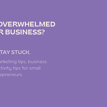
IZ PODCAST
G OVERWHELMED
R BUSINESS?
.
TAY STUCK.
rketing tips, business
ivity tips for small
repreneurs.