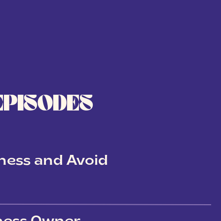
EPISODES
ness and Avoid