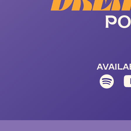
DREA
PO
AVAILA