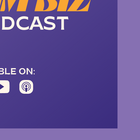
M BIZ
DCAST
BLE ON: