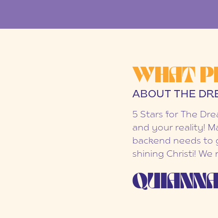
WHAT P
ABOUT THE DR
5 Stars for The Dr
and your reality! M
backend needs to g
shining Christi! We
QUIANNA