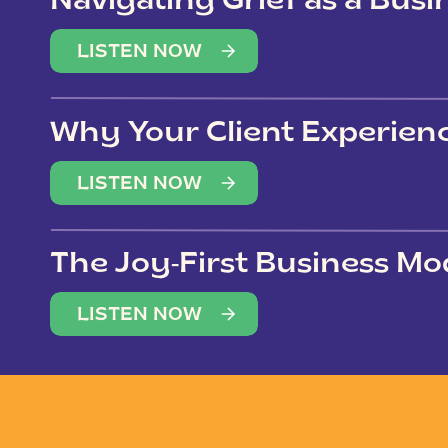
Navigating Grief as a Bus
LISTEN NOW
Why Your Client Experien
(Not Just Your Clients)
LISTEN NOW
The Joy-First Business Mo
LISTEN NOW