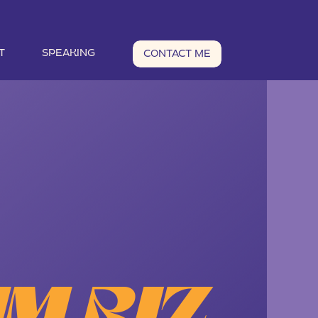
T
SPEAKING
CONTACT ME