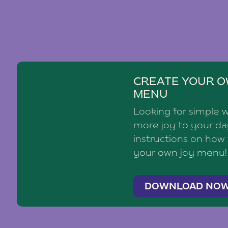
CREATE YOUR O
MENU
Looking for simple 
more joy to your d
instructions on how
your own joy menu!
DOWNLOAD NO