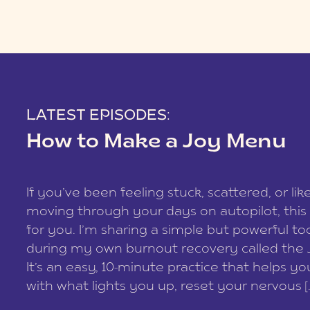
LATEST EPISODES:
How to Make a Joy Menu
If you’ve been feeling stuck, scattered, or lik
moving through your days on autopilot, this 
for you. I’m sharing a simple but powerful too
during my own burnout recovery called the
It’s an easy, 10-minute practice that helps y
with what lights you up, reset your nervous [