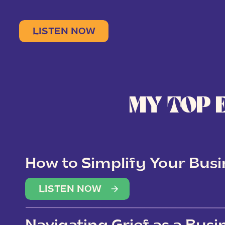
LISTEN NOW
MY TOP 
How to Simplify Your Busi
Overwhelm
LISTEN NOW