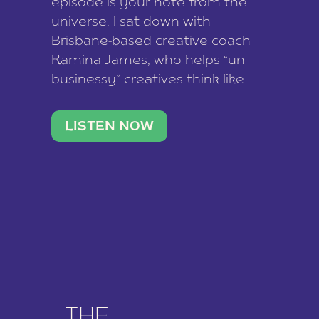
episode is your note from the
universe. I sat down with
Brisbane-based creative coach
Kamina James, who helps “un-
businessy” creatives think like
business owners, build one
stable income stream, and stop
LISTEN NOW
being beholden to a nine-to-five.
She and her writer husband […]
THE