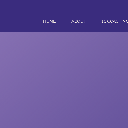
HOME
ABOUT
1:1 COACHIN