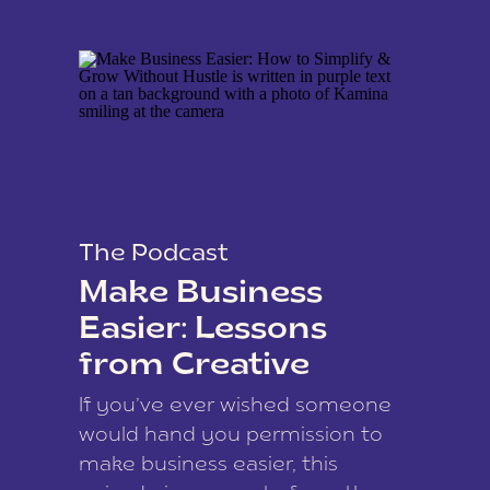
The Podcast
Make Business
Easier: Lessons
from Creative
Coach Kamina
If you’ve ever wished someone
James
would hand you permission to
make business easier, this