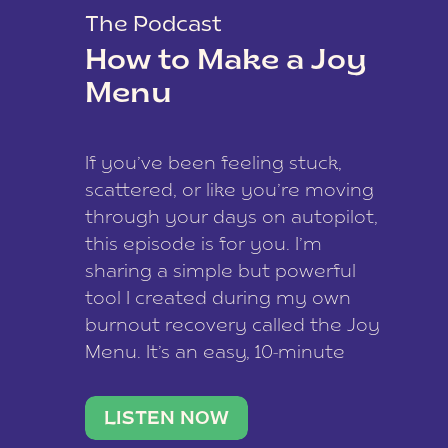
The Podcast
How to Make a Joy
Menu
If you’ve been feeling stuck,
scattered, or like you’re moving
through your days on autopilot,
this episode is for you. I’m
sharing a simple but powerful
tool I created during my own
burnout recovery called the Joy
Menu. It’s an easy, 10-minute
practice that helps you
reconnect with what lights you
LISTEN NOW
up, reset your nervous […]