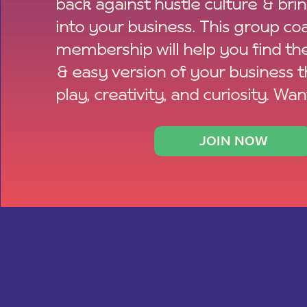
back against hustle culture & bri
into your business. This group co
membership will help you find th
& easy version of your business 
play, creativity, and curiosity. Wan
JOIN NOW