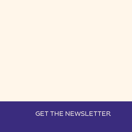
GET THE NEWSLETTER