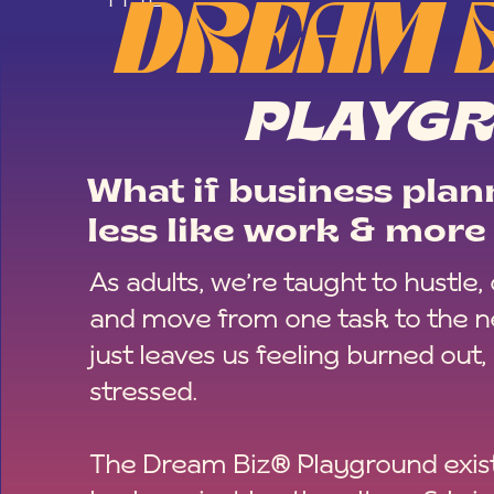
DREAM 
PLAYG
What if business plann
less like work & more 
As adults, we’re taught to hustle,
and move from one task to the ne
just leaves us feeling burned out,
stressed.
The Dream Biz® Playground exist