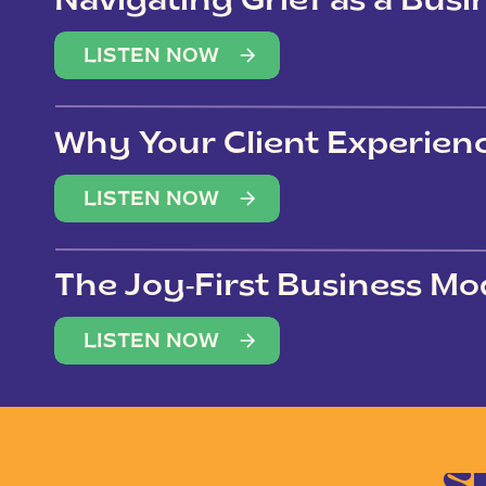
Navigating Grief as a Bus
LISTEN NOW
Why Your Client Experien
(Not Just Your Clients)
LISTEN NOW
The Joy-First Business Mo
LISTEN NOW