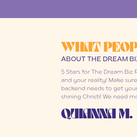
WHAT PEOP
ABOUT THE DREAM BI
5 Stars for The Dream Biz 
and your reality! Make sure
backend needs to get your
shining Christi! We need mo
QUIANNA M.