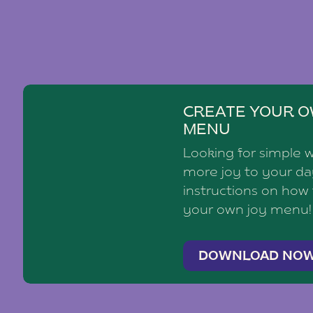
CREATE YOUR O
MENU
Looking for simple 
more joy to your d
instructions on how
your own joy menu!
DOWNLOAD NO