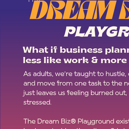
DREAM 
PLAYG
What if business plann
less like work & more 
As adults, we’re taught to hustle,
and move from one task to the ne
just leaves us feeling burned out,
stressed.
The Dream Biz® Playground exist