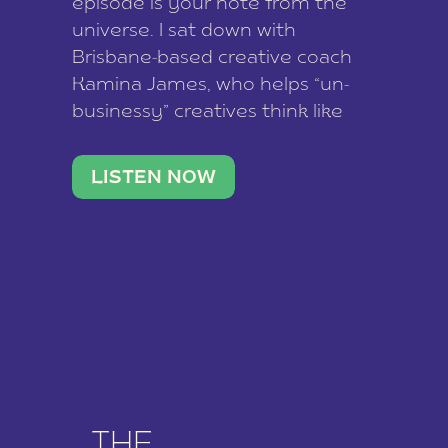
episode is your note from the
universe. I sat down with
Brisbane-based creative coach
Kamina James, who helps “un-
businessy” creatives think like
business owners, build one
stable income stream, and stop
LISTEN NOW
being beholden to a nine-to-five.
She and her writer husband […]
THE