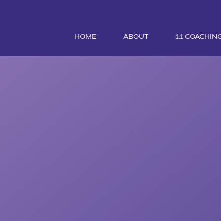
HOME
ABOUT
1:1 COACHIN