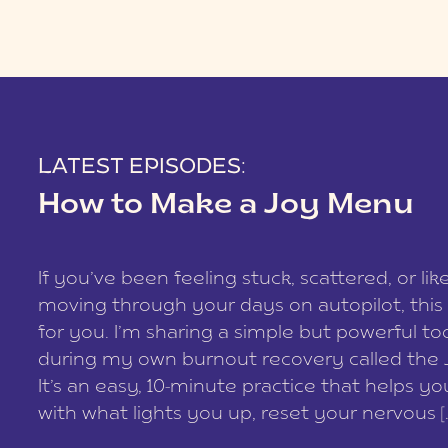
LATEST EPISODES:
How to Make a Joy Menu
If you’ve been feeling stuck, scattered, or lik
moving through your days on autopilot, this 
for you. I’m sharing a simple but powerful too
during my own burnout recovery called the
It’s an easy, 10-minute practice that helps y
with what lights you up, reset your nervous [