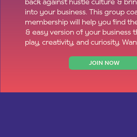
back against hustle culture & bri
into your business. This group co
membership will help you find th
& easy version of your business 
play, creativity, and curiosity. Wan
JOIN NOW