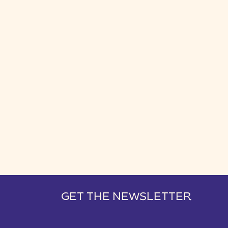
GET THE NEWSLETTER