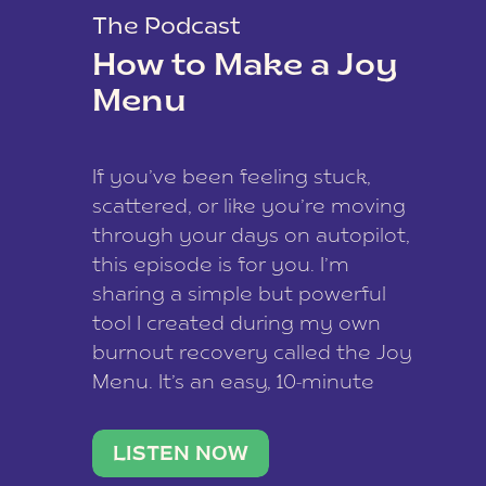
The Podcast
How to Make a Joy
Menu
If you’ve been feeling stuck,
scattered, or like you’re moving
through your days on autopilot,
this episode is for you. I’m
sharing a simple but powerful
tool I created during my own
burnout recovery called the Joy
Menu. It’s an easy, 10-minute
practice that helps you
reconnect with what lights you
LISTEN NOW
up, reset your nervous […]