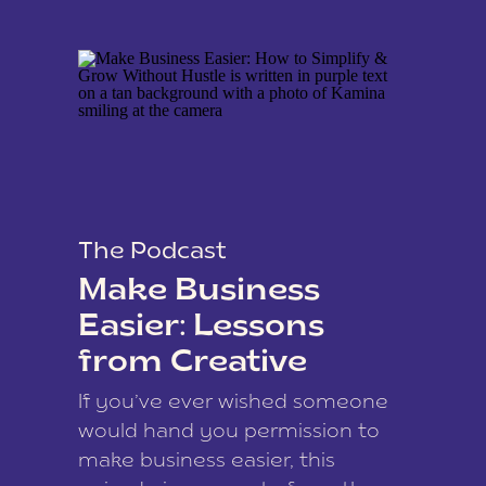
The Podcast
Make Business
Easier: Lessons
from Creative
Coach Kamina
If you’ve ever wished someone
James
would hand you permission to
make business easier, this