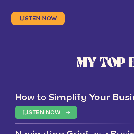
LISTEN NOW
MY TOP 
How to Simplify Your Busi
Overwhelm
LISTEN NOW