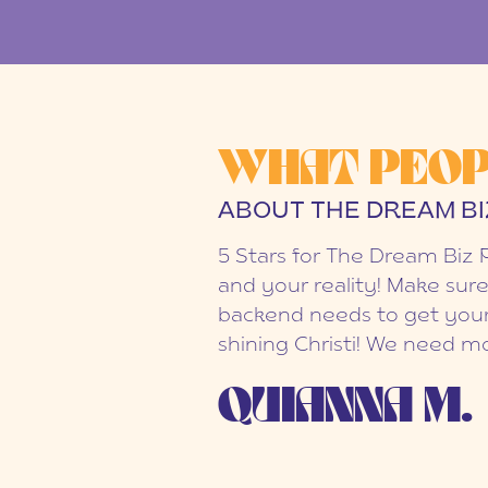
WHAT PEOP
ABOUT THE DREAM BI
5 Stars for The Dream Biz 
and your reality! Make sure
backend needs to get your
shining Christi! We need mo
QUIANNA M.