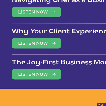
Navigating Grief as a Bus
LISTEN NOW
Why Your Client Experien
(Not Just Your Clients)
LISTEN NOW
The Joy-First Business Mo
LISTEN NOW