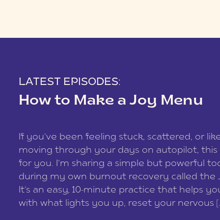
LATEST EPISODES:
How to Make a Joy Menu
If you’ve been feeling stuck, scattered, or lik
moving through your days on autopilot, this 
for you. I’m sharing a simple but powerful too
during my own burnout recovery called the
It’s an easy, 10-minute practice that helps y
with what lights you up, reset your nervous [