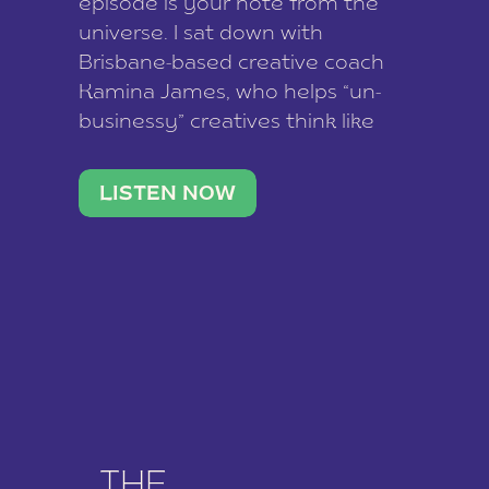
episode is your note from the
universe. I sat down with
Brisbane-based creative coach
Kamina James, who helps “un-
businessy” creatives think like
business owners, build one
stable income stream, and stop
LISTEN NOW
being beholden to a nine-to-five.
She and her writer husband […]
THE