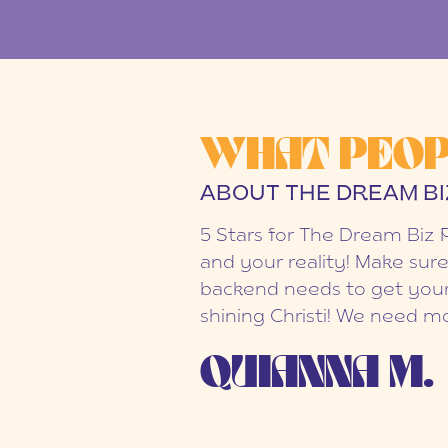
WHAT PEOP
ABOUT THE DREAM BI
5 Stars for The Dream Biz 
and your reality! Make sure
backend needs to get your
shining Christi! We need mo
QUIANNA M.