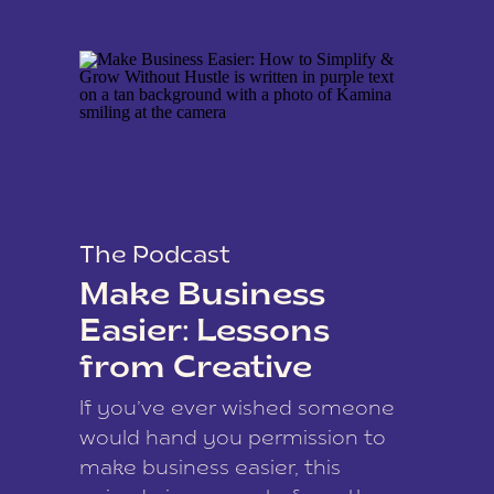
The Podcast
Make Business
Easier: Lessons
from Creative
Coach Kamina
If you’ve ever wished someone
James
would hand you permission to
make business easier, this