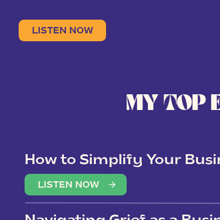
LISTEN NOW
MY TOP 
How to Simplify Your Busi
Overwhelm
LISTEN NOW