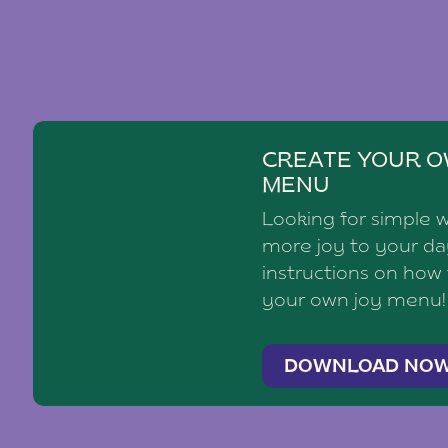
CREATE YOUR O
MENU
Looking for simple 
more joy to your d
instructions on how
your own joy menu!
DOWNLOAD NO