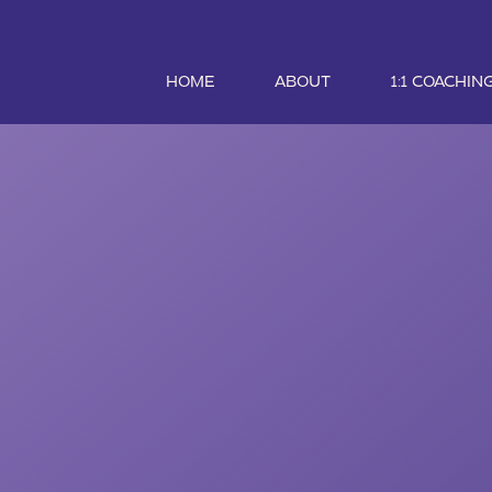
HOME
ABOUT
1:1 COACHIN