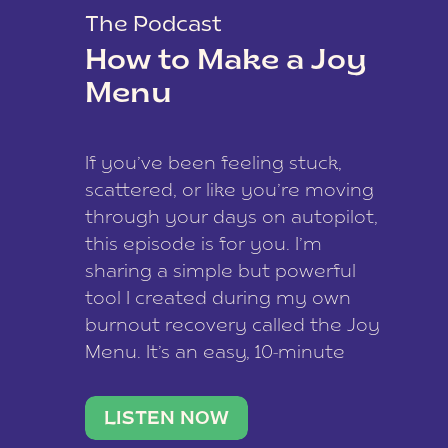
The Podcast
How to Make a Joy
Menu
If you’ve been feeling stuck,
scattered, or like you’re moving
through your days on autopilot,
this episode is for you. I’m
sharing a simple but powerful
tool I created during my own
burnout recovery called the Joy
Menu. It’s an easy, 10-minute
practice that helps you
reconnect with what lights you
LISTEN NOW
up, reset your nervous […]