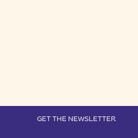
GET THE NEWSLETTER