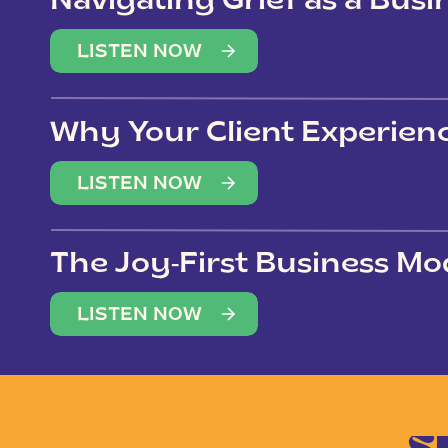
Navigating Grief as a Bus
LISTEN NOW
Why Your Client Experien
(Not Just Your Clients)
LISTEN NOW
The Joy-First Business Mo
LISTEN NOW