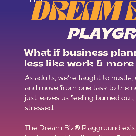
DREAM 
PLAYG
What if business plann
less like work & more 
As adults, we’re taught to hustle,
and move from one task to the ne
just leaves us feeling burned out,
stressed.
The Dream Biz® Playground exist