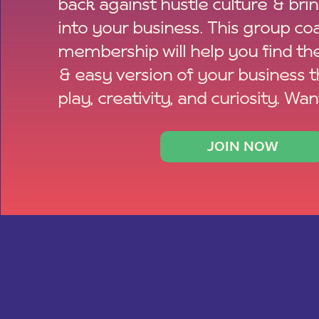
back against hustle culture & bri
into your business. This group co
membership will help you find th
& easy version of your business 
play, creativity, and curiosity. Wan
JOIN NOW