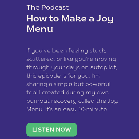
The Podcast
How to Make a Joy
Menu
If you’ve been feeling stuck,
scattered, or like you’re moving
through your days on autopilot,
this episode is for you. I’m
sharing a simple but powerful
tool I created during my own
burnout recovery called the Joy
Menu. It’s an easy, 10-minute
practice that helps you
reconnect with what lights you
LISTEN NOW
up, reset your nervous […]