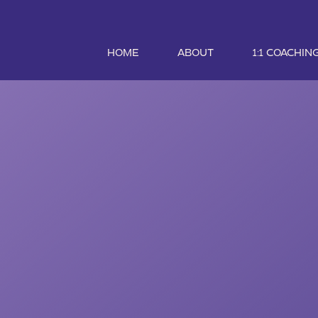
HOME
ABOUT
1:1 COACHIN