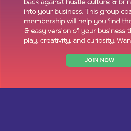
back against hustle culture & bri
into your business. This group co
membership will help you find th
& easy version of your business 
play, creativity, and curiosity. Wan
JOIN NOW