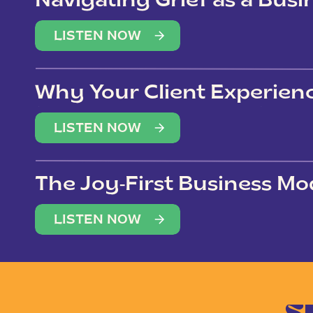
Navigating Grief as a Bus
LISTEN NOW
Why Your Client Experien
(Not Just Your Clients)
LISTEN NOW
The Joy-First Business Mo
LISTEN NOW