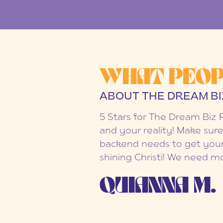
WHAT PEOP
ABOUT THE DREAM BI
5 Stars for The Dream Biz 
and your reality! Make sure
backend needs to get your
shining Christi! We need mo
QUIANNA M.