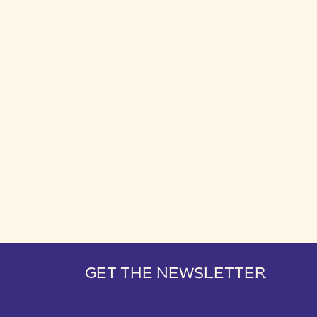
GET THE NEWSLETTER