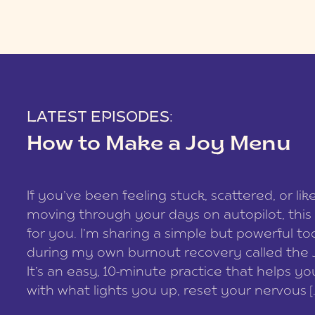
LATEST EPISODES:
How to Make a Joy Menu
If you’ve been feeling stuck, scattered, or lik
moving through your days on autopilot, this 
for you. I’m sharing a simple but powerful too
during my own burnout recovery called the
It’s an easy, 10-minute practice that helps y
with what lights you up, reset your nervous [