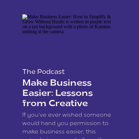
The Podcast
Make Business
Easier: Lessons
from Creative
Coach Kamina
If you’ve ever wished someone
James
would hand you permission to
make business easier, this