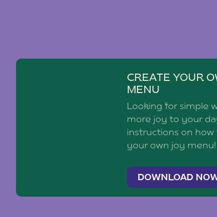
CREATE YOUR O
MENU
Looking for simple 
more joy to your d
instructions on how
your own joy menu!
DOWNLOAD NO