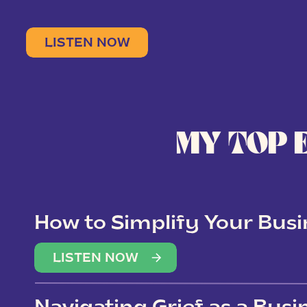
LISTEN NOW
MY TOP 
How to Simplify Your Busi
Overwhelm
LISTEN NOW