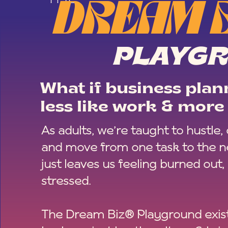
DREAM 
PLAYG
What if business plann
less like work & more 
As adults, we’re taught to hustle,
and move from one task to the ne
just leaves us feeling burned out,
stressed.
The Dream Biz® Playground exist