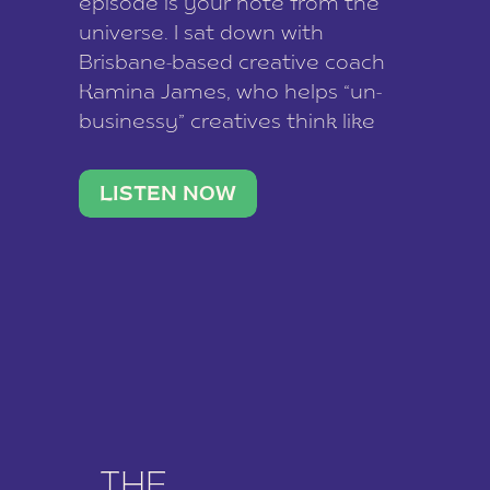
episode is your note from the
universe. I sat down with
Brisbane-based creative coach
Kamina James, who helps “un-
businessy” creatives think like
business owners, build one
stable income stream, and stop
LISTEN NOW
being beholden to a nine-to-five.
She and her writer husband […]
THE