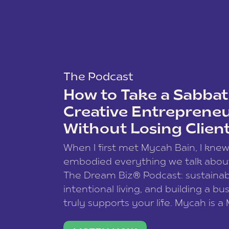
Leveraging Automa
By utilizing Airtable’s automati
tasks, set up reminders, and en
Additionally, Airtable’s collabo
The Podcast
allowing multiple stakeholders 
How to Take a Sabbati
your course launch plan.
Creative Entreprene
Conclusion
Without Losing Clien
Mastering your course launch p
When I first met Mycah Bain, I kne
stay organized, focused, and ef
embodied everything we talk abou
leveraging its versatile featur
The Dream Biz® Podcast: sustainab
comprehensive plan that sets y
intentional living, and building a bu
truly supports your life. Mycah is a
Ready to elevate your course l
based photographer, business coac
unlock the full potential of yo