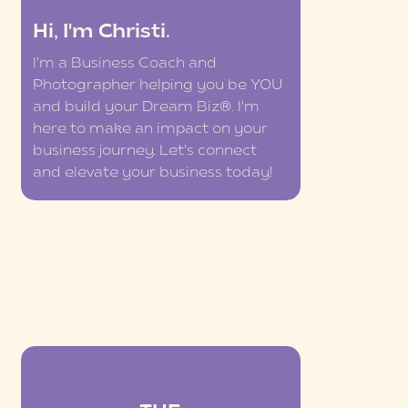
Hi, I'm Christi.
I'm a Business Coach and
Photographer helping you be YOU
and build your Dream Biz®. I'm
here to make an impact on your
business journey. Let's connect
and elevate your business today!