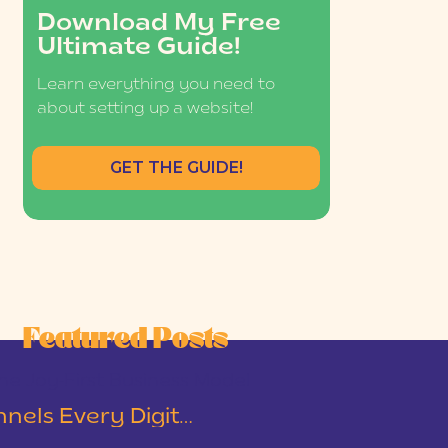
Download My Free
Ultimate Guide!
Learn everything you need to
about setting up a website!
GET THE GUIDE!
Featured Posts
he Joy-First Business Model
The Two Email Funnels Every Digital Product Business Should Have