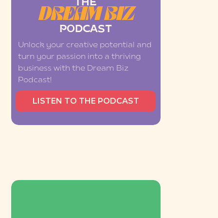
THE
DREAM BIZ
PODCAST
Unlock your creative potential and
turn your passion into a thriving
business with the Dream Biz
Podcast!
LISTEN TO THE PODCAST