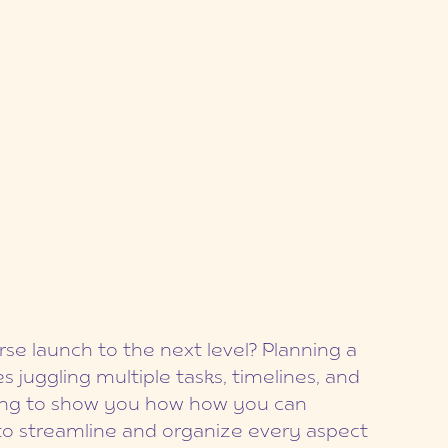
se launch to the next level? Planning a
s juggling multiple tasks, timelines, and
oing to show you how how you can
 to streamline and organize every aspect