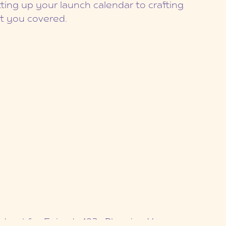
ting up your launch calendar to crafting
ot you covered.