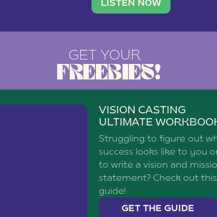
brand with a
social media agency—shares h
LISTEN NOW
and tracker (03:48)
ons (05:19)
GET YOUR
ails (06:54)
FREEBIES!
e (08:04)
r customers (09:24)
lanning space (10:27)
VISION CASTING
ULTIMATE WORKBOO
Struggling to figure out w
ook Your Free Consultation!⁠
success looks like to you 
to write a vision and missi
statement? Check out this
guide!
GET THE GUIDE