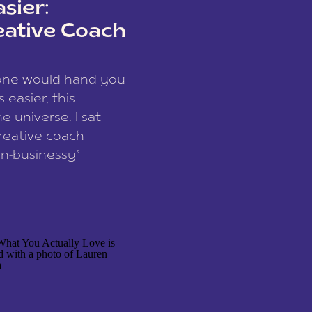
sier:
eative Coach
eone would hand you
easier, this
e universe. I sat
reative coach
n-businessy”
 owners, build one
stop being beholden
r writer husband […]