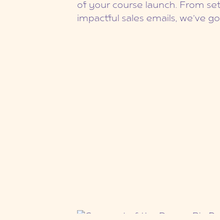
of your course launch. From set
impactful sales emails, we’ve g