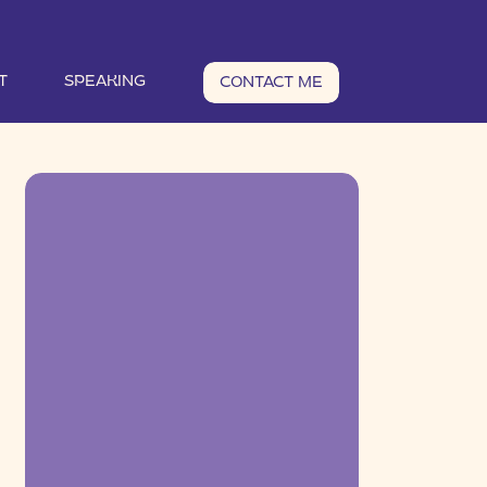
T
SPEAKING
CONTACT ME