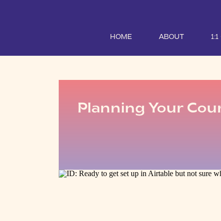
HOME
ABOUT
1:
Planning Your Cour