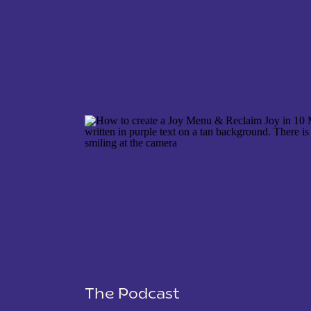
Launch date planner
Launch data tracker
Market research questions
Lead generating event email
Sales emails
Onboarding emails
NAME
*
Social media posts
Sales page copy
Lead generating event landi
EMAIL
*
Event planner for your lead 
Course curriculum schedule
Course platform setup
WEBSITE
Dynamic Views for 
One of the standout features of 
different views, such as grid, Ka
The Podcast
SAVE MY NAME, EMAIL, AND WEBSITE IN THIS 
flexibility allows you to visuali