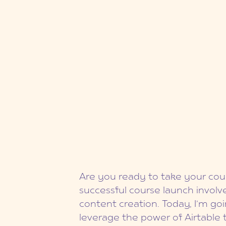
Are you ready to take your cour
successful course launch involve
content creation. Today, I’m g
leverage the power of Airtable