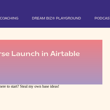
1 COACHING
DREAM BIZ® PLAYGROUND
PODCAS
se Launch in Airtable