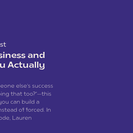
st
siness and
u Actually
meone else’s success
ing that too?”—this
you can build a
nstead of forced. In
sode, Lauren
I and founder of a