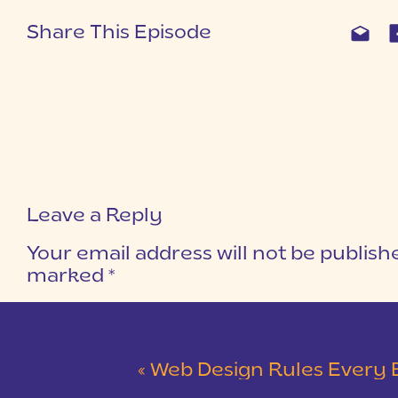
Share This Episode
Leave a Reply
Your email address will not be publish
marked
*
COMMENT
*
«
Web Design Rules Every Business Ow