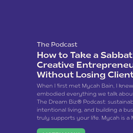
The Podcast
How to Take a Sabbati
Creative Entreprene
Without Losing Clien
When I first met Mycah Bain, I kne
embodied everything we talk abou
The Dream Biz® Podcast: sustainab
intentional living, and building a bu
truly supports your life. Mycah is a
based photographer, business coac