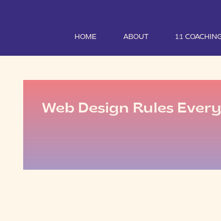
HOME
ABOUT
1:1 COACHIN
Web Design Rules Ever