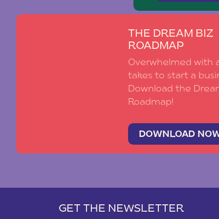
THE DREAM BIZ
ROADMAP
Overwhelmed with al
takes to start a busi
Download the Drea
Roadmap!
DOWNLOAD NO
GET THE NEWSLETTER