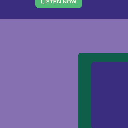
traveler. She leads a photography 
LISTEN NOW
team of ten women and […]