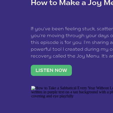
How to Make a Joy M
This site uses Akismet to reduce spam
data is processed
.
If you’ve been feeling stuck, scatter
you’re moving through your days on
this episode is for you. I’m sharing 
powerful tool I created during my
recovery called the Joy Menu. It’s an
minute practice that helps you rec
what lights you up, reset your nervo
LISTEN NOW