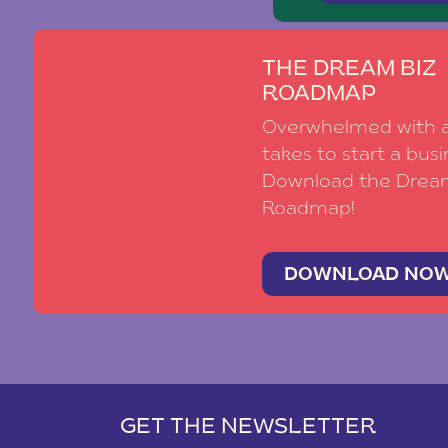
THE DREAM BIZ
ROADMAP
Overwhelmed with al
takes to start a busi
Download the Drea
Roadmap!
DOWNLOAD NO
GET THE NEWSLETTER