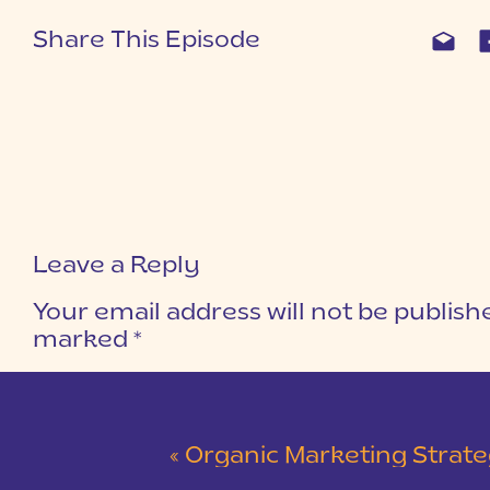
Share This Episode
Leave a Reply
Your email address will not be publish
marked
*
COMMENT
*
«
Organic Marketing Strategies Witho