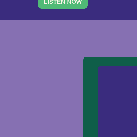
traveler. She leads a photography 
LISTEN NOW
team of ten women and […]