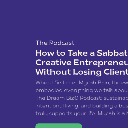
The Podcast
How to Take a Sabbati
Creative Entreprene
Without Losing Clien
When I first met Mycah Bain, I kne
embodied everything we talk abou
The Dream Biz® Podcast: sustainab
intentional living, and building a bu
truly supports your life. Mycah is a
based photographer, business coac