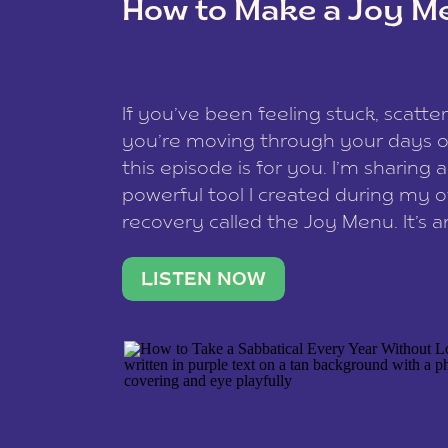
How to Make a Joy M
This site uses Akismet to reduce spam
data is processed
.
If you’ve been feeling stuck, scatter
you’re moving through your days on
this episode is for you. I’m sharing 
powerful tool I created during my
recovery called the Joy Menu. It’s an
minute practice that helps you rec
what lights you up, reset your nervo
LISTEN NOW