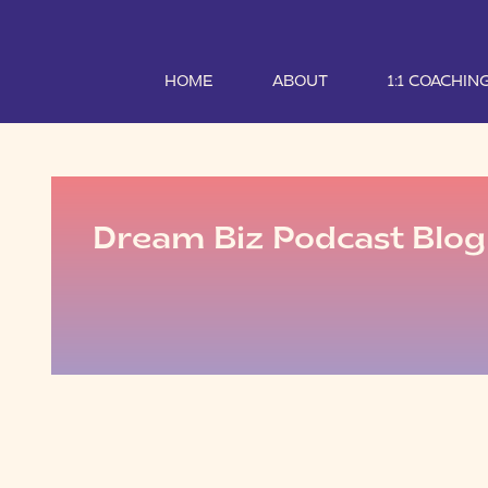
HOME
ABOUT
1:1 COACHIN
Dream Biz Podcast Blog