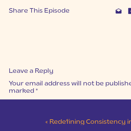
Share This Episode
Leave a Reply
Your email address will not be publish
marked
*
COMMENT
*
«
Redefining Consistency in Business for Neuro