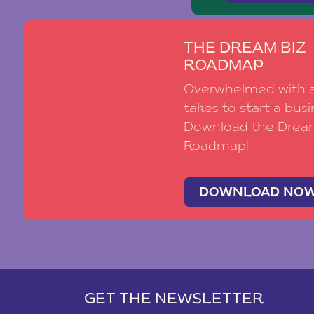
THE DREAM BIZ
ROADMAP
Overwhelmed with al
takes to start a busi
Download the Drea
Roadmap!
DOWNLOAD NO
GET THE NEWSLETTER