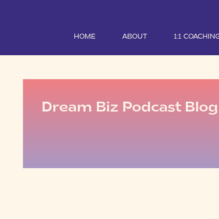
HOME
ABOUT
1:1 COACHIN
Dream Biz Podcast Blog 