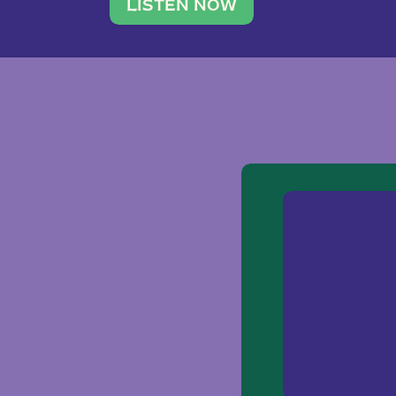
traveler. She leads a photography 
LISTEN NOW
team of ten women and […]