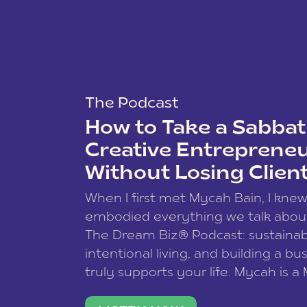
The Podcast
How to Take a Sabbati
Creative Entreprene
Without Losing Clien
When I first met Mycah Bain, I kne
embodied everything we talk abou
The Dream Biz® Podcast: sustainab
intentional living, and building a bu
truly supports your life. Mycah is a
based photographer, business coac