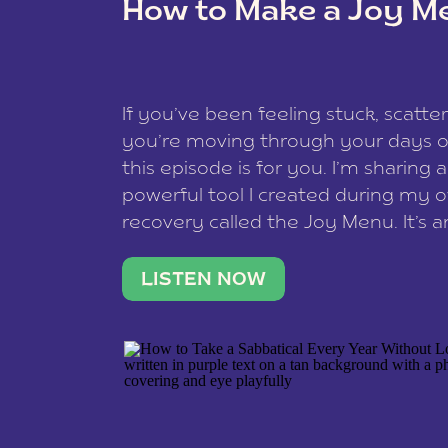
How to Make a Joy M
This site uses Akismet to reduce spam
data is processed
.
If you’ve been feeling stuck, scatter
you’re moving through your days on
this episode is for you. I’m sharing 
powerful tool I created during my
recovery called the Joy Menu. It’s an
minute practice that helps you rec
what lights you up, reset your nervo
LISTEN NOW