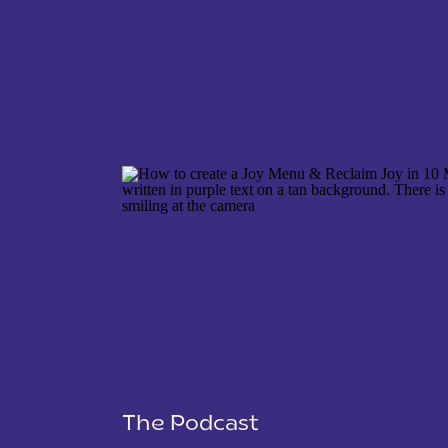
NAME
*
EMAIL
*
WEBSITE
The Podcast
SAVE MY NAME, EMAIL, AND WEBSITE IN THIS 