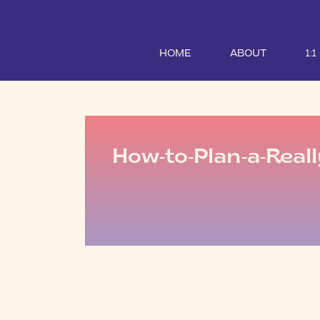
HOME
ABOUT
1:
How-to-Plan-a-Reall