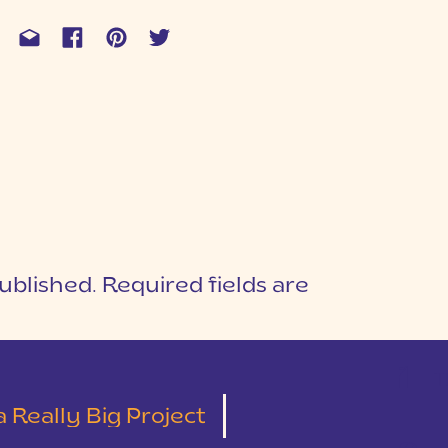
ublished.
Required fields are
1
T
 Really Big Project