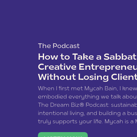
The Podcast
How to Take a Sabbati
Creative Entreprene
Without Losing Clien
When I first met Mycah Bain, I kne
embodied everything we talk abou
The Dream Biz® Podcast: sustainab
intentional living, and building a bu
truly supports your life. Mycah is a
based photographer, business coac