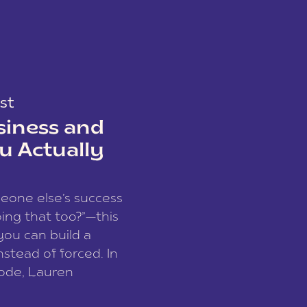
st
siness and
u Actually
meone else’s success
ing that too?”—this
you can build a
nstead of forced. In
sode, Lauren
I and founder of a