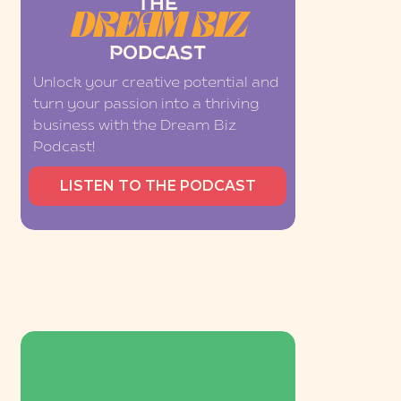
THE
DREAM BIZ
PODCAST
Unlock your creative potential and
turn your passion into a thriving
business with the Dream Biz
Podcast!
LISTEN TO THE PODCAST