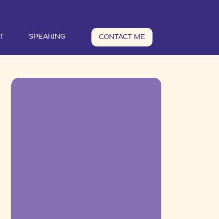
T
SPEAKING
CONTACT ME