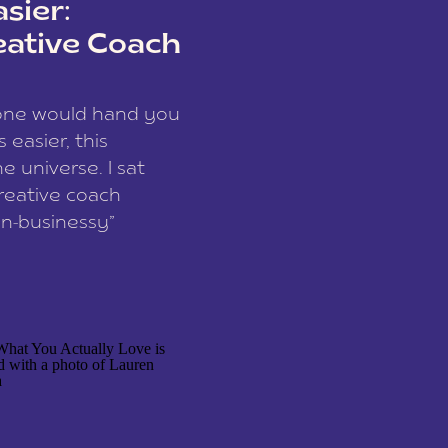
sier:
eative Coach
eone would hand you
easier, this
e universe. I sat
reative coach
n-businessy”
 owners, build one
stop being beholden
r writer husband […]