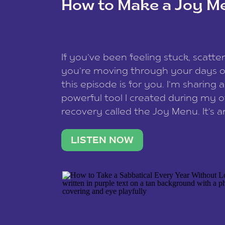
How to Make a Joy M
This site uses Akismet to redu
If you’ve been feeling stuck, scatter
data is processed
.
you’re moving through your days on
this episode is for you. I’m sharing 
powerful tool I created during my
recovery called the Joy Menu. It’s an
minute practice that helps you rec
what lights you up, reset your nervo
LISTEN NOW