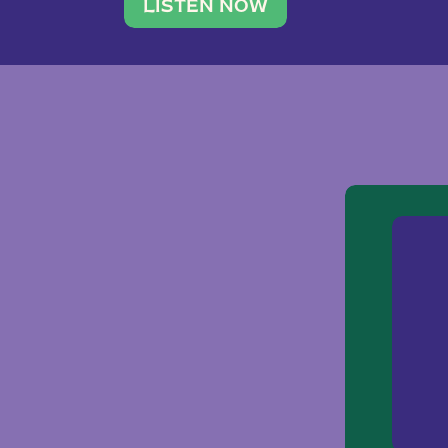
traveler. She leads a photography 
LISTEN NOW
team of ten women and […]