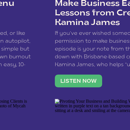
enu
Make Business Ea
Lessons from Cr
Kamina James
ce spam.
Learn how your comment
ed, or like
If you’ve ever wished som
 autopilot,
permission to make business 
a simple but
episode is your note from th
 own burnout
down with Brisbane-based c
 easy, 10-
Kamina James, who helps “u
onnect with
creatives think like business
us […]
stable income stream, and 
LISTEN NOW
to a nine-to-five. She and he