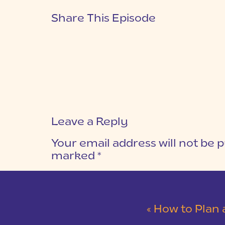
Share This Episode
Leave a Reply
Your email address will not be p
marked
*
COMMENT
*
«
How to Plan a