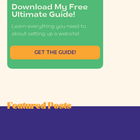
Download My Free
Ultimate Guide!
Learn everything you need to
about setting up a website!
GET THE GUIDE!
Featured Posts
he Joy-First Business Model