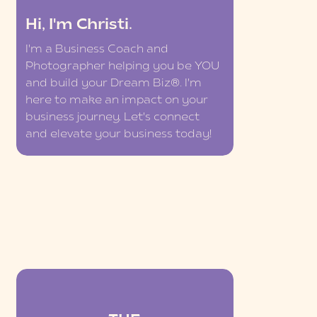
Hi, I'm Christi.
I'm a Business Coach and
Photographer helping you be YOU
and build your Dream Biz®. I'm
here to make an impact on your
business journey. Let's connect
and elevate your business today!