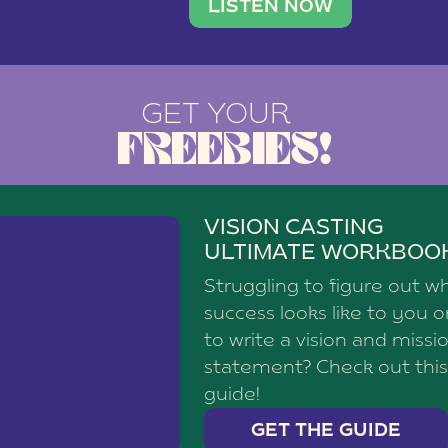
brand with a
social media agency—shares h
LISTEN NOW
GET YOUR
FREEBIES!
VISION CASTING
ULTIMATE WORKBOO
Struggling to figure out w
success looks like to you 
to write a vision and missi
statement? Check out this
guide!
GET THE GUIDE