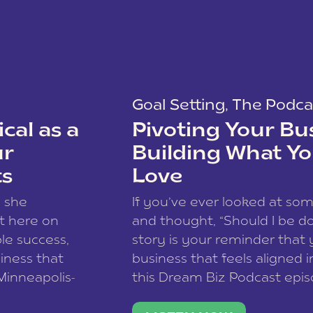
Goal Setting
,
The Podca
cal as a
Pivoting Your Bu
ur
Building What Yo
ts
Love
w she
If you’ve ever looked at so
t here on
and thought, “Should I be do
le success,
story is your reminder that 
siness that
business that feels aligned i
 Minneapolis-
this Dream Biz Podcast epi
h, and world
Cunningham—host of So Can 