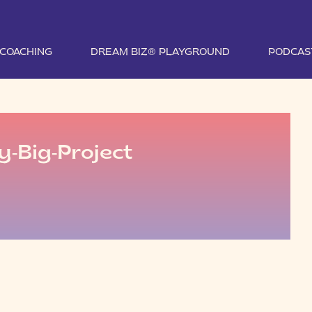
1 COACHING
DREAM BIZ® PLAYGROUND
PODCAS
y-Big-Project