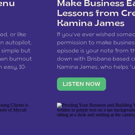
enu
Make Business Ea
Lessons from Cr
Kamina James
ce spam.
Learn how your comment
ed, or like
If you’ve ever wished som
 autopilot,
permission to make business 
a simple but
episode is your note from th
 own burnout
down with Brisbane-based c
 easy, 10-
Kamina James, who helps “u
onnect with
creatives think like business
us […]
stable income stream, and 
LISTEN NOW
to a nine-to-five. She and he