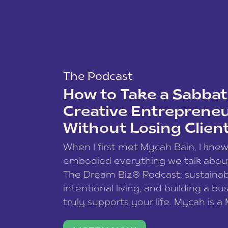
The Podcast
How to Take a Sabbati
Creative Entreprene
Without Losing Clien
When I first met Mycah Bain, I kne
embodied everything we talk abou
The Dream Biz® Podcast: sustainab
intentional living, and building a bu
truly supports your life. Mycah is a
based photographer, business coac