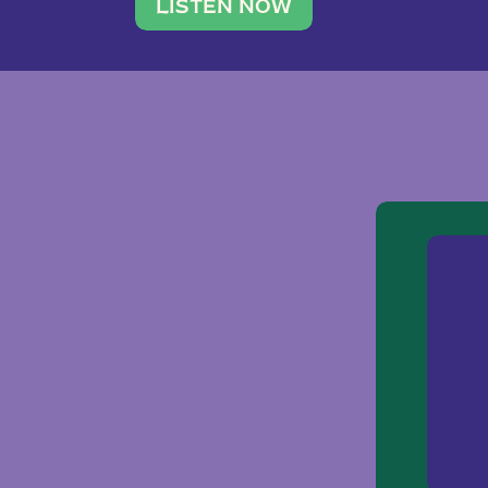
traveler. She leads a photography 
LISTEN NOW
team of ten women and […]