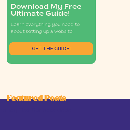
Download My Free
Ultimate Guide!
Learn everything you need to
about setting up a website!
GET THE GUIDE!
Featured Posts
he Joy-First Business Model