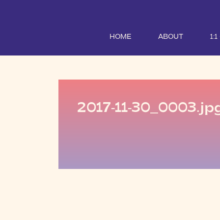
HOME
ABOUT
1:
2017-11-30_0003.jp