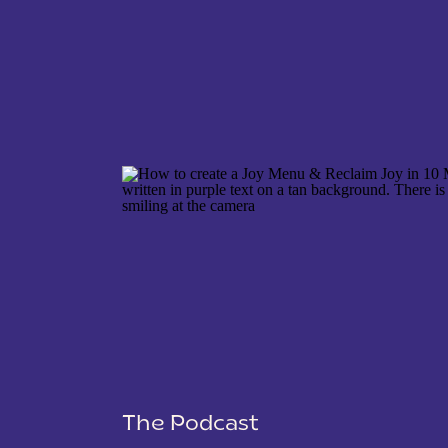
NAME
*
EMAIL
*
WEBSITE
The Podcast
SAVE MY NAME, EMAIL, AND WEBSITE IN THIS 