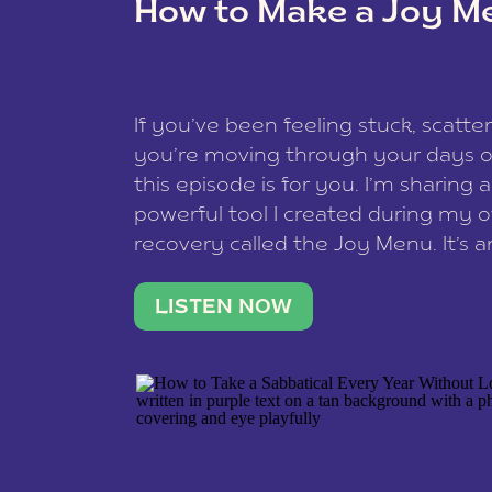
How to Make a Joy M
This site uses Akismet to redu
If you’ve been feeling stuck, scatter
data is processed
.
you’re moving through your days on
this episode is for you. I’m sharing 
powerful tool I created during my
recovery called the Joy Menu. It’s an
minute practice that helps you rec
what lights you up, reset your nervo
LISTEN NOW