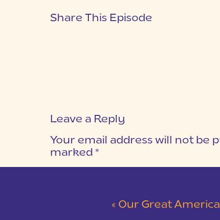
Share This Episode
Leave a Reply
Your email address will not be p
marked
*
COMMENT
*
«
Our Great American Road Trip | Part 3 