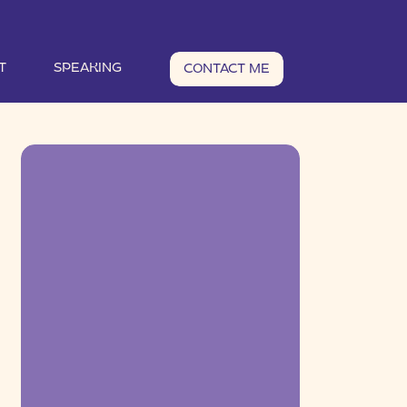
T
SPEAKING
CONTACT ME