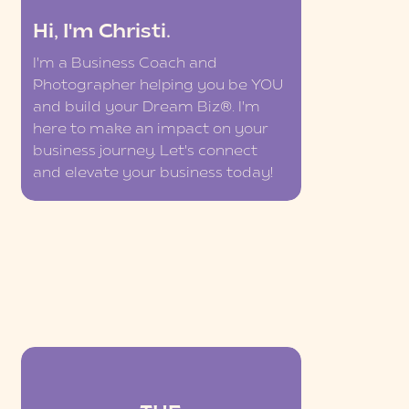
Hi, I'm Christi.
I'm a Business Coach and
Photographer helping you be YOU
and build your Dream Biz®. I'm
here to make an impact on your
business journey. Let's connect
and elevate your business today!