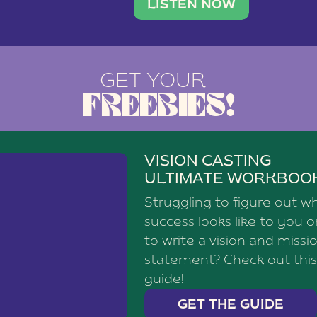
brand with a
social media agency—shares h
LISTEN NOW
GET YOUR
FREEBIES!
VISION CASTING
ULTIMATE WORKBOO
Struggling to figure out w
success looks like to you 
to write a vision and missi
statement? Check out this
guide!
GET THE GUIDE