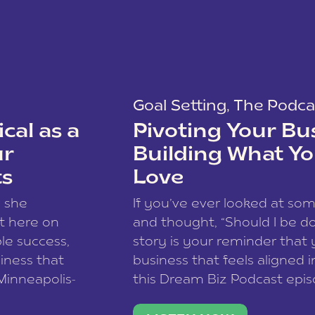
Goal Setting
,
The Podca
cal as a
Pivoting Your Bu
ur
Building What Yo
ts
Love
w she
If you’ve ever looked at so
t here on
and thought, “Should I be do
le success,
story is your reminder that 
siness that
business that feels aligned i
 Minneapolis-
this Dream Biz Podcast epi
h, and world
Cunningham—host of So Can 