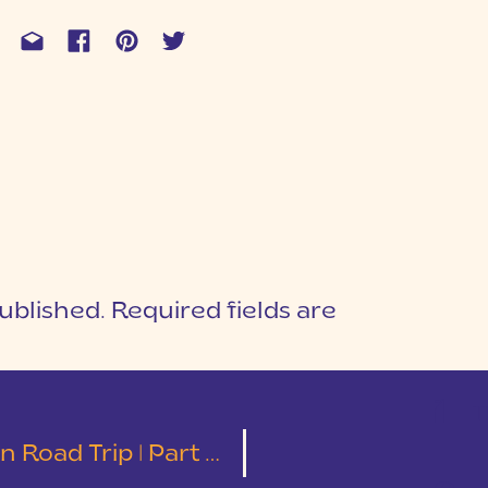
ublished.
Required fields are
1
T
| Colorado Springs & Red Rocks Park