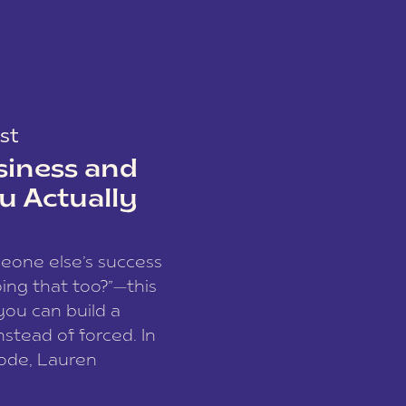
st
siness and
u Actually
meone else’s success
ing that too?”—this
you can build a
nstead of forced. In
sode, Lauren
I and founder of a