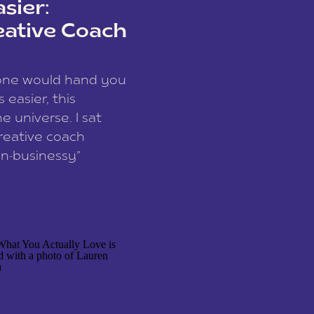
sier:
eative Coach
eone would hand you
easier, this
e universe. I sat
reative coach
n-businessy”
 owners, build one
stop being beholden
r writer husband […]