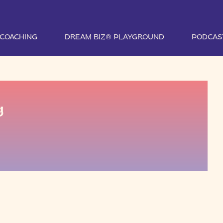
1 COACHING
DREAM BIZ® PLAYGROUND
PODCAS
g