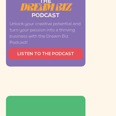
THE
DREAM BIZ
PODCAST
Unlock your creative potential and
turn your passion into a thriving
business with the Dream Biz
Podcast!
LISTEN TO THE PODCAST