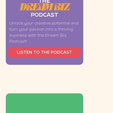
THE
DREAM BIZ
PODCAST
Unlock your creative potential and
turn your passion into a thriving
business with the Dream Biz
Podcast!
LISTEN TO THE PODCAST