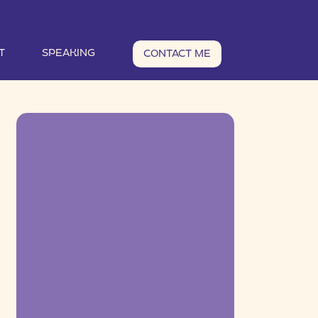
T
SPEAKING
CONTACT ME