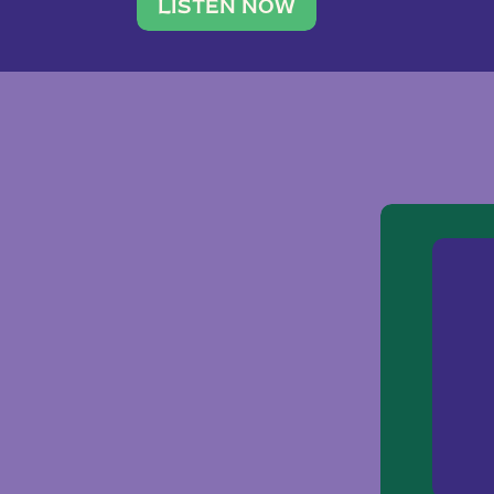
traveler. She leads a photography 
LISTEN NOW
team of ten women and […]