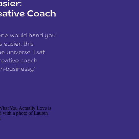
sier:
eative Coach
eone would hand you
easier, this
e universe. I sat
reative coach
n-businessy”
 owners, build one
stop being beholden
r writer husband […]