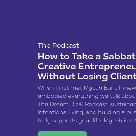
The Podcast
How to Take a Sabbati
Creative Entreprene
Without Losing Clien
When I first met Mycah Bain, I kne
embodied everything we talk abou
The Dream Biz® Podcast: sustainab
intentional living, and building a bu
truly supports your life. Mycah is a
based photographer, business coac