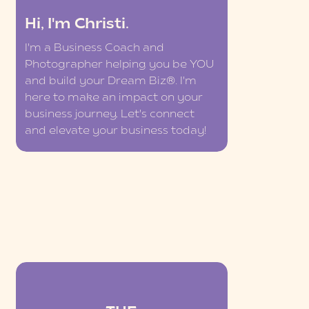
Hi, I'm Christi.
I'm a Business Coach and
Photographer helping you be YOU
and build your Dream Biz®. I'm
here to make an impact on your
business journey. Let's connect
and elevate your business today!