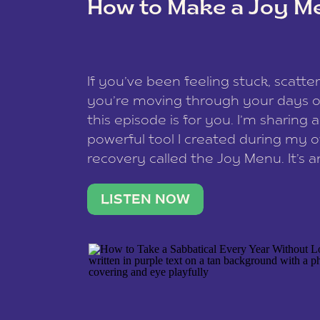
How to Make a Joy M
This site uses Akismet to redu
If you’ve been feeling stuck, scatter
data is processed
.
you’re moving through your days on
this episode is for you. I’m sharing 
powerful tool I created during my
recovery called the Joy Menu. It’s an
minute practice that helps you rec
what lights you up, reset your nervo
LISTEN NOW