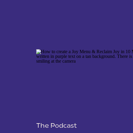
NAME
*
EMAIL
*
WEBSITE
The Podcast
SAVE MY NAME, EMAIL, AND WEBSITE IN THIS 