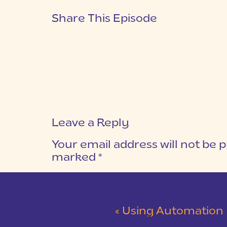
Share This Episode
Leave a Reply
Your email address will not be p
marked
*
COMMENT
*
«
Using Automation & Outsour