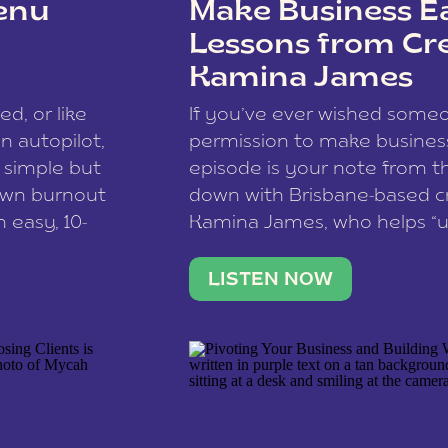
enu
Make Business Ea
Lessons from Cr
Kamina James
ce spam.
Learn how your comment
ed, or like
If you’ve ever wished som
 autopilot,
permission to make business 
a simple but
episode is your note from th
 own burnout
down with Brisbane-based c
 easy, 10-
Kamina James, who helps “u
onnect with
creatives think like business
us […]
stable income stream, and 
LISTEN NOW
to a nine-to-five. She and he