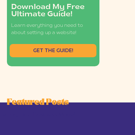
Download My Free
Ultimate Guide!
Learn everything you need to
about setting up a website!
GET THE GUIDE!
Featured Posts
he Joy-First Business Model