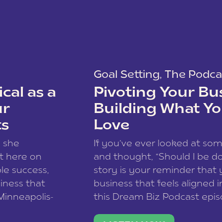
Goal Setting
,
The Podca
cal as a
Pivoting Your Bu
ur
Building What Yo
ts
Love
w she
If you’ve ever looked at so
t here on
and thought, “Should I be do
le success,
story is your reminder that 
siness that
business that feels aligned i
 Minneapolis-
this Dream Biz Podcast epi
h, and world
Cunningham—host of So Can 