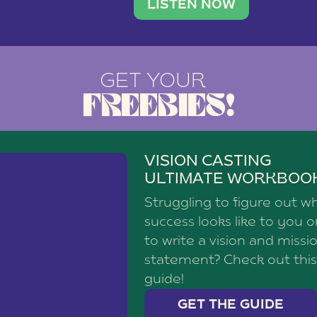
brand with a
social media agency—shares h
LISTEN NOW
GET YOUR
FREEBIES!
VISION CASTING
ULTIMATE WORKBOO
Struggling to figure out w
success looks like to you 
to write a vision and missi
statement? Check out this
guide!
GET THE GUIDE