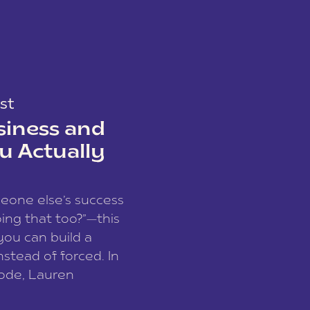
st
siness and
u Actually
meone else’s success
ing that too?”—this
you can build a
nstead of forced. In
sode, Lauren
I and founder of a