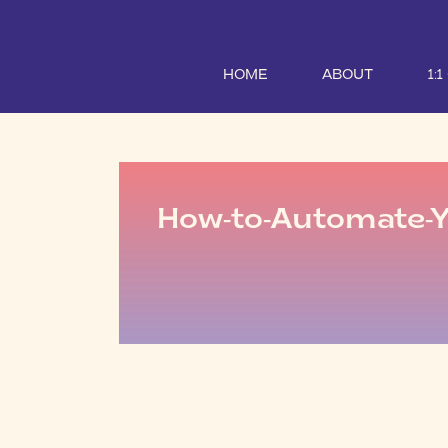
HOME
ABOUT
1:
How-to-Automate-Y