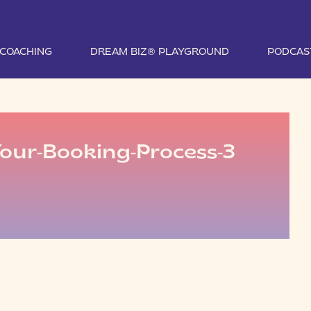
1 COACHING
DREAM BIZ® PLAYGROUND
PODCAS
our-Booking-Process-3