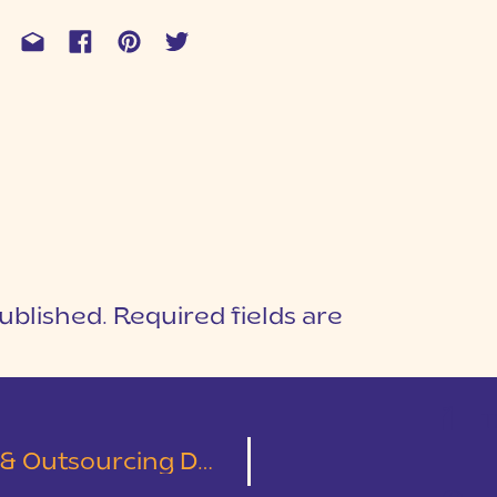
ublished.
Required fields are
1
T
cing During Busy Season