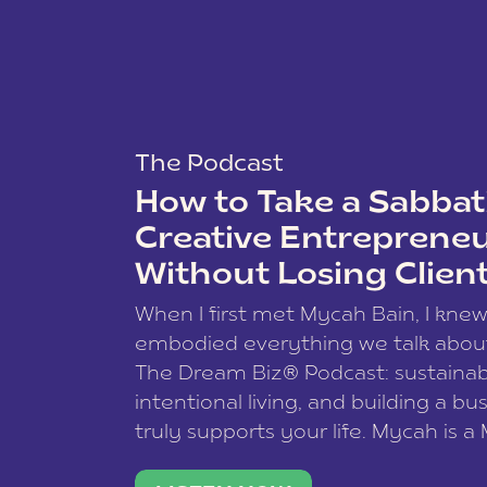
The Podcast
How to Take a Sabbati
Creative Entreprene
Without Losing Clien
When I first met Mycah Bain, I kne
embodied everything we talk abou
The Dream Biz® Podcast: sustainab
intentional living, and building a bu
truly supports your life. Mycah is a
based photographer, business coac