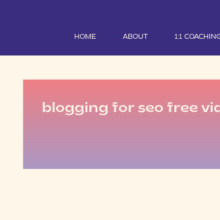
HOME
ABOUT
1:1 COACHIN
blogging for seo free vi