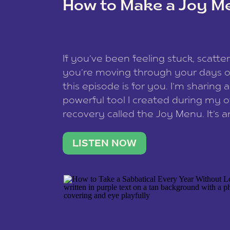
How to Make a Joy M
This site uses Akismet to reduce spam
data is processed
.
If you’ve been feeling stuck, scatter
you’re moving through your days on
this episode is for you. I’m sharing 
powerful tool I created during my
recovery called the Joy Menu. It’s an
minute practice that helps you rec
what lights you up, reset your nervo
LISTEN NOW