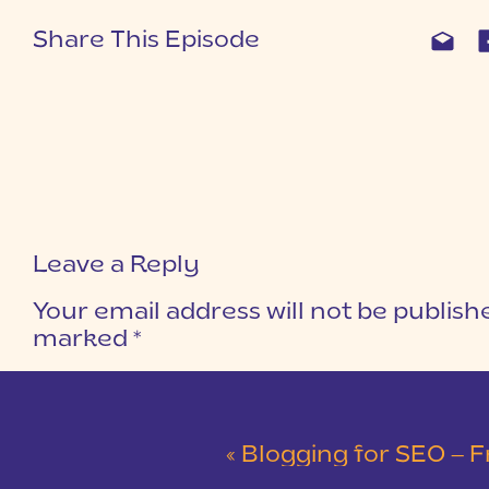
Share This Episode
Leave a Reply
Your email address will not be publish
marked
*
COMMENT
*
«
Blogging for SEO – F