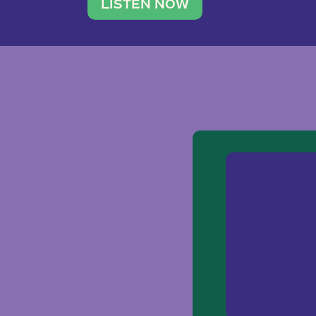
traveler. She leads a photography 
LISTEN NOW
team of ten women and […]