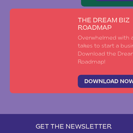
THE DREAM BIZ
ROADMAP
Overwhelmed with al
takes to start a busi
Download the Drea
Roadmap!
DOWNLOAD NO
GET THE NEWSLETTER