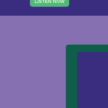
traveler. She leads a photography 
LISTEN NOW
team of ten women and […]