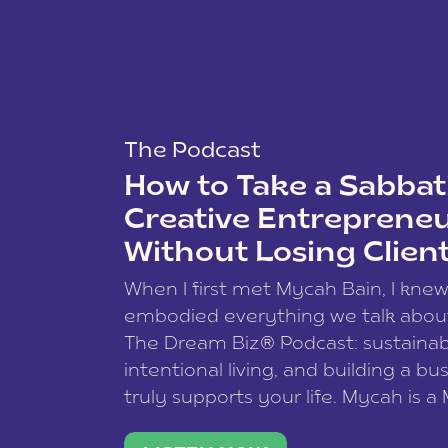
The Podcast
How to Take a Sabbati
Creative Entreprene
Without Losing Clien
When I first met Mycah Bain, I kne
embodied everything we talk abou
The Dream Biz® Podcast: sustainab
intentional living, and building a bu
truly supports your life. Mycah is a
based photographer, business coac