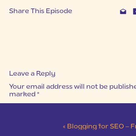
Share This Episode
Leave a Reply
Your email address will not be publish
marked
*
COMMENT
*
«
Blogging for SEO – F