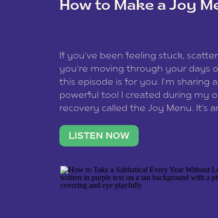
How to Make a Joy M
This site uses Akismet to reduce spam
data is processed
.
If you’ve been feeling stuck, scatter
you’re moving through your days on
this episode is for you. I’m sharing 
powerful tool I created during my
recovery called the Joy Menu. It’s an
minute practice that helps you rec
what lights you up, reset your nervo
LISTEN NOW