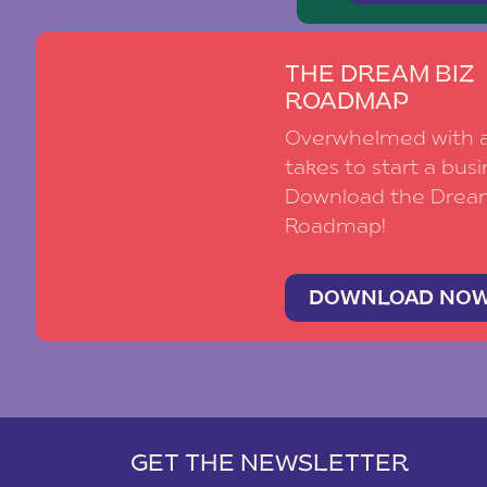
THE DREAM BIZ
ROADMAP
Overwhelmed with al
takes to start a busi
Download the Drea
Roadmap!
DOWNLOAD NO
GET THE NEWSLETTER