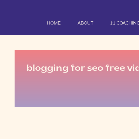
HOME
ABOUT
1:1 COACHIN
blogging for seo free vi