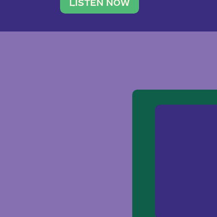
traveler. She leads a photography 
LISTEN NOW
team of ten women and […]