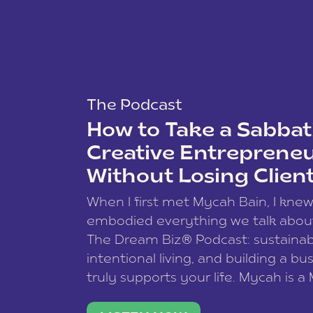
The Podcast
How to Take a Sabbati
Creative Entreprene
Without Losing Clien
When I first met Mycah Bain, I kne
embodied everything we talk abou
The Dream Biz® Podcast: sustainab
intentional living, and building a bu
truly supports your life. Mycah is a
based photographer, business coac