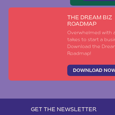
THE DREAM BIZ
ROADMAP
Overwhelmed with al
takes to start a busi
Download the Drea
Roadmap!
DOWNLOAD NO
GET THE NEWSLETTER