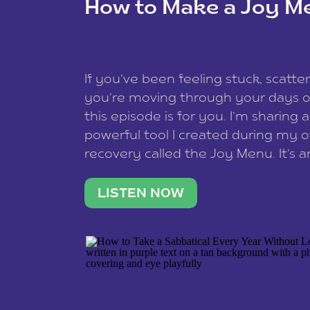
How to Make a Joy M
This site uses Akismet to reduce spam
data is processed
.
If you’ve been feeling stuck, scatter
you’re moving through your days on
this episode is for you. I’m sharing 
powerful tool I created during my
recovery called the Joy Menu. It’s an
minute practice that helps you rec
what lights you up, reset your nervo
LISTEN NOW