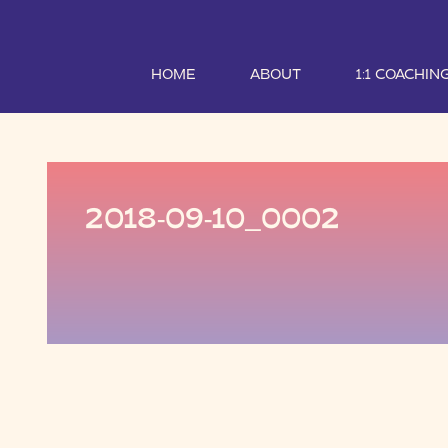
HOME
ABOUT
1:1 COACHIN
2018-09-10_0002