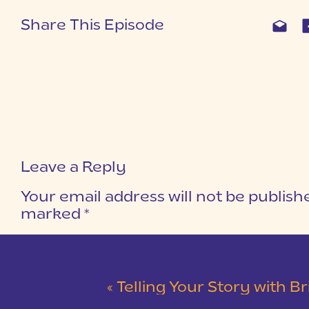
Share This Episode
Leave a Reply
Your email address will not be publish
marked
*
COMMENT
*
«
Telling Your Story with Bridal