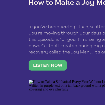
How to Make a Joy M
This site uses Akismet to redu
If you’ve been feeling stuck, scatter
data is processed
.
you’re moving through your days on
this episode is for you. I’m sharing 
powerful tool I created during my
recovery called the Joy Menu. It’s an
minute practice that helps you rec
what lights you up, reset your nervo
LISTEN NOW