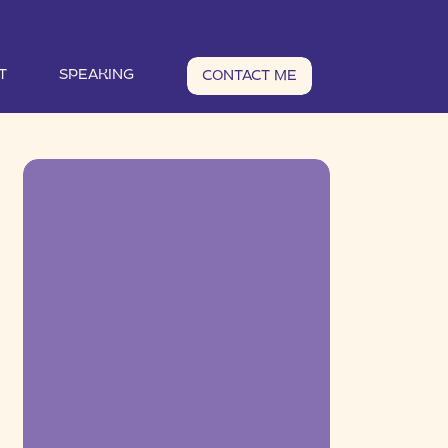
T
SPEAKING
CONTACT ME