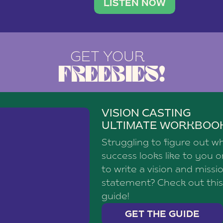
brand with a
social media agency—shares h
LISTEN NOW
GET YOUR
FREEBIES!
VISION CASTING
ULTIMATE WORKBOO
Struggling to figure out w
success looks like to you 
to write a vision and missi
statement? Check out this
guide!
GET THE GUIDE