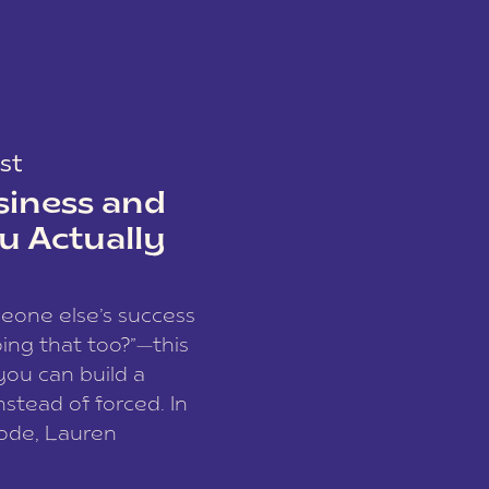
st
siness and
u Actually
meone else’s success
ing that too?”—this
you can build a
nstead of forced. In
sode, Lauren
I and founder of a