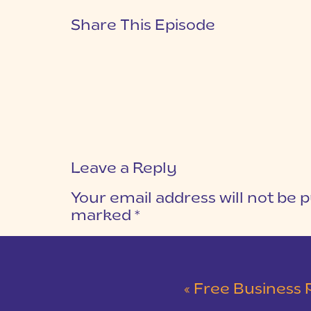
Share This Episode
Leave a Reply
Your email address will not be p
marked
*
COMMENT
*
«
Free Business 