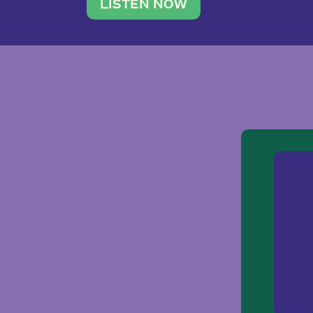
traveler. She leads a photography 
LISTEN NOW
team of ten women and […]