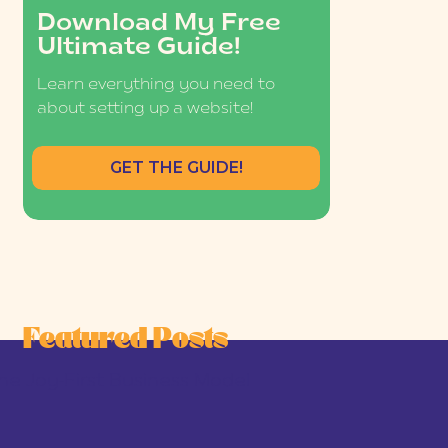
Download My Free
Ultimate Guide!
Learn everything you need to
about setting up a website!
GET THE GUIDE!
Featured Posts
he Joy-First Business Model