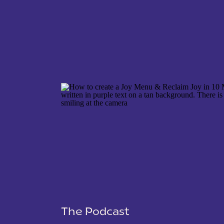
NAME
*
EMAIL
*
WEBSITE
The Podcast
SAVE MY NAME, EMAIL, AND WEBSITE IN THIS 