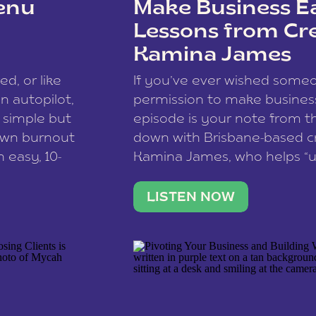
enu
Make Business Ea
Lessons from Cr
Kamina James
ce spam.
Learn how your comment
ed, or like
If you’ve ever wished som
 autopilot,
permission to make business 
a simple but
episode is your note from th
 own burnout
down with Brisbane-based c
 easy, 10-
Kamina James, who helps “u
onnect with
creatives think like business
us […]
stable income stream, and 
LISTEN NOW
to a nine-to-five. She and he