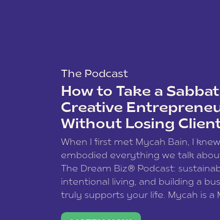
The Podcast
How to Take a Sabbati
Creative Entreprene
Without Losing Clien
When I first met Mycah Bain, I kne
embodied everything we talk abou
The Dream Biz® Podcast: sustainab
intentional living, and building a bu
truly supports your life. Mycah is a
based photographer, business coac