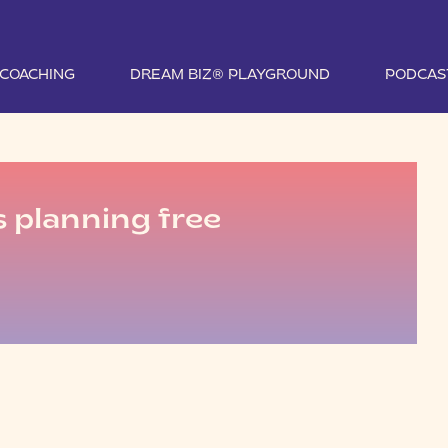
1 COACHING
DREAM BIZ® PLAYGROUND
PODCAS
s planning free