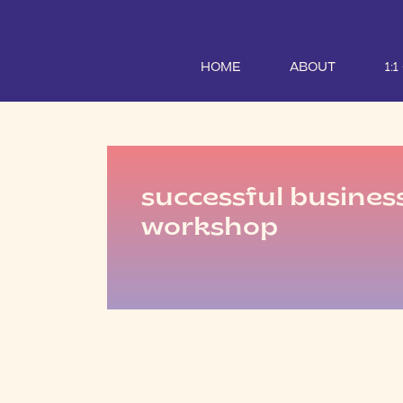
HOME
ABOUT
1:
successful busines
workshop