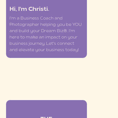
Hi, I'm Christi.
I'm a Business Coach and
Photographer helping you be YOU
and build your Dream Biz®. I'm
here to make an impact on your
business journey. Let's connect
and elevate your business today!