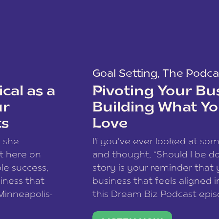
Goal Setting
,
The Podca
cal as a
Pivoting Your Bu
ur
Building What Yo
ts
Love
w she
If you’ve ever looked at so
t here on
and thought, “Should I be do
le success,
story is your reminder that 
siness that
business that feels aligned i
 Minneapolis-
this Dream Biz Podcast epi
h, and world
Cunningham—host of So Can 