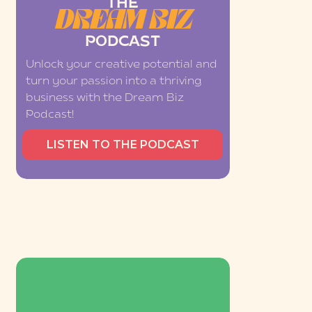
THE
DREAM BIZ
PODCAST
Unlock your creative potential and
turn your passion into a thriving
business with the Dream Biz
Podcast!
LISTEN TO THE PODCAST