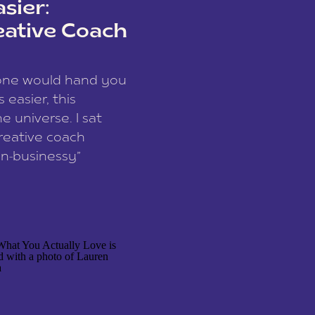
sier:
eative Coach
eone would hand you
easier, this
e universe. I sat
reative coach
n-businessy”
 owners, build one
stop being beholden
r writer husband […]