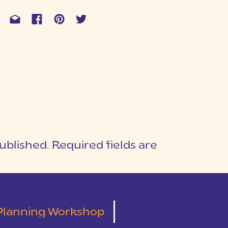
ublished.
Required fields are
1
T
Planning Workshop