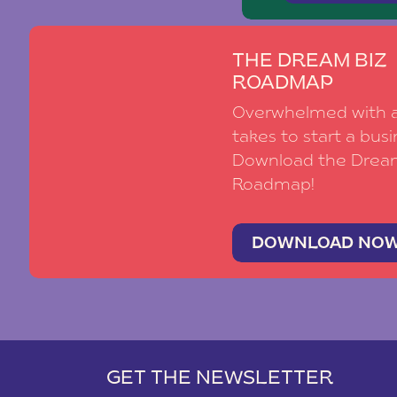
THE DREAM BIZ
ROADMAP
Overwhelmed with al
takes to start a busi
Download the Drea
Roadmap!
DOWNLOAD NO
GET THE NEWSLETTER