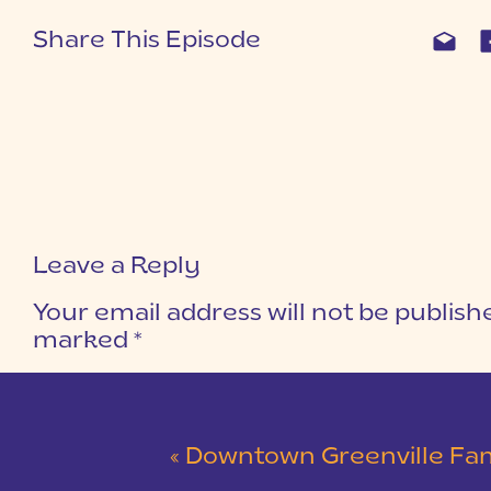
Share This Episode
Leave a Reply
Your email address will not be publish
marked
*
COMMENT
*
«
Downtown Greenville Family Session