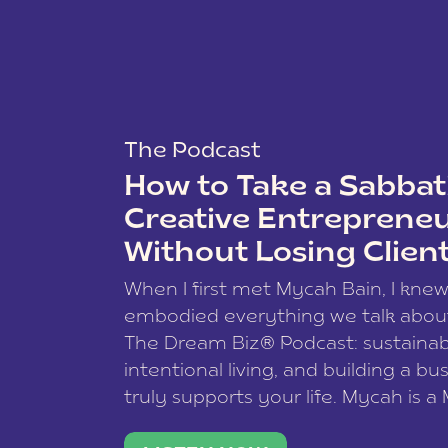
The Podcast
How to Take a Sabbati
Creative Entreprene
Without Losing Clien
When I first met Mycah Bain, I kne
embodied everything we talk abou
The Dream Biz® Podcast: sustainab
intentional living, and building a bu
truly supports your life. Mycah is a
based photographer, business coac