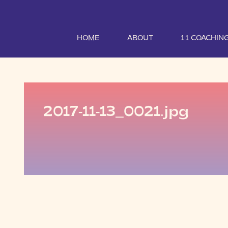
HOME
ABOUT
1:1 COACHIN
2017-11-13_0021.jpg