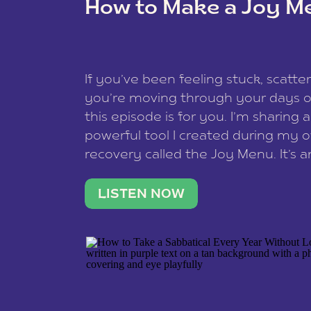
How to Make a Joy M
This site uses Akismet to reduce spam
data is processed
.
If you’ve been feeling stuck, scatter
you’re moving through your days on
this episode is for you. I’m sharing 
powerful tool I created during my
recovery called the Joy Menu. It’s an
minute practice that helps you rec
what lights you up, reset your nervo
LISTEN NOW