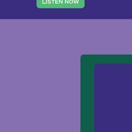
traveler. She leads a photography 
LISTEN NOW
team of ten women and […]