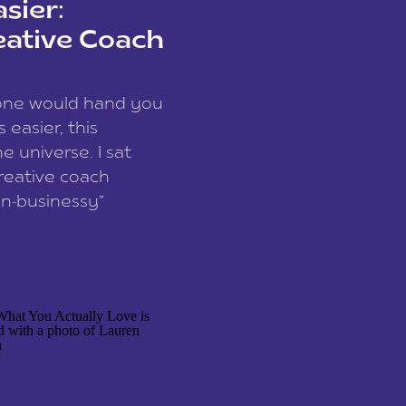
sier:
eative Coach
eone would hand you
easier, this
e universe. I sat
reative coach
n-businessy”
 owners, build one
stop being beholden
r writer husband […]