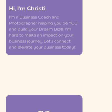
Hi, I'm Christi.
I'm a Business Coach and
Photographer helping you be YOU
and build your Dream Biz®. I'm
here to make an impact on your
business journey. Let's connect
and elevate your business today!