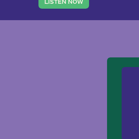
traveler. She leads a photography 
LISTEN NOW
team of ten women and […]