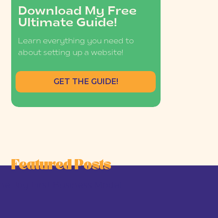
Download My Free
Ultimate Guide!
Learn everything you need to
about setting up a website!
GET THE GUIDE!
Featured Posts
he Joy-First Business Model