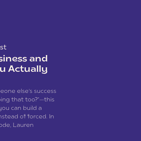
st
siness and
u Actually
meone else’s success
ing that too?”—this
you can build a
nstead of forced. In
sode, Lauren
I and founder of a