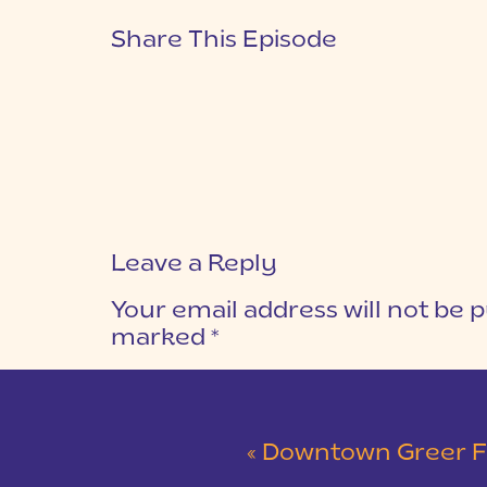
Share This Episode
Leave a Reply
Your email address will not be p
marked
*
COMMENT
*
«
Downtown Greer Family Sess