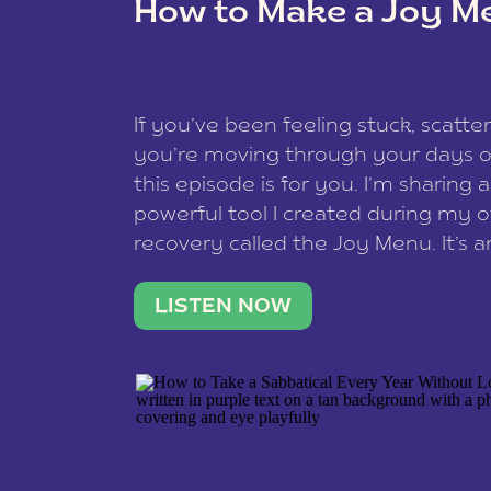
How to Make a Joy M
This site uses Akismet to redu
If you’ve been feeling stuck, scatter
data is processed
.
you’re moving through your days on
this episode is for you. I’m sharing 
powerful tool I created during my
recovery called the Joy Menu. It’s an
minute practice that helps you rec
what lights you up, reset your nervo
LISTEN NOW