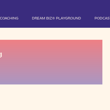
1 COACHING
DREAM BIZ® PLAYGROUND
PODCAS
g