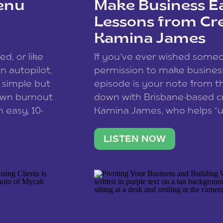
enu
Make Business Ea
Lessons from Cr
Kamina James
ce spam.
Learn how your comment
ed, or like
If you’ve ever wished som
 autopilot,
permission to make business 
a simple but
episode is your note from th
 own burnout
down with Brisbane-based c
 easy, 10-
Kamina James, who helps “u
onnect with
creatives think like business
us […]
stable income stream, and 
LISTEN NOW
to a nine-to-five. She and he