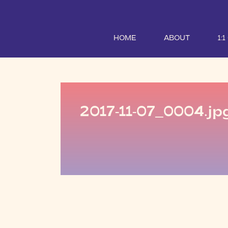
HOME
ABOUT
1:
2017-11-07_0004.jp