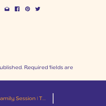
ublished.
Required fields are
1
T
ion | The Gilliam Family