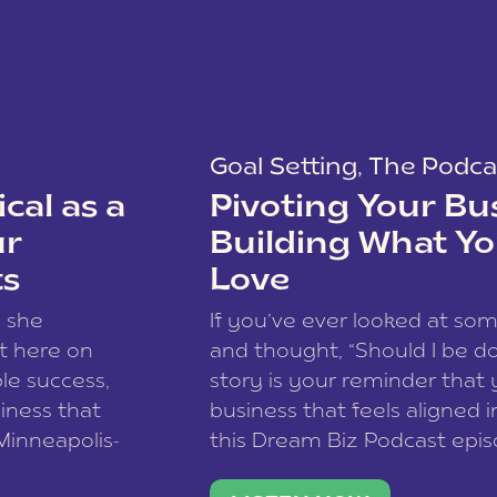
Goal Setting
,
The Podca
cal as a
Pivoting Your Bu
ur
Building What Yo
ts
Love
w she
If you’ve ever looked at so
t here on
and thought, “Should I be do
le success,
story is your reminder that 
siness that
business that feels aligned i
 Minneapolis-
this Dream Biz Podcast epi
h, and world
Cunningham—host of So Can 