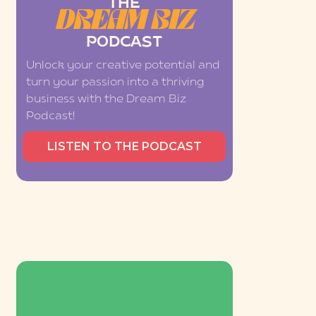
THE
DREAM BIZ
PODCAST
Unlock your creative potential and
turn your passion into a thriving
business with the Dream Biz
Podcast!
LISTEN TO THE PODCAST