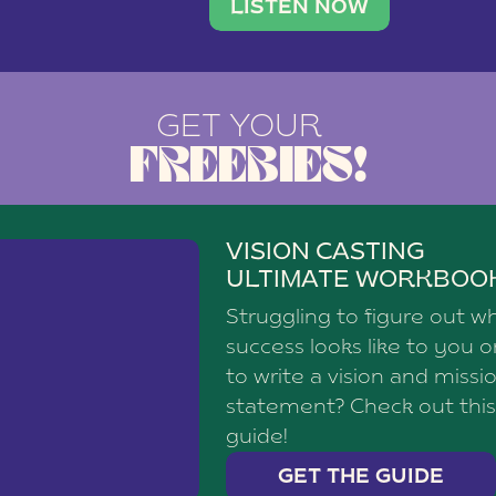
brand with a
social media agency—shares h
LISTEN NOW
GET YOUR
FREEBIES!
VISION CASTING
ULTIMATE WORKBOO
Struggling to figure out w
success looks like to you 
to write a vision and missi
statement? Check out this
guide!
GET THE GUIDE