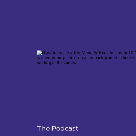
NAME
*
EMAIL
*
WEBSITE
The Podcast
SAVE MY NAME, EMAIL, AND WEBSITE IN THIS 