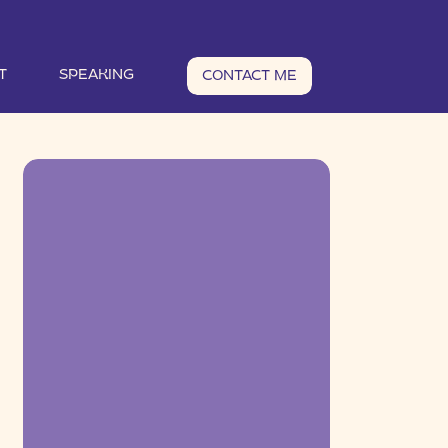
T
SPEAKING
CONTACT ME