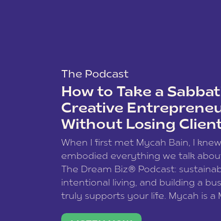
The Podcast
How to Take a Sabbati
Creative Entreprene
Without Losing Clien
When I first met Mycah Bain, I kne
embodied everything we talk abou
The Dream Biz® Podcast: sustainab
intentional living, and building a bu
truly supports your life. Mycah is a
based photographer, business coac