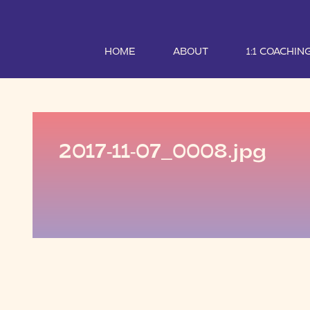
HOME
ABOUT
1:1 COACHIN
2017-11-07_0008.jpg