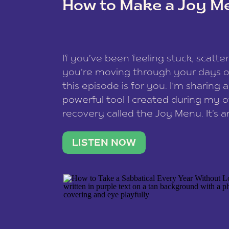
How to Make a Joy M
This site uses Akismet to reduce spam
data is processed
.
If you’ve been feeling stuck, scatter
you’re moving through your days on
this episode is for you. I’m sharing 
powerful tool I created during my
recovery called the Joy Menu. It’s an
minute practice that helps you rec
what lights you up, reset your nervo
LISTEN NOW