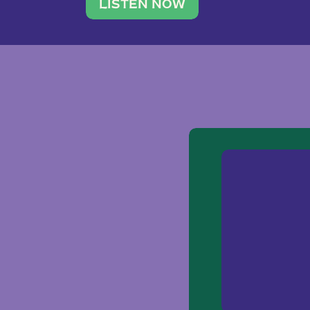
traveler. She leads a photography 
LISTEN NOW
team of ten women and […]