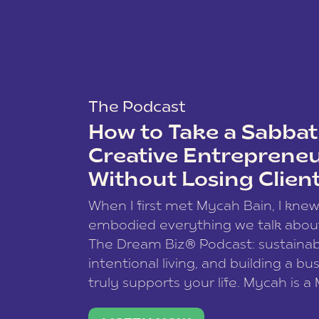
The Podcast
How to Take a Sabbati
Creative Entreprene
Without Losing Clien
When I first met Mycah Bain, I kne
embodied everything we talk abou
The Dream Biz® Podcast: sustainab
intentional living, and building a bu
truly supports your life. Mycah is a
based photographer, business coac