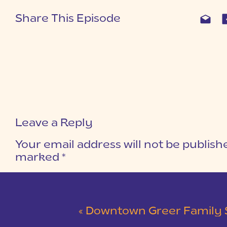
Share This Episode
Leave a Reply
Your email address will not be publish
marked
*
COMMENT
*
«
Downtown Greer Family Session | The 