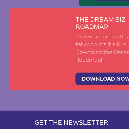
THE DREAM BIZ
ROADMAP
Overwhelmed with al
takes to start a busi
Download the Drea
Roadmap!
DOWNLOAD NO
GET THE NEWSLETTER