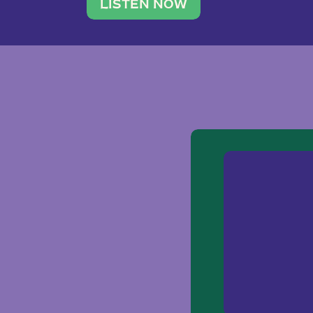
traveler. She leads a photography 
LISTEN NOW
team of ten women and […]