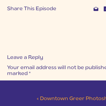
Share This Episode
Leave a Reply
Your email address will not be publish
marked
*
COMMENT
*
«
Downtown Greer Photoshoo