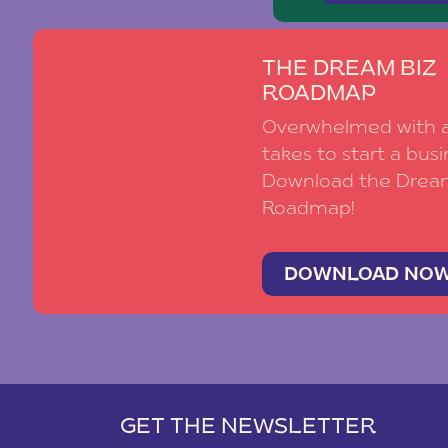
THE DREAM BIZ
ROADMAP
Overwhelmed with al
takes to start a busi
Download the Drea
Roadmap!
DOWNLOAD NO
GET THE NEWSLETTER