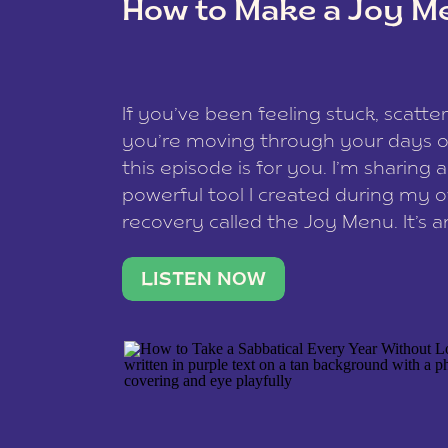
How to Make a Joy M
This site uses Akismet to reduce spam
data is processed
.
If you’ve been feeling stuck, scatter
you’re moving through your days on
this episode is for you. I’m sharing 
powerful tool I created during my
recovery called the Joy Menu. It’s an
minute practice that helps you rec
what lights you up, reset your nervo
LISTEN NOW