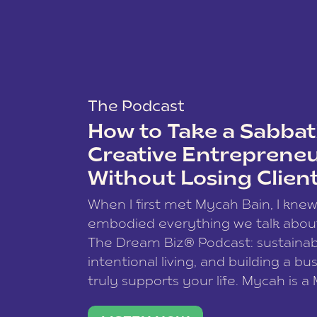
The Podcast
How to Take a Sabbati
Creative Entreprene
Without Losing Clien
When I first met Mycah Bain, I kne
embodied everything we talk abou
The Dream Biz® Podcast: sustainab
intentional living, and building a bu
truly supports your life. Mycah is a
based photographer, business coac