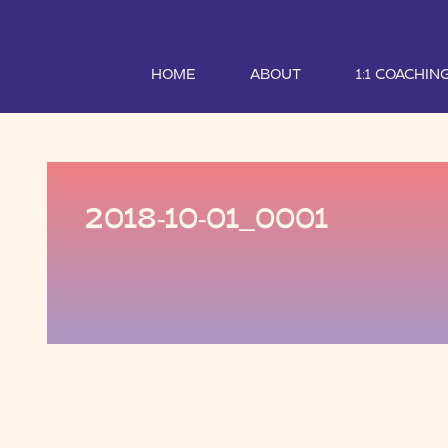
HOME
ABOUT
1:1 COACHIN
2018-10-01_0001