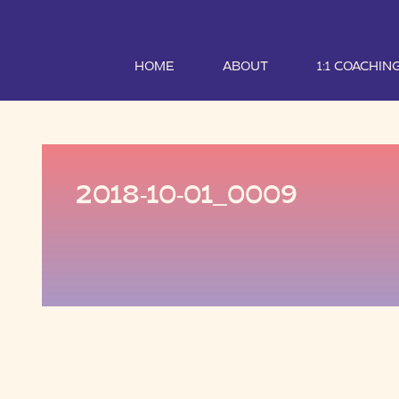
HOME
ABOUT
1:1 COACHIN
2018-10-01_0009