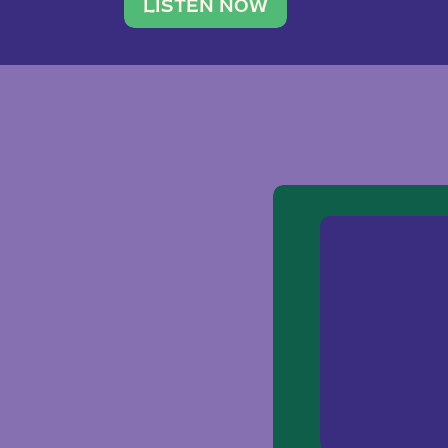
traveler. She leads a photography 
LISTEN NOW
team of ten women and […]