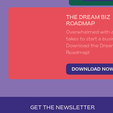
THE DREAM BIZ
ROADMAP
Overwhelmed with al
takes to start a busi
Download the Drea
Roadmap!
DOWNLOAD NO
GET THE NEWSLETTER