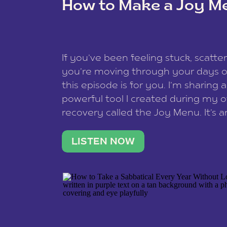
How to Make a Joy M
This site uses Akismet to reduce spam
data is processed
.
If you’ve been feeling stuck, scatter
you’re moving through your days on
this episode is for you. I’m sharing 
powerful tool I created during my
recovery called the Joy Menu. It’s an
minute practice that helps you rec
what lights you up, reset your nervo
LISTEN NOW