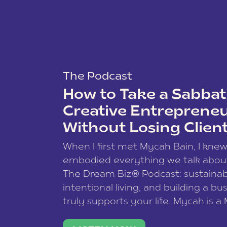
The Podcast
How to Take a Sabbati
Creative Entreprene
Without Losing Clien
When I first met Mycah Bain, I kne
embodied everything we talk abou
The Dream Biz® Podcast: sustainab
intentional living, and building a bu
truly supports your life. Mycah is a
based photographer, business coac