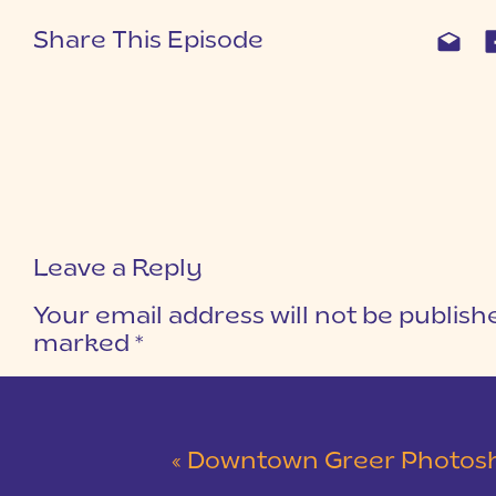
Share This Episode
Leave a Reply
Your email address will not be publish
marked
*
COMMENT
*
«
Downtown Greer Photoshoo