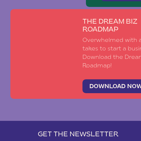
THE DREAM BIZ
ROADMAP
Overwhelmed with al
takes to start a busi
Download the Drea
Roadmap!
DOWNLOAD NO
GET THE NEWSLETTER