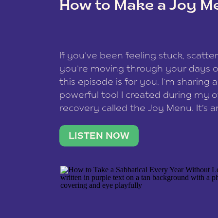
How to Make a Joy M
This site uses Akismet to reduce spam
data is processed
.
If you’ve been feeling stuck, scatter
you’re moving through your days on
this episode is for you. I’m sharing 
powerful tool I created during my
recovery called the Joy Menu. It’s an
minute practice that helps you rec
what lights you up, reset your nervo
LISTEN NOW