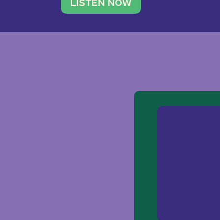
traveler. She leads a photography 
LISTEN NOW
team of ten women and […]