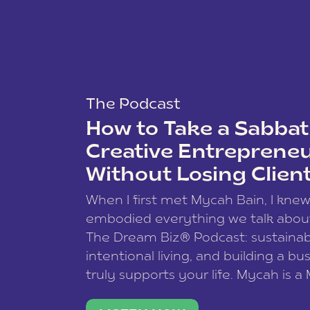
The Podcast
How to Take a Sabbati
Creative Entreprene
Without Losing Clien
When I first met Mycah Bain, I kne
embodied everything we talk abou
The Dream Biz® Podcast: sustainab
intentional living, and building a bu
truly supports your life. Mycah is a
based photographer, business coac