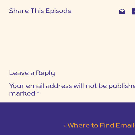
Share This Episode
Leave a Reply
Your email address will not be publish
marked
*
COMMENT
*
«
Where to Find Email