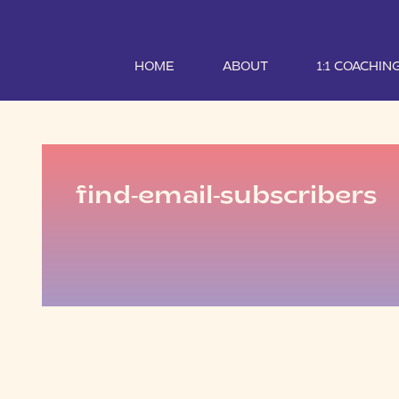
HOME
ABOUT
1:1 COACHIN
find-email-subscribers