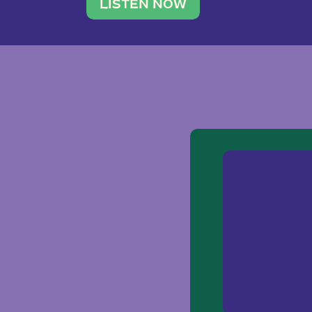
traveler. She leads a photography 
LISTEN NOW
team of ten women and […]