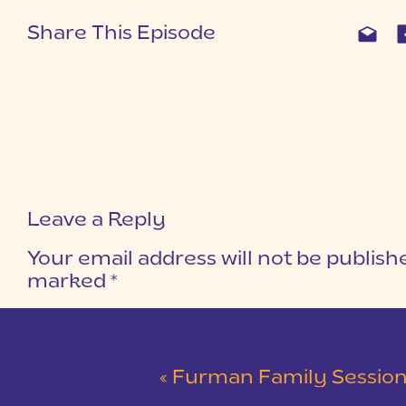
Share This Episode
Leave a Reply
Your email address will not be publish
marked
*
COMMENT
*
«
Furman Family Session