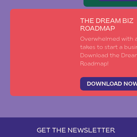
THE DREAM BIZ
ROADMAP
Overwhelmed with al
takes to start a busi
Download the Drea
Roadmap!
DOWNLOAD NO
GET THE NEWSLETTER