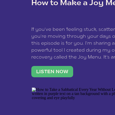
How to Make a Joy M
This site uses Akismet to reduce spam
data is processed
.
If you’ve been feeling stuck, scatter
you’re moving through your days on
this episode is for you. I’m sharing 
powerful tool I created during my
recovery called the Joy Menu. It’s an
minute practice that helps you rec
what lights you up, reset your nervo
LISTEN NOW