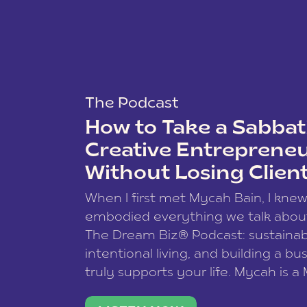
The Podcast
How to Take a Sabbati
Creative Entreprene
Without Losing Clien
When I first met Mycah Bain, I kne
embodied everything we talk abou
The Dream Biz® Podcast: sustainab
intentional living, and building a bu
truly supports your life. Mycah is a
based photographer, business coac