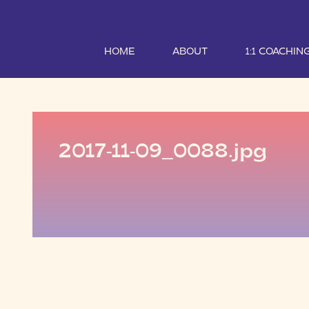
HOME
ABOUT
1:1 COACHIN
2017-11-09_0088.jpg