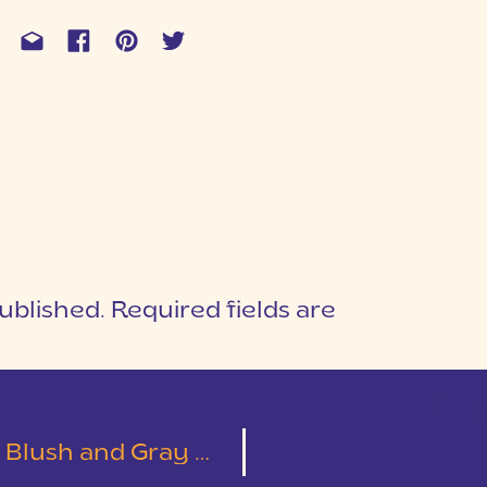
ublished.
Required fields are
1
T
y Wedding | Emily & Austin