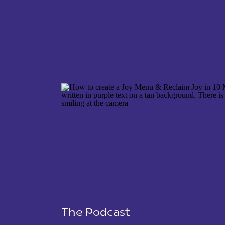
NAME
*
EMAIL
*
WEBSITE
The Podcast
SAVE MY NAME, EMAIL, AND WEBSITE IN THIS 