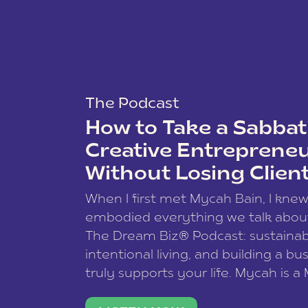
The Podcast
How to Take a Sabbati
Creative Entreprene
Without Losing Clien
When I first met Mycah Bain, I kne
embodied everything we talk abou
The Dream Biz® Podcast: sustainab
intentional living, and building a bu
truly supports your life. Mycah is a
based photographer, business coac