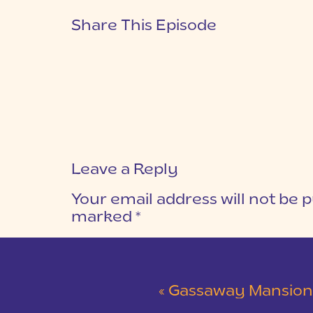
Share This Episode
Leave a Reply
Your email address will not be p
marked
*
COMMENT
*
«
Gassaway Mansion Blush and Gra