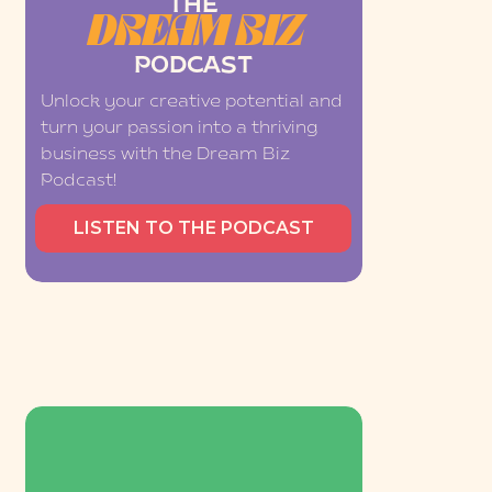
THE
DREAM BIZ
PODCAST
Unlock your creative potential and
turn your passion into a thriving
business with the Dream Biz
Podcast!
LISTEN TO THE PODCAST