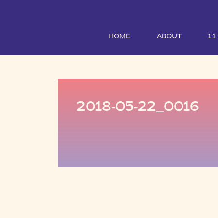
HOME
ABOUT
1:
2018-05-22_0016