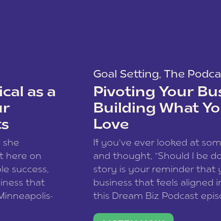
Goal Setting
,
The Podca
cal as a
Pivoting Your Bu
ur
Building What Yo
ts
Love
w she
If you’ve ever looked at so
t here on
and thought, “Should I be do
le success,
story is your reminder that 
siness that
business that feels aligned i
 Minneapolis-
this Dream Biz Podcast epi
h, and world
Cunningham—host of So Can 