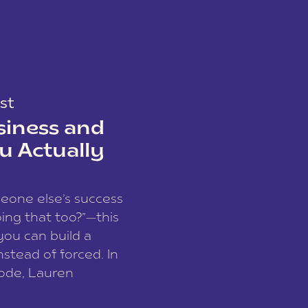
st
siness and
u Actually
meone else’s success
ing that too?”—this
you can build a
nstead of forced. In
sode, Lauren
I and founder of a