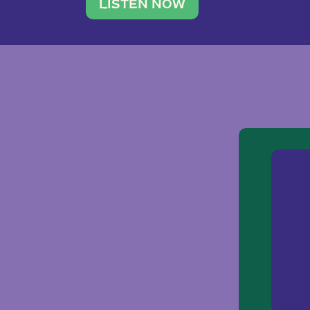
traveler. She leads a photography 
LISTEN NOW
team of ten women and […]