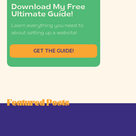
Download My Free
Ultimate Guide!
Learn everything you need to
about setting up a website!
GET THE GUIDE!
Featured Posts
he Joy-First Business Model