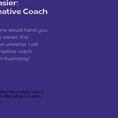
sier:
eative Coach
eone would hand you
easier, this
e universe. I sat
reative coach
n-businessy”
 owners, build one
stop being beholden
r writer husband […]