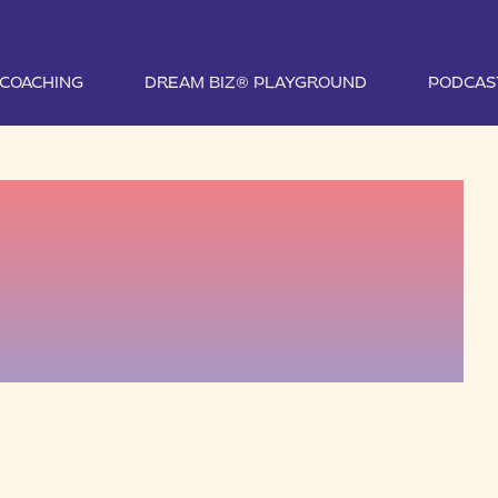
1 COACHING
DREAM BIZ® PLAYGROUND
PODCAS