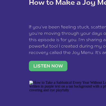
How to Make a Joy M
This site uses Akismet to redu
If you’ve been feeling stuck, scatter
data is processed
.
you’re moving through your days on
this episode is for you. I’m sharing 
powerful tool I created during my
recovery called the Joy Menu. It’s an
minute practice that helps you rec
what lights you up, reset your nervo
LISTEN NOW