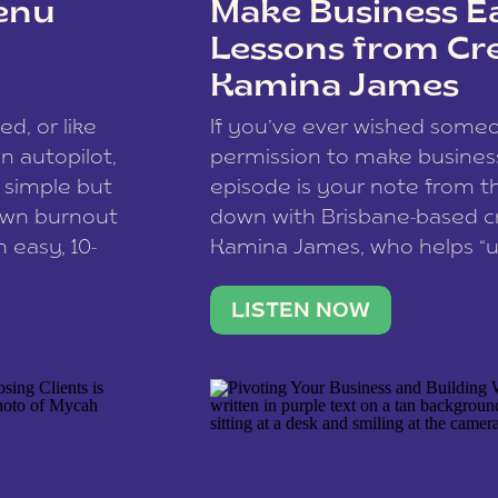
enu
Make Business Ea
Lessons from Cr
Kamina James
ce spam.
Learn how your comment
ed, or like
If you’ve ever wished som
 autopilot,
permission to make business 
a simple but
episode is your note from th
 own burnout
down with Brisbane-based c
 easy, 10-
Kamina James, who helps “u
onnect with
creatives think like business
us […]
stable income stream, and 
LISTEN NOW
to a nine-to-five. She and he