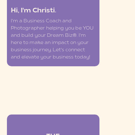
Hi, I'm Christi.
I'm a Business Coach and
Photographer helping you be YOU
and build your Dream Biz®. I'm
here to make an impact on your
business journey. Let's connect
and elevate your business today!