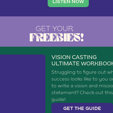
brand with a
social media agency—shares h
LISTEN NOW
GET YOUR
FREEBIES!
VISION CASTING
ULTIMATE WORKBOO
Struggling to figure out w
success looks like to you 
to write a vision and missi
statement? Check out this
guide!
GET THE GUIDE