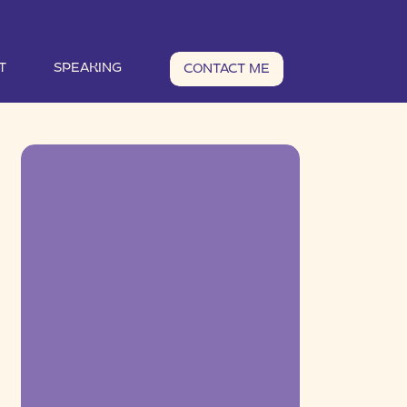
T
SPEAKING
CONTACT ME