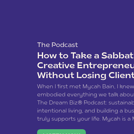
The Podcast
How to Take a Sabbati
Creative Entreprene
Without Losing Clien
When I first met Mycah Bain, I kne
embodied everything we talk abou
The Dream Biz® Podcast: sustainab
intentional living, and building a bu
truly supports your life. Mycah is a
based photographer, business coac