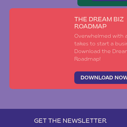
THE DREAM BIZ
ROADMAP
Overwhelmed with al
takes to start a busi
Download the Drea
Roadmap!
DOWNLOAD NO
GET THE NEWSLETTER