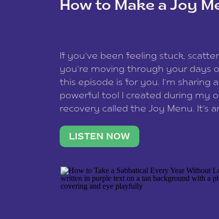
How to Make a Joy M
This site uses Akismet to reduce spam
data is processed
.
If you’ve been feeling stuck, scatter
you’re moving through your days on
this episode is for you. I’m sharing 
powerful tool I created during my
recovery called the Joy Menu. It’s an
minute practice that helps you rec
what lights you up, reset your nervo
LISTEN NOW