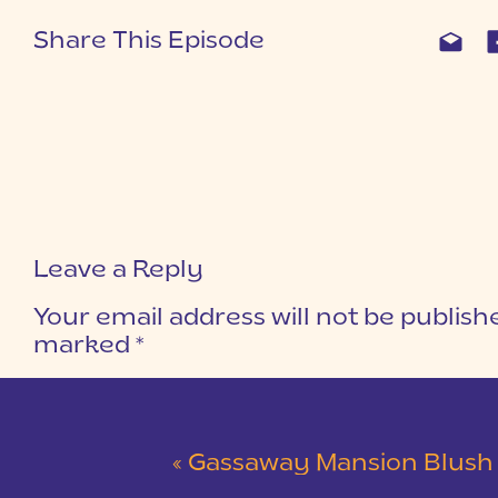
Share This Episode
Leave a Reply
Your email address will not be publish
marked
*
COMMENT
*
«
Gassaway Mansion Blush and Gray Wedding 