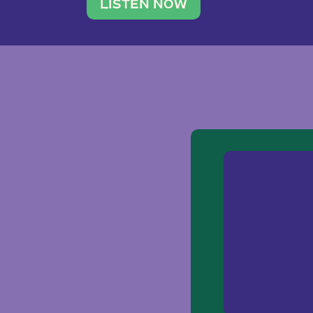
traveler. She leads a photography 
LISTEN NOW
team of ten women and […]