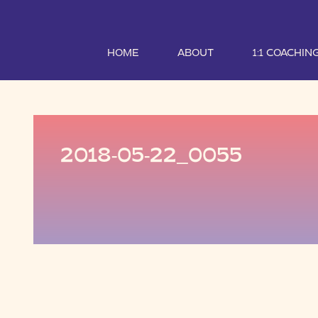
HOME
ABOUT
1:1 COACHIN
2018-05-22_0055