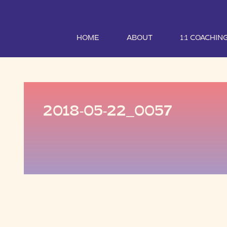
HOME
ABOUT
1:1 COACHIN
2018-05-22_0057