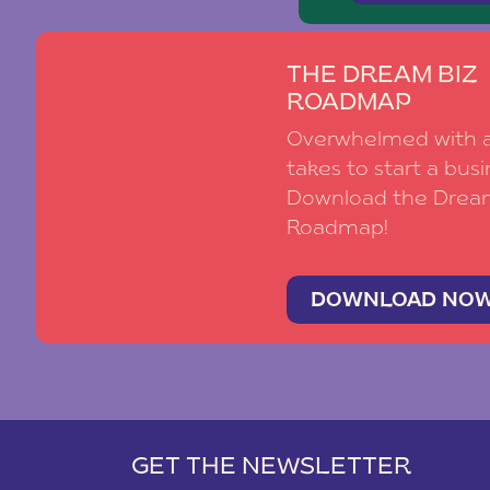
THE DREAM BIZ
ROADMAP
Overwhelmed with al
takes to start a busi
Download the Drea
Roadmap!
DOWNLOAD NO
GET THE NEWSLETTER