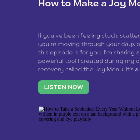
How to Make a Joy M
This site uses Akismet to reduce spam
data is processed
.
If you’ve been feeling stuck, scatter
you’re moving through your days on
this episode is for you. I’m sharing 
powerful tool I created during my
recovery called the Joy Menu. It’s an
minute practice that helps you rec
what lights you up, reset your nervo
LISTEN NOW