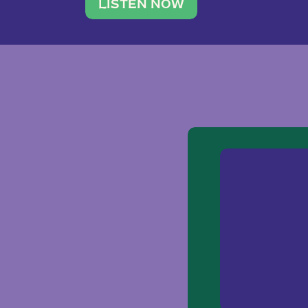
traveler. She leads a photography 
LISTEN NOW
team of ten women and […]