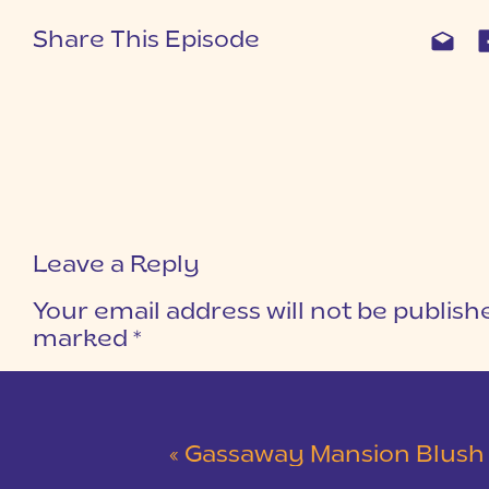
Share This Episode
Leave a Reply
Your email address will not be publish
marked
*
COMMENT
*
«
Gassaway Mansion Blush and Gray Wedding 