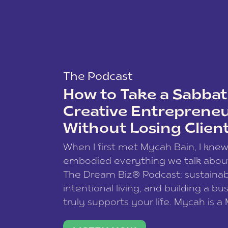
The Podcast
How to Take a Sabbati
Creative Entreprene
Without Losing Clien
When I first met Mycah Bain, I kne
embodied everything we talk abou
The Dream Biz® Podcast: sustainab
intentional living, and building a bu
truly supports your life. Mycah is a
based photographer, business coac