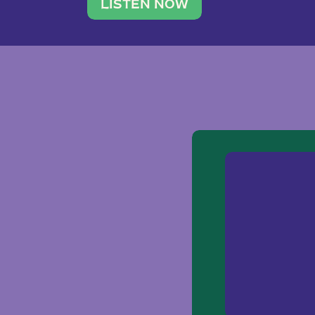
traveler. She leads a photography 
LISTEN NOW
team of ten women and […]