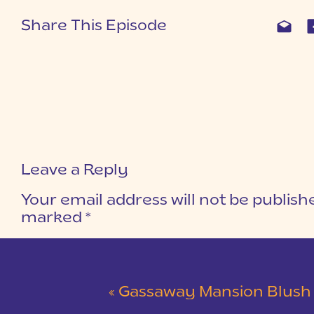
Share This Episode
Leave a Reply
Your email address will not be publish
marked
*
COMMENT
*
«
Gassaway Mansion Blush and Gray Wedding 