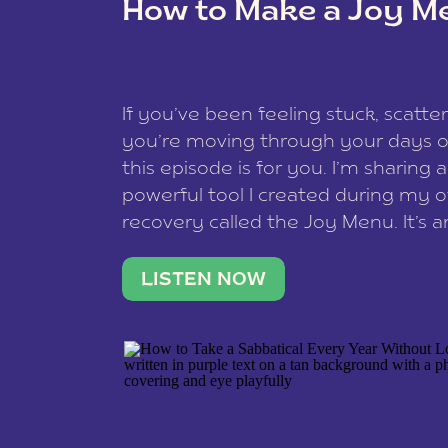
How to Make a Joy M
This site uses Akismet to reduce spam
data is processed
.
If you’ve been feeling stuck, scatter
you’re moving through your days on
this episode is for you. I’m sharing 
powerful tool I created during my
recovery called the Joy Menu. It’s an
minute practice that helps you rec
what lights you up, reset your nervo
LISTEN NOW