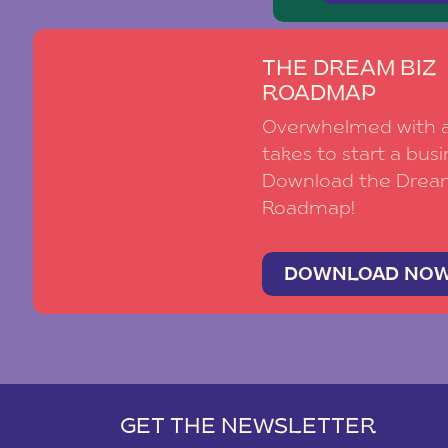
THE DREAM BIZ
ROADMAP
Overwhelmed with al
takes to start a busi
Download the Drea
Roadmap!
DOWNLOAD NO
GET THE NEWSLETTER