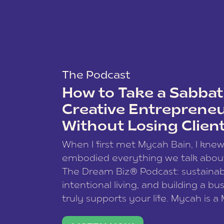
The Podcast
How to Take a Sabbati
Creative Entreprene
Without Losing Clien
When I first met Mycah Bain, I kne
embodied everything we talk abou
The Dream Biz® Podcast: sustainab
intentional living, and building a bu
truly supports your life. Mycah is a
based photographer, business coac