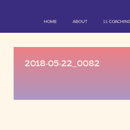
HOME
ABOUT
1:1 COACHIN
2018-05-22_0082